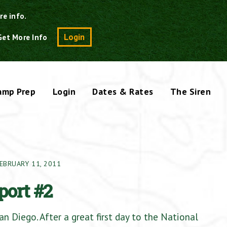
re info.
Search
Login
Get More Info
amp Prep
Login
Dates & Rates
The Siren
EBRUARY 11, 2011
port #2
n Diego. After a great first day to the National