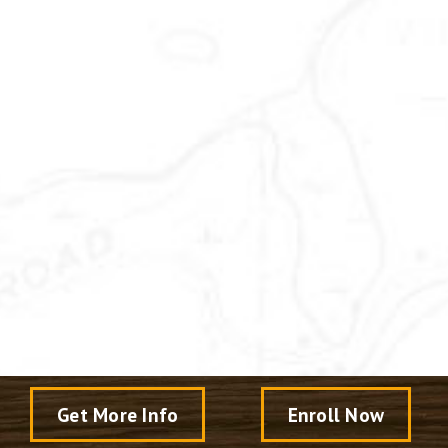
Get More Info
Enroll Now