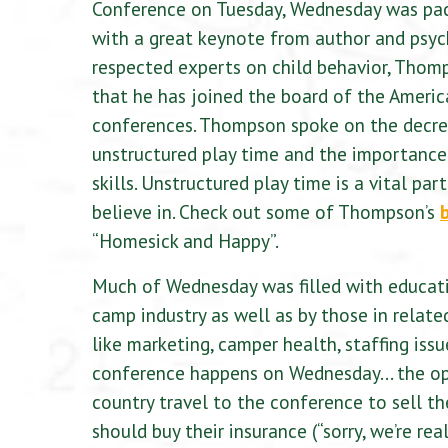
Conference on Tuesday, Wednesday was packe
with a great keynote from author and psy
respected experts on child behavior, Thom
that he has joined the board of the Americ
conferences. Thompson spoke on the decreas
unstructured play time and the importance 
skills. Unstructured play time is a vital 
believe in. Check out some of Thompson’s
“Homesick and Happy”.
Much of Wednesday was filled with educatio
camp industry as well as by those in related
like marketing, camper health, staffing iss
conference happens on Wednesday… the open
country travel to the conference to sell th
should buy their insurance (“sorry, we’re rea