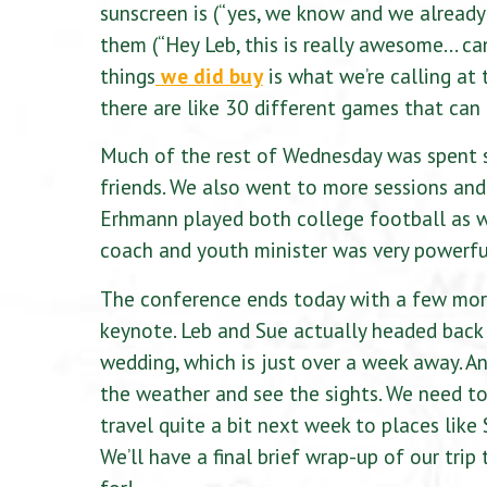
sunscreen is (“yes, we know and we already
them (“Hey Leb, this is really awesome… can
things
we did buy
is what we’re calling a
there are like 30 different games that can 
Much of the rest of Wednesday was spent 
friends. We also went to more sessions an
Erhmann played both college football as wel
coach and youth minister was very powerfu
The conference ends today with a few more
keynote. Leb and Sue actually headed back t
wedding, which is just over a week away. An
the weather and see the sights. We need to 
travel quite a bit next week to places like
We’ll have a final brief wrap-up of our trip