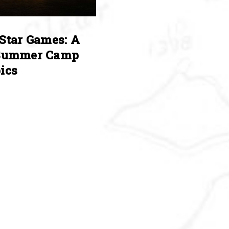
Star Games: A
Summer Camp
ics