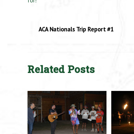
for!
ACA Nationals Trip Report #1
Related Posts