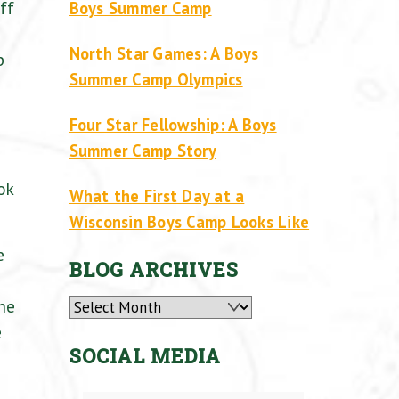
ff
Boys Summer Camp
North Star Games: A Boys
p
Summer Camp Olympics
Four Star Fellowship: A Boys
Summer Camp Story
ok
What the First Day at a
Wisconsin Boys Camp Looks Like
e
BLOG ARCHIVES
the
Archives
e
SOCIAL MEDIA