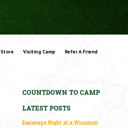
Store
Visiting Camp
Refer A Friend
COUNTDOWN TO CAMP
LATEST POSTS
Espionage Night at a Wisconsin