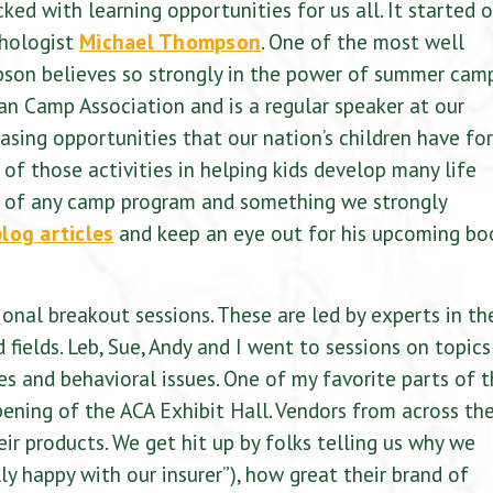
d with learning opportunities for us all. It started o
chologist
Michael Thompson
. One of the most well
pson believes so strongly in the power of summer cam
an Camp Association and is a regular speaker at our
ing opportunities that our nation’s children have for
of those activities in helping kids develop many life
part of any camp program and something we strongly
blog articles
and keep an eye out for his upcoming bo
nal breakout sessions. These are led by experts in th
 fields. Leb, Sue, Andy and I went to sessions on topics
ues and behavioral issues. One of my favorite parts of 
ing of the ACA Exhibit Hall. Vendors from across th
eir products. We get hit up by folks telling us why we
lly happy with our insurer”), how great their brand of