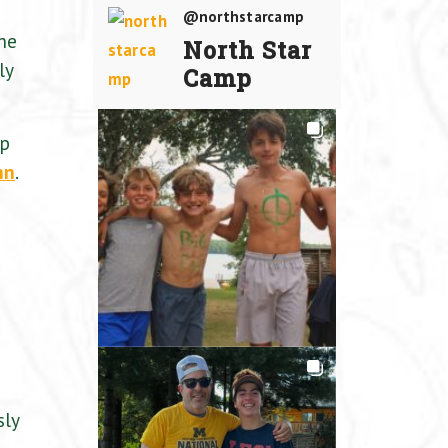
@northstarcamp
the
North Star
ly
Camp
mp
nn
.
sly