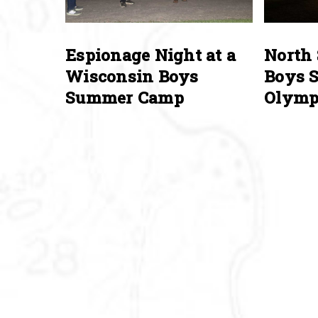
Espionage Night at a
North 
Wisconsin Boys
Boys 
Summer Camp
Olymp