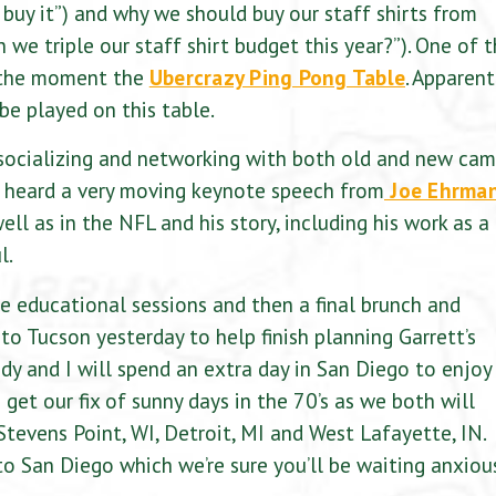
 buy it”) and why we should buy our staff shirts from
 we triple our staff shirt budget this year?”). One of 
t the moment the
Ubercrazy Ping Pong Table
. Apparent
be played on this table.
socializing and networking with both old and new ca
d heard a very moving keynote speech from
Joe Ehrma
l as in the NFL and his story, including his work as a
l.
 educational sessions and then a final brunch and
o Tucson yesterday to help finish planning Garrett’s
dy and I will spend an extra day in San Diego to enjoy
get our fix of sunny days in the 70’s as we both will
 Stevens Point, WI, Detroit, MI and West Lafayette, IN.
 to San Diego which we’re sure you’ll be waiting anxiou