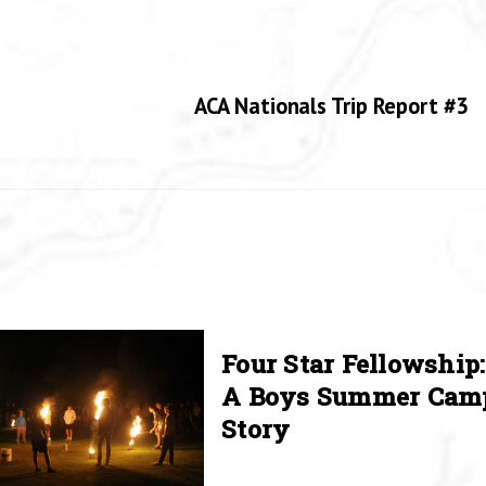
ACA Nationals Trip Report #3
Four Star Fellowship:
A Boys Summer Cam
Story