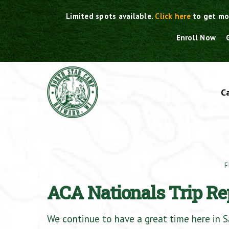
Skip
Limited spots available.
Click here
to get mo
to
content
Enroll Now
C
F
ACA Nationals Trip Re
We continue to have a great time here in Sa