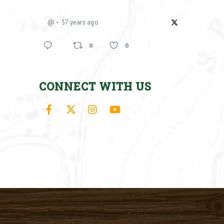
@
57 years ago
0
0
CONNECT WITH US
Facebook
X
Instagram
YouTube