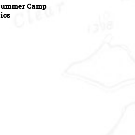
Summer Camp
ics