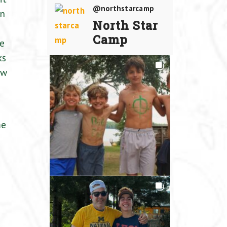
@northstarcamp
an
North Star
Camp
he
ks
aw
me