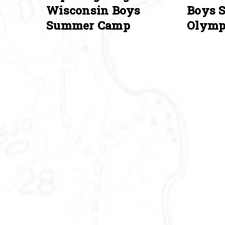
Wisconsin Boys
Boys 
Summer Camp
Olymp