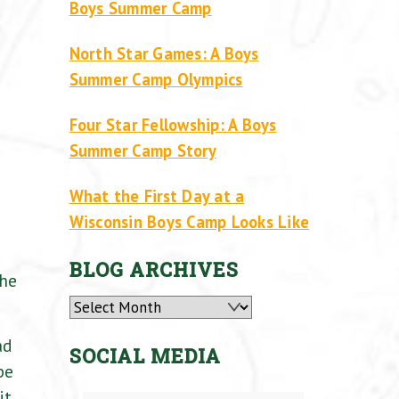
Boys Summer Camp
North Star Games: A Boys
Summer Camp Olympics
Four Star Fellowship: A Boys
Summer Camp Story
What the First Day at a
Wisconsin Boys Camp Looks Like
BLOG ARCHIVES
the
Archives
ad
SOCIAL MEDIA
be
it