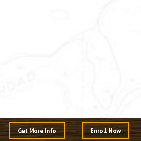
Get More Info
Enroll Now