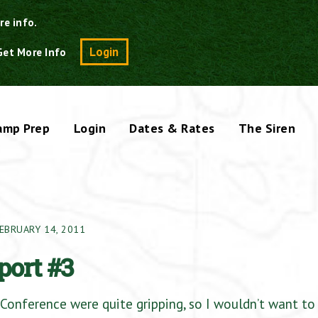
re info.
Search
Login
Get More Info
amp Prep
Login
Dates & Rates
The Siren
EBRUARY 14, 2011
port #3
Conference were quite gripping, so I wouldn’t want to