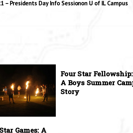
1 – Presidents Day Info Sessionon U of IL Campus
Four Star Fellowship:
A Boys Summer Cam
Story
Star Games: A