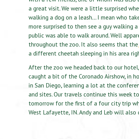
a great visit. We were a little surprised
walking a dog on a leash… I mean who take
more surprised to then see a guy walking a
public was able to walk around. Well appare
throughout the zoo. It also seems that the
a different cheetah sleeping in his area rig
After the zoo we headed back to our hotel,
caught a bit of the Coronado Airshow, in h
in San Diego, learning a lot at the confere
and sites. Our travels continue this week t
tomorrow for the first of a four city trip 
West Lafayette, IN. Andy and Leb will also