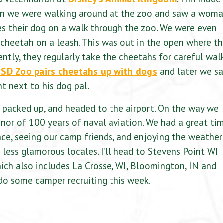
 when we were walking around at the zoo and saw a wom
s their dog on a walk through the zoo. We were even
 cheetah on a leash. This was out in the open where t
ntly, they regularly take the cheetahs for careful wal
SD Zoo pairs cheetahs up with dogs
and later we s
ht next to his dog pal.
 packed up, and headed to the airport. On the way we
onor of 100 years of naval aviation. We had a great ti
nce, seeing our camp friends, and enjoying the weather
o less glamorous locales. I’ll head to Stevens Point WI
which also includes La Crosse, WI, Bloomington, IN and
 do some camper recruiting this week.