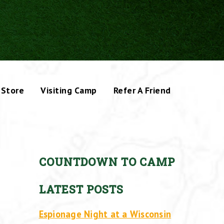
Store
Visiting Camp
Refer A Friend
COUNTDOWN TO CAMP
LATEST POSTS
Espionage Night at a Wisconsin