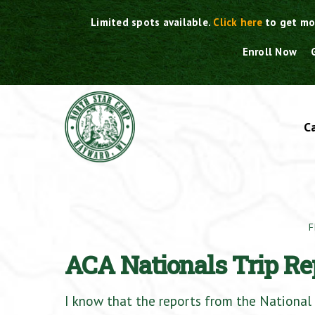
Skip
Limited spots available.
Click here
to get mo
to
content
Enroll Now
C
F
ACA Nationals Trip Re
I know that the reports from the National 