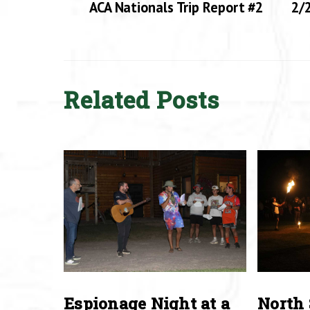
ACA Nationals Trip Report #2
2/2
Related Posts
Espionage Night at a
North 