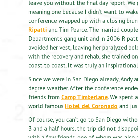
leave you without the final day report. We
meaning one because I didn’t want to wake 
conference wrapped up with a closing brun
Ripatti
and Tim Pearce. The married couple 
Department’s gang unit and in 2006 Ripatt
avoided her vest, leaving her paralyzed bel
with the recovery and rehab, she trained o
coast to coast. It was truly an inspirationa
Since we were in San Diego already, Andy a
degree weather. After the conference ende
friends from
Camp Timberlane
. We spent 
world famous
Hotel del Coronado
and jus
Of course, you can’t go to San Diego witho
3 and a half hours, the trip did not disapp
with a few friends, one of whom was also 