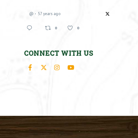
@
57 years ago
0
0
CONNECT WITH US
Facebook
X
Instagram
YouTube