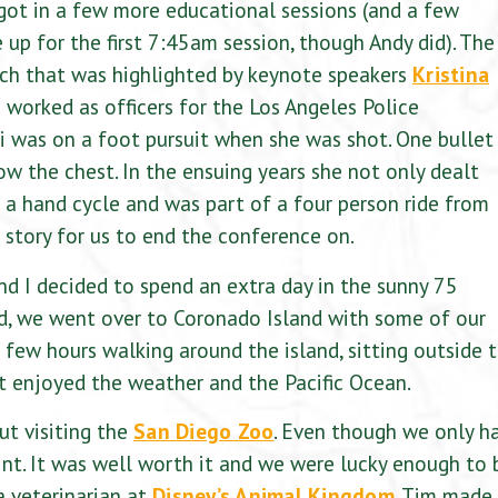
 got in a few more educational sessions (and a few
up for the first 7:45am session, though Andy did). The
ch that was highlighted by keynote speakers
Kristina
worked as officers for the Los Angeles Police
i was on a foot pursuit when she was shot. One bullet
ow the chest. In the ensuing years she not only dealt
n a hand cycle and was part of a four person ride from
l story for us to end the conference on.
nd I decided to spend an extra day in the sunny 75
d, we went over to Coronado Island with some of our
a few hours walking around the island, sitting outside 
t enjoyed the weather and the Pacific Ocean.
ut visiting the
San Diego Zoo
. Even though we only h
oint. It was well worth it and we were lucky enough to 
a veterinarian at
Disney’s Animal Kingdom
. Tim made 