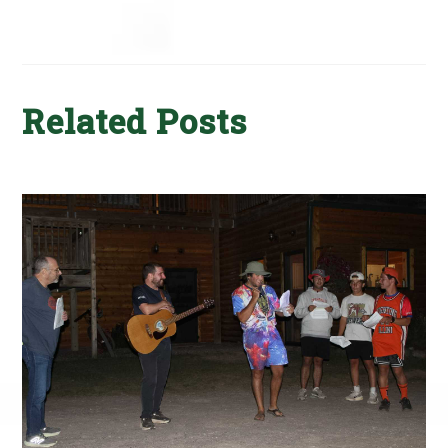
Related Posts