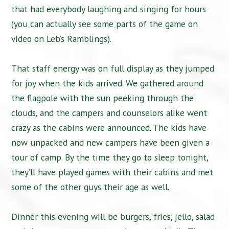
that had everybody laughing and singing for hours
(you can actually see some parts of the game on
video on Leb’s Ramblings).
That staff energy was on full display as they jumped
for joy when the kids arrived. We gathered around
the flagpole with the sun peeking through the
clouds, and the campers and counselors alike went
crazy as the cabins were announced. The kids have
now unpacked and new campers have been given a
tour of camp. By the time they go to sleep tonight,
they’ll have played games with their cabins and met
some of the other guys their age as well.
Dinner this evening will be burgers, fries, jello, salad