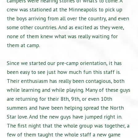
campers were hearing stories of what’s to come. A
crew was stationed at the Minneapolis to pick up
the boys arriving from all over the country, and even
some other countries. And as excited as they were,
none of them knew what was really waiting for
them at camp.
Since we started our pre-camp orientation, it has
been easy to see just how much fun this staff is.
Their enthusiasm has really been contagious, both
while learning and while playing. Many of these guys
are returning for their 8th, 9th, or even 10th
summers and have been helping spread the North
Star love. And the new guys have jumped right in.
The first night that the whole group was together, a
few of them taught the whole staff a new game