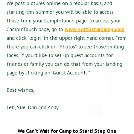
We post pictures online on a regular basis, and
starting this summer you will be able to access
those from your CampInTouch page. To access your
CampInTouch page, go to
www.northstarcamp.com
and click “login” in the upper right hand corner. From
there you can click on “Photos” to see those smiling
faces. If you’d like to set up guest accounts for
friends or family you can do that from your landing
page by clicking on “Guest Accounts.”
Best wishes,
Leb, Sue, Dan and Andy
We Can’t Wait for Camp to Start!
Step One