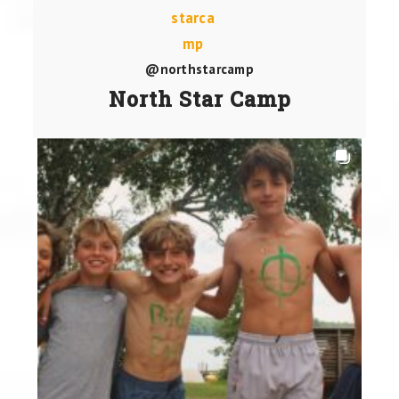
@northstarcamp
North Star Camp