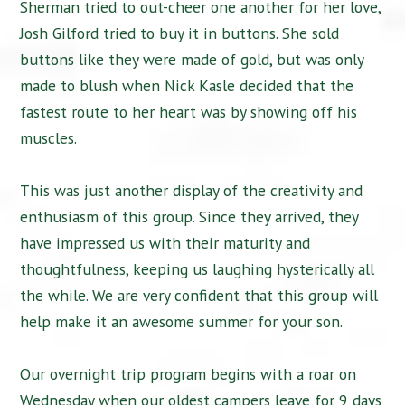
Sherman tried to out-cheer one another for her love,
Josh Gilford tried to buy it in buttons. She sold
buttons like they were made of gold, but was only
made to blush when Nick Kasle decided that the
fastest route to her heart was by showing off his
muscles.
This was just another display of the creativity and
enthusiasm of this group. Since they arrived, they
have impressed us with their maturity and
thoughtfulness, keeping us laughing hysterically all
the while. We are very confident that this group will
help make it an awesome summer for your son.
Our overnight trip program begins with a roar on
Wednesday when our oldest campers leave for 9 days