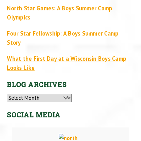
North Star Games: A Boys Summer Camp
Olympics
Four Star Fellowship: A Boys Summer Camp
Story
What the First Day at a Wisconsin Boys Camp
Looks Like
BLOG ARCHIVES
Archives
SOCIAL MEDIA