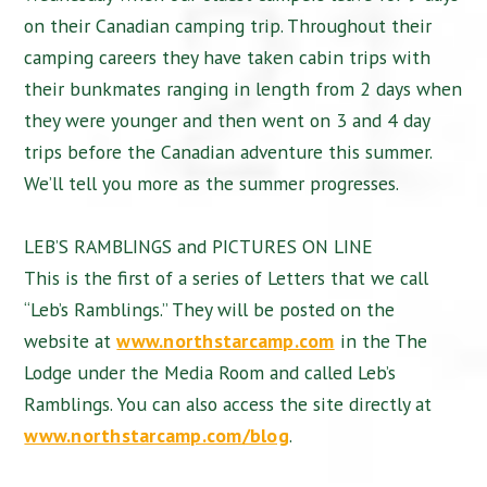
on their Canadian camping trip. Throughout their
camping careers they have taken cabin trips with
their bunkmates ranging in length from 2 days when
they were younger and then went on 3 and 4 day
trips before the Canadian adventure this summer.
We’ll tell you more as the summer progresses.
LEB’S RAMBLINGS and PICTURES ON LINE
This is the first of a series of Letters that we call
“Leb’s Ramblings.” They will be posted on the
website at
www.northstarcamp.com
in the The
Lodge under the Media Room and called Leb’s
Ramblings. You can also access the site directly at
www.northstarcamp.com/blog
.