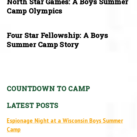
North Star Games: A Boys Summer
Camp Olympics
Four Star Fellowship: A Boys
Summer Camp Story
COUNTDOWN TO CAMP
LATEST POSTS
Espionage Night at a Wisconsin Boys Summer
Camp