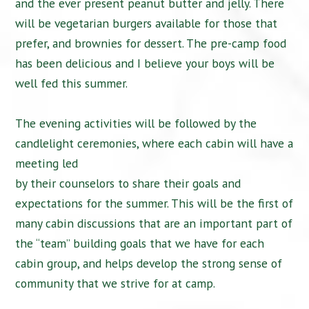
and the ever present peanut butter and jelly. There
will be vegetarian burgers available for those that
prefer, and brownies for dessert. The pre-camp food
has been delicious and I believe your boys will be
well fed this summer.
The evening activities will be followed by the
candlelight ceremonies, where each cabin will have a
meeting led
by their counselors to share their goals and
expectations for the summer. This will be the first of
many cabin discussions that are an important part of
the “team” building goals that we have for each
cabin group, and helps develop the strong sense of
community that we strive for at camp.