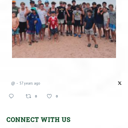
@
57 years ago
0
0
CONNECT WITH US