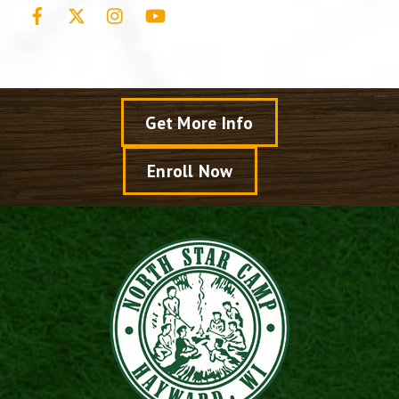
Facebook
X
Instagram
YouTube
Get More Info
Enroll Now