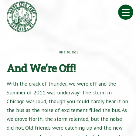
Skip
to
content
JUNE 20, 2011
And We’re Off!
With the crack of thunder, we were off and the
Summer of 2011 was underway! The storm in
Chicago was loud, though you could hardly hear it on
the bus as the noise of excitement filled the bus. As
we drove North, the storm relented, but the noise
did not. Old friends were catching up and the new