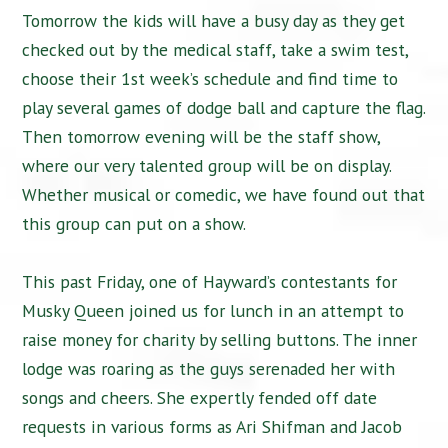
Tomorrow the kids will have a busy day as they get
checked out by the medical staff, take a swim test,
choose their 1st week’s schedule and find time to
play several games of dodge ball and capture the flag.
Then tomorrow evening will be the staff show,
where our very talented group will be on display.
Whether musical or comedic, we have found out that
this group can put on a show.
This past Friday, one of Hayward’s contestants for
Musky Queen joined us for lunch in an attempt to
raise money for charity by selling buttons. The inner
lodge was roaring as the guys serenaded her with
songs and cheers. She expertly fended off date
requests in various forms as Ari Shifman and Jacob