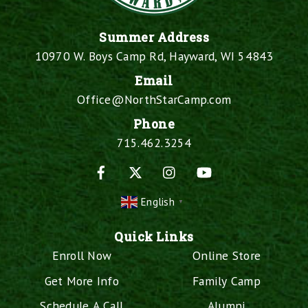
Summer Address
10970 W. Boys Camp Rd, Hayward, WI 54843
Email
Office@NorthStarCamp.com
Phone
715.462.3254
Facebook
X
Instagram
YouTube
English
▼
Quick Links
Enroll Now
Online Store
Get More Info
Family Camp
Schedule A Call
Alumni