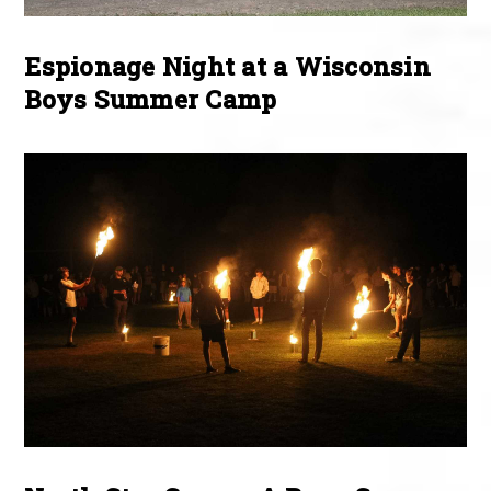
Espionage Night at a Wisconsin
Boys Summer Camp