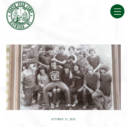
Skip
to
content
OCTOBER 21, 2015