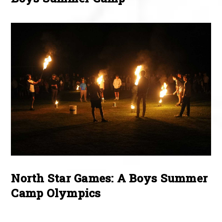
North Star Games: A Boys Summer
Camp Olympics