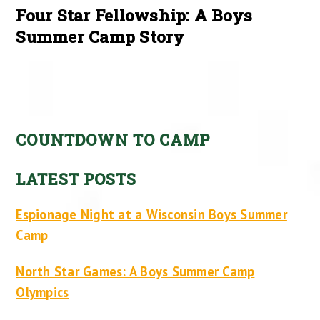
Four Star Fellowship: A Boys
Summer Camp Story
COUNTDOWN TO CAMP
LATEST POSTS
Espionage Night at a Wisconsin Boys Summer
Camp
North Star Games: A Boys Summer Camp
Olympics