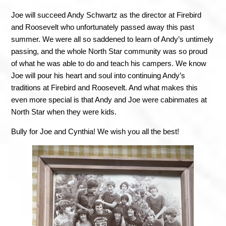
Joe will succeed Andy Schwartz as the director at Firebird 
and Roosevelt who unfortunately passed away this past 
summer. We were all so saddened to learn of Andy’s untimely 
passing, and the whole North Star community was so proud 
of what he was able to do and teach his campers. We know 
Joe will pour his heart and soul into continuing Andy’s 
traditions at Firebird and Roosevelt. And what makes this 
even more special is that Andy and Joe were cabinmates at 
North Star when they were kids. 
Bully for Joe and Cynthia! We wish you all the best!