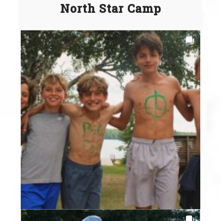
North Star Camp