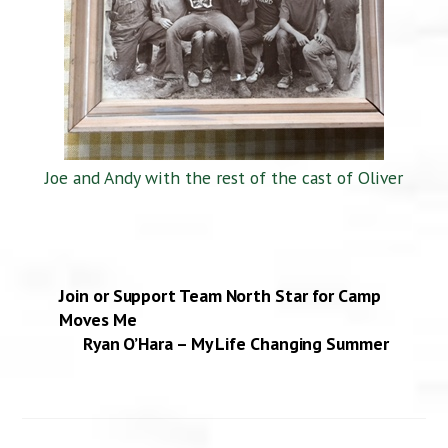
Joe and Andy with the rest of the cast of Oliver
Join or Support Team North Star for Camp
Moves Me
Ryan O’Hara – My Life Changing Summer