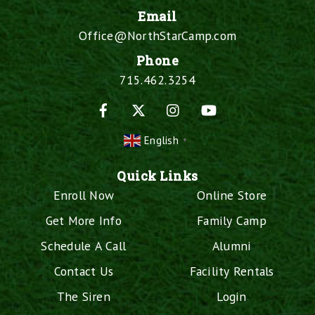
Email
Office@NorthStarCamp.com
Phone
715.462.3254
Facebook
X
Instagram
YouTube
English
▼
Quick Links
Enroll Now
Online Store
Get More Info
Family Camp
Schedule A Call
Alumni
Contact Us
Facility Rentals
The Siren
Login