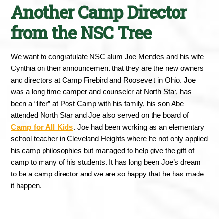
Another Camp Director
from the NSC Tree
We want to congratulate NSC alum Joe Mendes and his wife 
Cynthia on their announcement that they are the new owners 
and directors at Camp Firebird and Roosevelt in Ohio. Joe 
was a long time camper and counselor at North Star, has 
been a “lifer” at Post Camp with his family, his son Abe 
attended North Star and Joe also served on the board of 
Camp for All Kids
. Joe had been working as an elementary 
school teacher in Cleveland Heights where he not only applied 
his camp philosophies but managed to help give the gift of 
camp to many of his students. It has long been Joe’s dream 
to be a camp director and we are so happy that he has made 
it happen. 