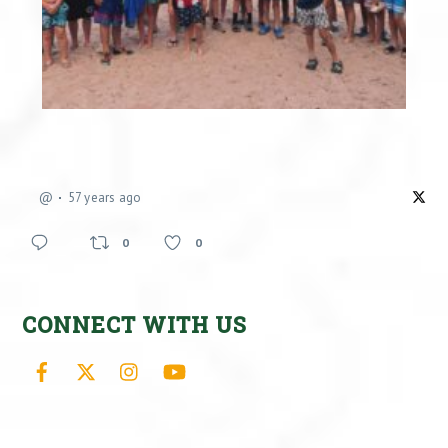
@
57 years ago
0
0
CONNECT WITH US
Facebook
X
Instagram
YouTube