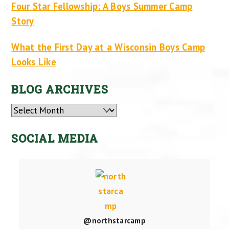
Four Star Fellowship: A Boys Summer Camp
Story
What the First Day at a Wisconsin Boys Camp
Looks Like
BLOG ARCHIVES
Archives
SOCIAL MEDIA
@northstarcamp