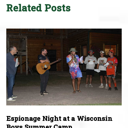
Related Posts
Espionage Night at a Wisconsin
Boys Summer Camp