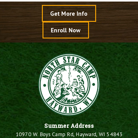
Get More Info
Enroll Now
Summer Address
10970 W. Boys Camp Rd, Hayward, WI 54843