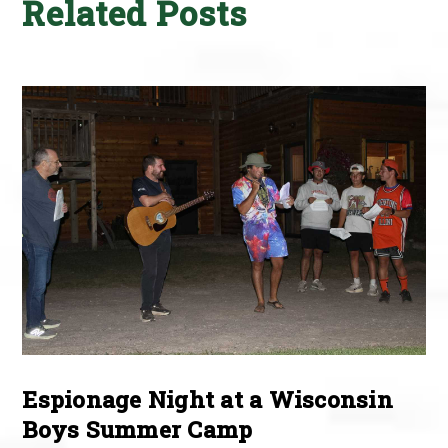
Related Posts
Espionage Night at a Wisconsin
Boys Summer Camp