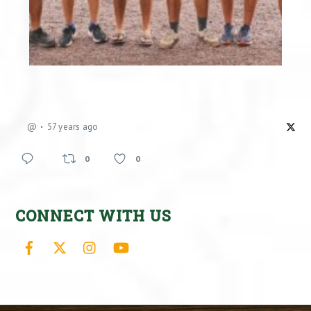
@
57 years ago
0
0
CONNECT WITH US
Facebook
X
Instagram
YouTube