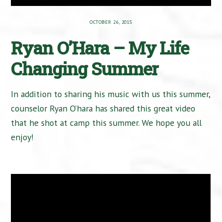
OCTOBER 26, 2015
Ryan O’Hara – My Life
Changing Summer
In addition to sharing his music with us this summer,
counselor Ryan O’hara has shared this great video
that he shot at camp this summer. We hope you all
enjoy!