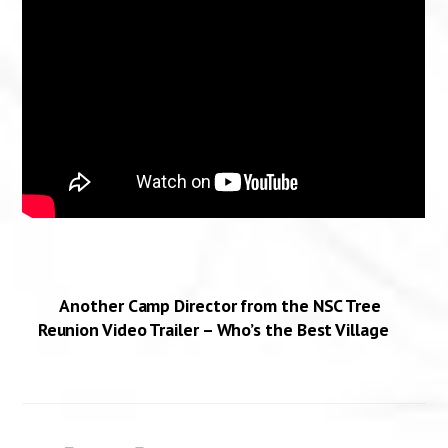
Another Camp Director from the NSC Tree
Reunion Video Trailer – Who’s the Best Village