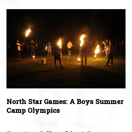
North Star Games: A Boys Summer
Camp Olympics