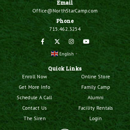
Email
Office@NorthStarCamp.com
Phone
715.462.3254
Facebook
X
Instagram
YouTube
English
▼
Quick Links
Enroll Now
Online Store
Get More Info
Family Camp
Schedule A Call
Alumni
Contact Us
Facility Rentals
The Siren
Login