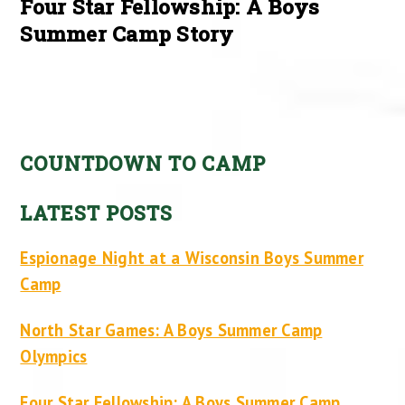
Four Star Fellowship: A Boys
Summer Camp Story
COUNTDOWN TO CAMP
LATEST POSTS
Espionage Night at a Wisconsin Boys Summer
Camp
North Star Games: A Boys Summer Camp
Olympics
Four Star Fellowship: A Boys Summer Camp