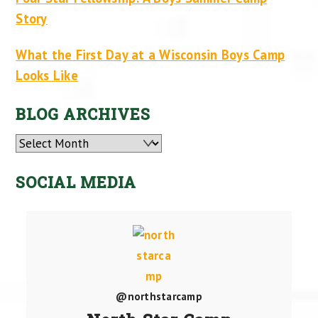
Story
What the First Day at a Wisconsin Boys Camp
Looks Like
BLOG ARCHIVES
Archives
SOCIAL MEDIA
@northstarcamp