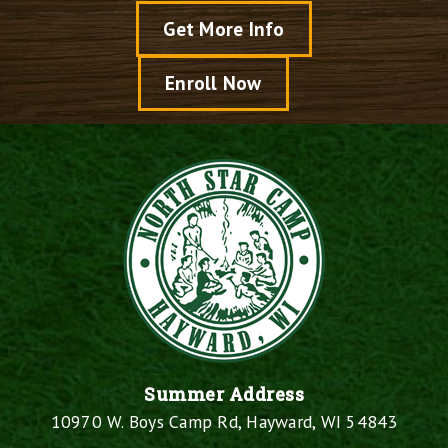
Get More Info
Enroll Now
Summer Address
10970 W. Boys Camp Rd, Hayward, WI 54843