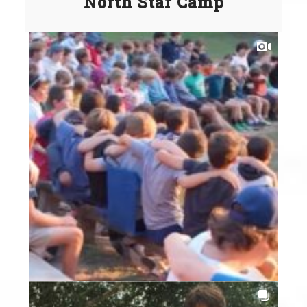
North Star Camp