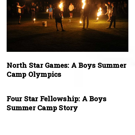
North Star Games: A Boys Summer
Camp Olympics
Four Star Fellowship: A Boys
Summer Camp Story