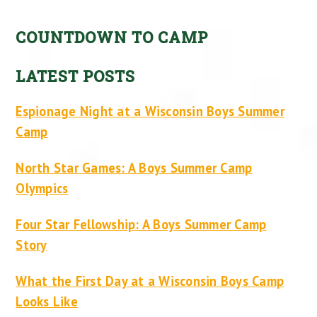
COUNTDOWN TO CAMP
LATEST POSTS
Espionage Night at a Wisconsin Boys Summer
Camp
North Star Games: A Boys Summer Camp
Olympics
Four Star Fellowship: A Boys Summer Camp
Story
What the First Day at a Wisconsin Boys Camp
Looks Like