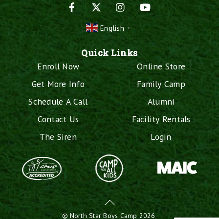
Facebook
X
Instagram
YouTube
English
▼
Quick Links
Enroll Now
Online Store
Get More Info
Family Camp
Schedule A Call
Alumni
Contact Us
Facility Rentals
The Siren
Login
Back
To
©
North Star Boys Camp
2026