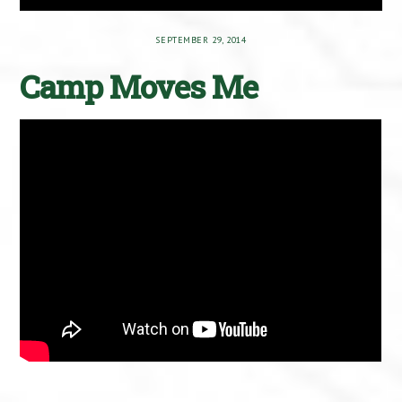
SEPTEMBER 29, 2014
Camp Moves Me