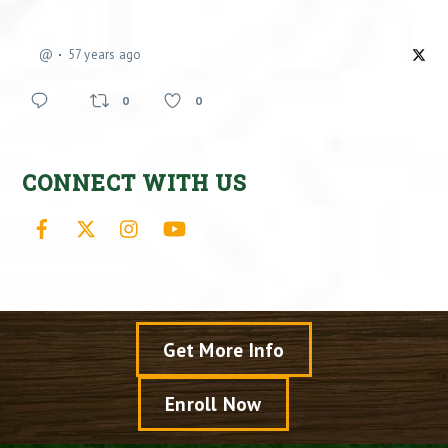
@
57 years ago
0
0
CONNECT WITH US
Facebook
X
Instagram
YouTube
Get More Info
Enroll Now