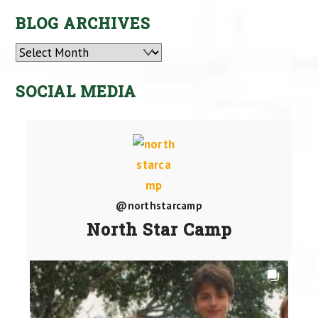
BLOG ARCHIVES
Archives
SOCIAL MEDIA
@northstarcamp
North Star Camp