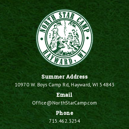
Summer Address
10970 W. Boys Camp Rd, Hayward, WI 54843
Email
Office@NorthStarCamp.com
Phone
715.462.3254