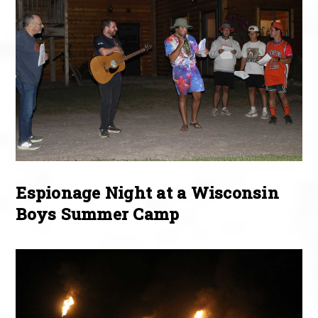
Espionage Night at a Wisconsin
Boys Summer Camp