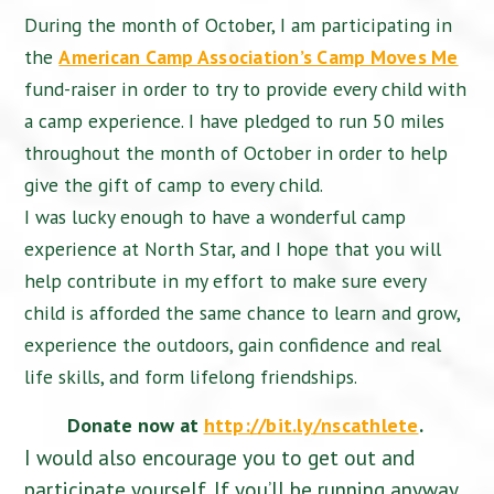
During the month of October, I am participating in
the
American Camp Association’s Camp Moves Me
fund-raiser in order to try to provide every child with
a camp experience. I have pledged to run 50 miles
throughout the month of October in order to help
give the gift of camp to every child.
I was lucky enough to have a wonderful camp
experience at North Star, and I hope that you will
help contribute in my effort to make sure every
child is afforded the same chance to learn and grow,
experience the outdoors, gain confidence and real
life skills, and form lifelong friendships.
Donate now at
http://bit.ly/nscathlete
.
I would also encourage you to get out and
participate yourself. If you’ll be running anyway