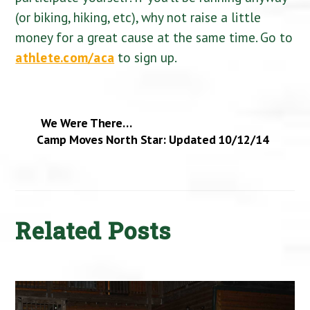
(or biking, hiking, etc), why not raise a little
money for a great cause at the same time. Go to
athlete.com/aca
to sign up.
We Were There…
Camp Moves North Star: Updated 10/12/14
Related Posts