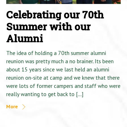
Celebrating our 70th
Summer with our
Alumni
The idea of holding a 70th summer alumni
reunion was pretty much a no brainer. Its been
about 15 years since we last held an alumni
reunion on-site at camp and we knew that there
were lots of former campers and staff who were
really wanting to get back to […]
More