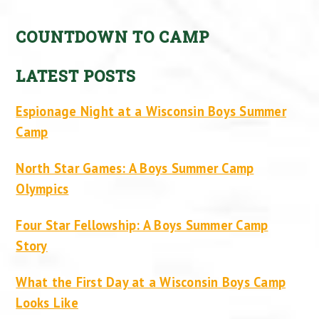
COUNTDOWN TO CAMP
LATEST POSTS
Espionage Night at a Wisconsin Boys Summer
Camp
North Star Games: A Boys Summer Camp
Olympics
Four Star Fellowship: A Boys Summer Camp
Story
What the First Day at a Wisconsin Boys Camp
Looks Like