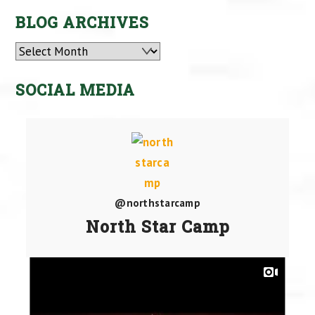
BLOG ARCHIVES
Archives
SOCIAL MEDIA
@northstarcamp
North Star Camp