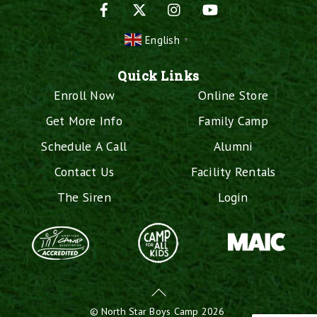
Facebook
X
Instagram
YouTube
English
▼
Quick Links
Enroll Now
Online Store
Get More Info
Family Camp
Schedule A Call
Alumni
Contact Us
Facility Rentals
The Siren
Login
Back
To
©
North Star Boys Camp
2026