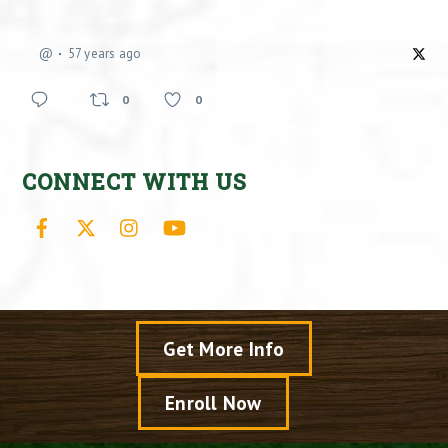
@
57 years ago
0
0
CONNECT WITH US
Facebook
X
Instagram
YouTube
Get More Info
Enroll Now