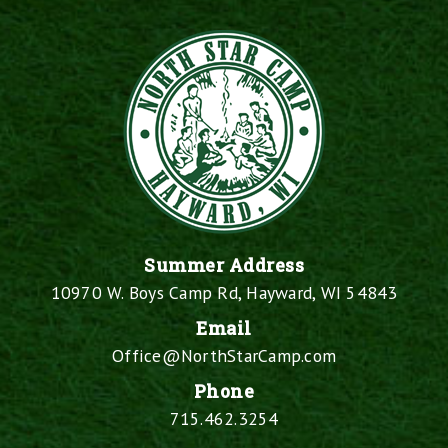
Summer Address
10970 W. Boys Camp Rd, Hayward, WI 54843
Email
Office@NorthStarCamp.com
Phone
715.462.3254