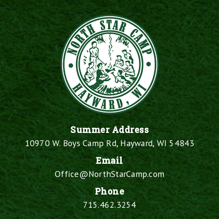
Summer Address
10970 W. Boys Camp Rd, Hayward, WI 54843
Email
Office@NorthStarCamp.com
Phone
715.462.3254