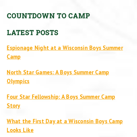
COUNTDOWN TO CAMP
LATEST POSTS
Espionage Night at a Wisconsin Boys Summer
Camp
North Star Games: A Boys Summer Camp
Olympics
Four Star Fellowship: A Boys Summer Camp
Story
What the First Day at a Wisconsin Boys Camp
Looks Like