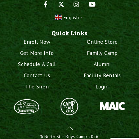
Facebook
X
Instagram
YouTube
English
▼
Quick Links
Enroll Now
Online Store
Get More Info
Family Camp
Schedule A Call
Alumni
Contact Us
Facility Rentals
The Siren
Login
Back
To
©
North Star Boys Camp
2026