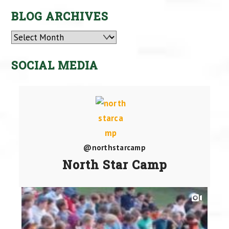
BLOG ARCHIVES
Archives
SOCIAL MEDIA
@northstarcamp
North Star Camp