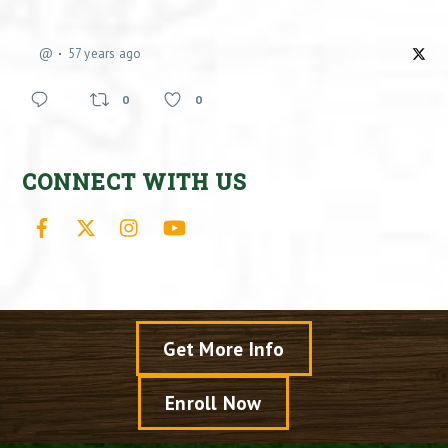
@
57 years ago
0
0
CONNECT WITH US
Facebook
X
Instagram
YouTube
Get More Info
Enroll Now