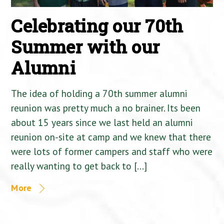
Celebrating our 70th
Summer with our
Alumni
The idea of holding a 70th summer alumni
reunion was pretty much a no brainer. Its been
about 15 years since we last held an alumni
reunion on-site at camp and we knew that there
were lots of former campers and staff who were
really wanting to get back to […]
More