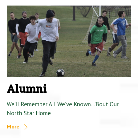
Alumni
We’ll Remember All We’ve Known…’Bout Our
North Star Home
More