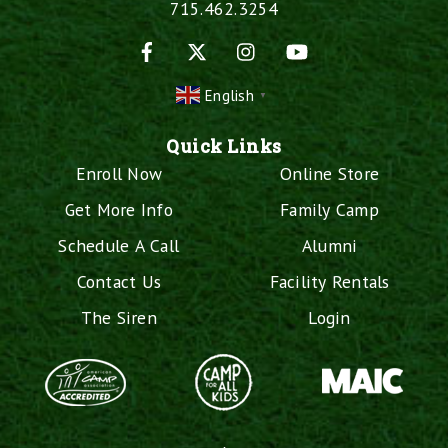
715.462.3254
Facebook
X
Instagram
YouTube
English
▼
Quick Links
Enroll Now
Online Store
Get More Info
Family Camp
Schedule A Call
Alumni
Contact Us
Facility Rentals
The Siren
Login