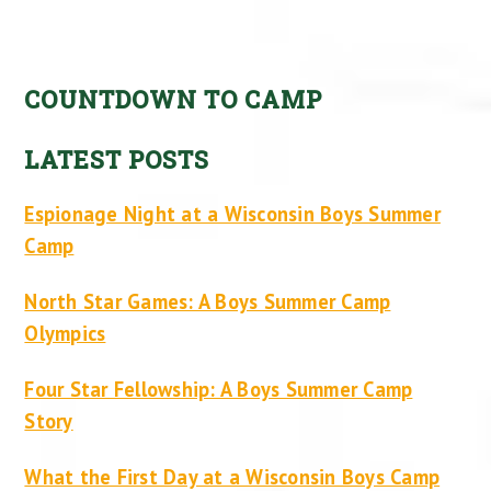
COUNTDOWN TO CAMP
LATEST POSTS
Espionage Night at a Wisconsin Boys Summer
Camp
North Star Games: A Boys Summer Camp
Olympics
Four Star Fellowship: A Boys Summer Camp
Story
What the First Day at a Wisconsin Boys Camp