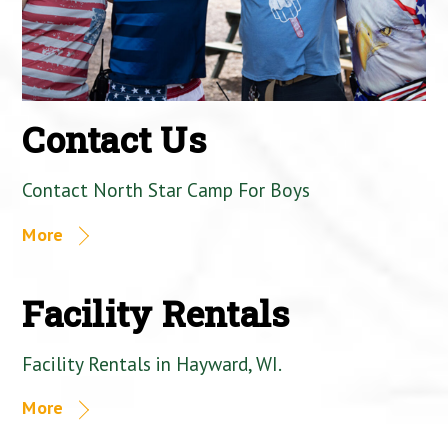
Contact Us
Contact North Star Camp For Boys
More
Facility Rentals
Facility Rentals in Hayward, WI.
More