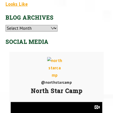
Looks Like
BLOG ARCHIVES
Archives
SOCIAL MEDIA
@northstarcamp
North Star Camp