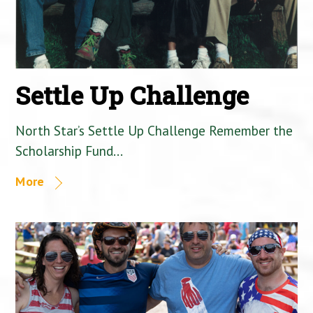
Settle Up Challenge
North Star’s Settle Up Challenge Remember the
Scholarship Fund…
More