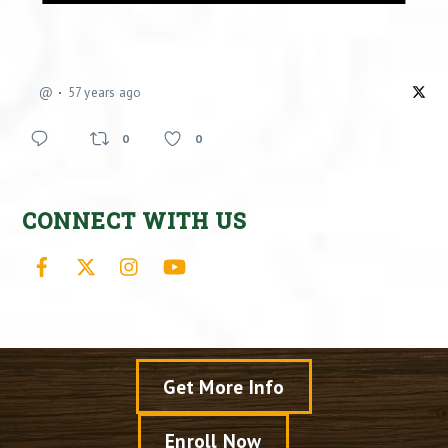
@
57 years ago
0
0
CONNECT WITH US
Facebook
X
Instagram
YouTube
Get More Info
Enroll Now