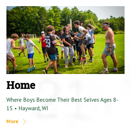
Home
Where Boys Become Their Best Selves Ages 8-
15 • Hayward, WI
More