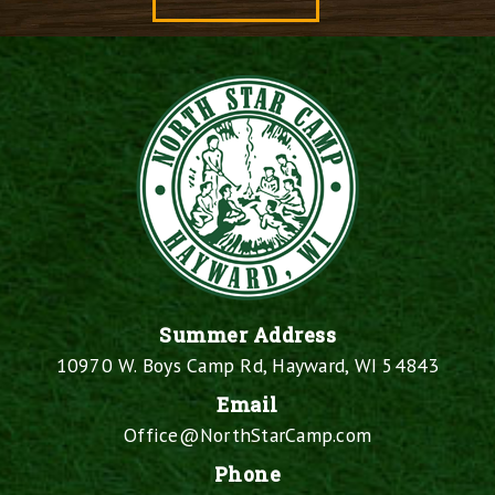
Summer Address
10970 W. Boys Camp Rd, Hayward, WI 54843
Email
Office@NorthStarCamp.com
Phone