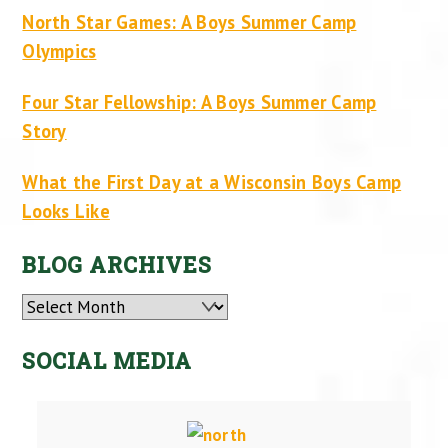
North Star Games: A Boys Summer Camp
Olympics
Four Star Fellowship: A Boys Summer Camp
Story
What the First Day at a Wisconsin Boys Camp
Looks Like
BLOG ARCHIVES
Archives
SOCIAL MEDIA