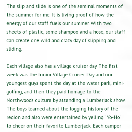
The slip and slide is one of the seminal moments of
the summer for me. It is living proof of how the
energy of our staff fuels our summer. With two
sheets of plastic, some shampoo and a hose, our staff
can create one wild and crazy day of slipping and
sliding.
Each village also has a village cruiser day. The first
week was the Junior Village Cruiser Day and our
youngest guys spent the day at the water park, mini-
golfing, and then they paid homage to the
Northwoods culture by attending a Lumberjack show.
The boys learned about the logging history of the
region and also were entertained by yelling “Yo-Ho”
to cheer on their favorite Lumberjack. Each camper