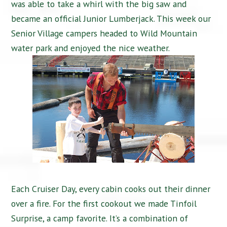
was able to take a whirl with the big saw and
became an official Junior Lumberjack. This week our
Senior Village campers headed to Wild Mountain
water park and enjoyed the nice weather.
Each Cruiser Day, every cabin cooks out their dinner
over a fire. For the first cookout we made Tinfoil
Surprise, a camp favorite. It’s a combination of