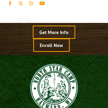
Facebook
X
Instagram
YouTube
Get More Info
Enroll Now