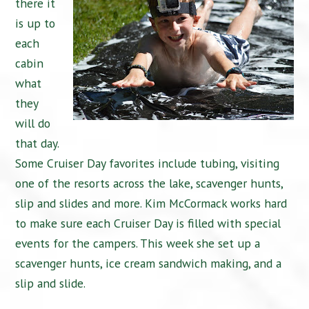
there it
is up to
each
cabin
what
they
will do
that day.
Some Cruiser Day favorites include tubing, visiting
one of the resorts across the lake, scavenger hunts,
slip and slides and more. Kim McCormack works hard
to make sure each Cruiser Day is filled with special
events for the campers. This week she set up a
scavenger hunts, ice cream sandwich making, and a
slip and slide.