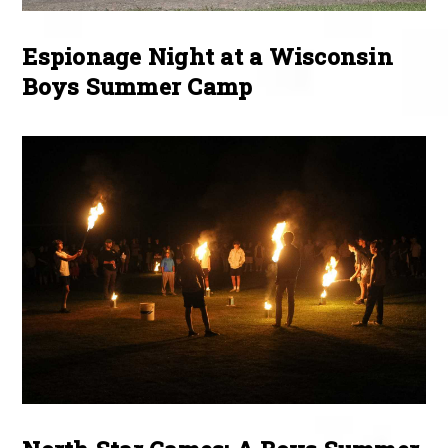
Espionage Night at a Wisconsin
Boys Summer Camp