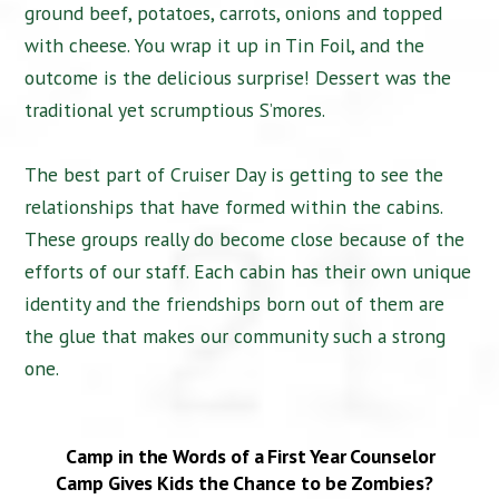
ground beef, potatoes, carrots, onions and topped
with cheese. You wrap it up in Tin Foil, and the
outcome is the delicious surprise! Dessert was the
traditional yet scrumptious S’mores.
The best part of Cruiser Day is getting to see the
relationships that have formed within the cabins.
These groups really do become close because of the
efforts of our staff. Each cabin has their own unique
identity and the friendships born out of them are
the glue that makes our community such a strong
one.
Camp in the Words of a First Year Counselor
Camp Gives Kids the Chance to be Zombies?