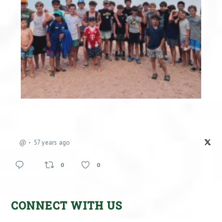
@
57 years ago
0
0
CONNECT WITH US