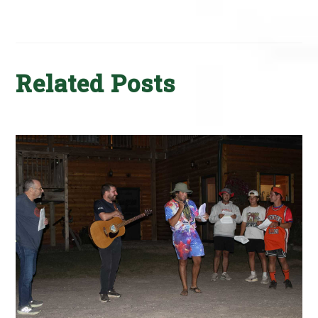
Related Posts