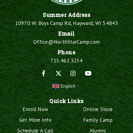
Summer Address
10970 W. Boys Camp Rd, Hayward, WI 54843
Email
Office@NorthStarCamp.com
Phone
715.462.3254
Facebook
X
Instagram
YouTube
English
▼
Quick Links
Enroll Now
Online Store
Get More Info
Family Camp
Schedule A Call
Alumni