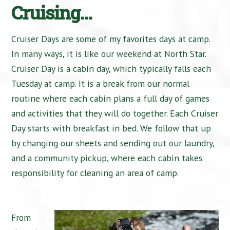
Cruising…
Cruiser Days are some of my favorites days at camp.
In many ways, it is like our weekend at North Star.
Cruiser Day is a cabin day, which typically falls each
Tuesday at camp. It is a break from our normal
routine where each cabin plans a full day of games
and activities that they will do together. Each Cruiser
Day starts with breakfast in bed. We follow that up
by changing our sheets and sending out our laundry,
and a community pickup, where each cabin takes
responsibility for cleaning an area of camp.
From