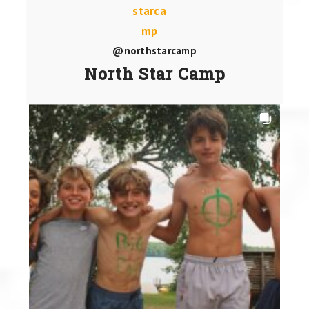
@northstarcamp
North Star Camp