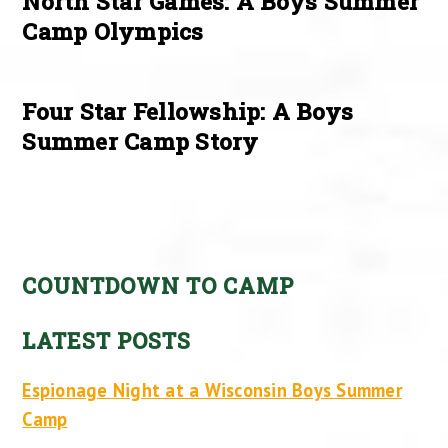
North Star Games: A Boys Summer
Camp Olympics
Four Star Fellowship: A Boys
Summer Camp Story
COUNTDOWN TO CAMP
LATEST POSTS
Espionage Night at a Wisconsin Boys Summer
Camp