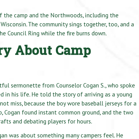
f the camp and the Northwoods, including the
Wisconsin. The community sings together, too, and a
the Council Ring while the fire burns down.
ory About Camp
htful sermonette from Counselor Cogan S., who spoke
in his life. He told the story of arriving as a young
ot miss, because the boy wore baseball jerseys for a
lub, Cogan found instant common ground, and the two
afts and debating players for hours.
an was about something many campers feel. He