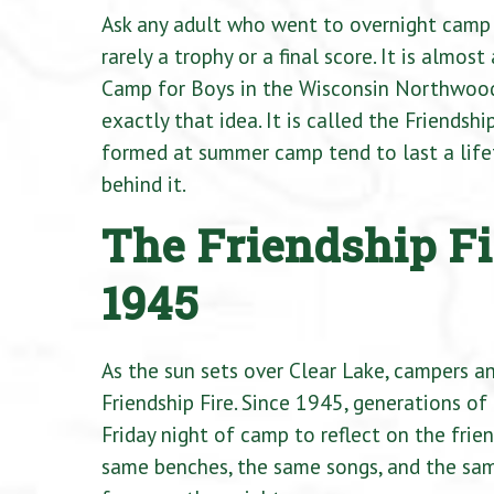
Ask any adult who went to overnight camp 
rarely a trophy or a final score. It is almo
Camp for Boys in the Wisconsin Northwoods,
exactly that idea. It is called the Friendsh
formed at summer camp tend to last a lifet
behind it.
The Friendship Fi
1945
As the sun sets over Clear Lake, campers a
Friendship Fire. Since 1945, generations of
Friday night of camp to reflect on the fri
same benches, the same songs, and the sam