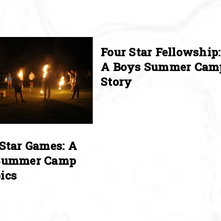
Four Star Fellowship:
A Boys Summer Cam
Story
Star Games: A
Summer Camp
ics