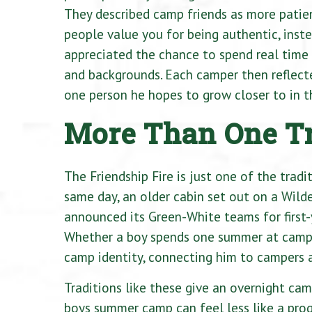
They described camp friends as more patient
people value you for being authentic, inst
appreciated the chance to spend real time 
and backgrounds. Each camper then reflecte
one person he hopes to grow closer to in 
More Than One Tr
The Friendship Fire is just one of the trad
same day, an older cabin set out on a Wild
announced its Green-White teams for first-y
Whether a boy spends one summer at camp 
camp identity, connecting him to campers 
Traditions like these give an overnight cam
boys summer camp can feel less like a prog