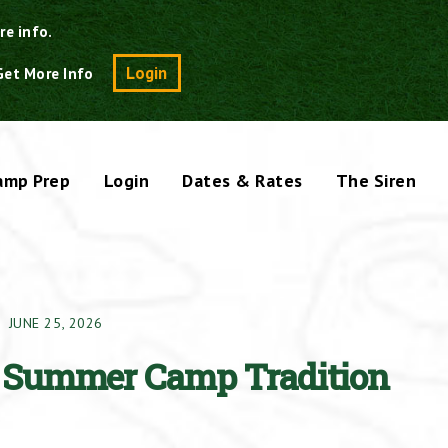
re info.
Search
Login
Get More Info
amp Prep
Login
Dates & Rates
The Siren
JUNE 25, 2026
A Summer Camp Tradition