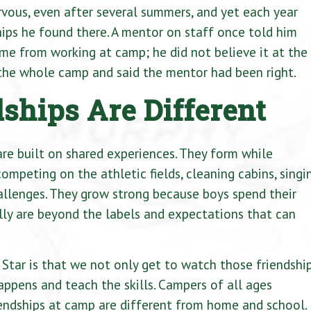
vous, even after several summers, and yet each year
ips he found there. A mentor on staff once told him
me from working at camp; he did not believe it at the
f the whole camp and said the mentor had been right.
hips Are Different
re built on shared experiences. They form while
ompeting on the athletic fields, cleaning cabins, singi
allenges. They grow strong because boys spend their
lly are beyond the labels and expectations that can
Star is that we not only get to watch those friendshi
appens and teach the skills. Campers of all ages
iendships at camp are different from home and school.