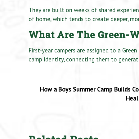
They are built on weeks of shared experien
of home, which tends to create deeper, mor
What Are The Green-W
First-year campers are assigned to a Green
camp identity, connecting them to generat
How a Boys Summer Camp Builds Con
Heal