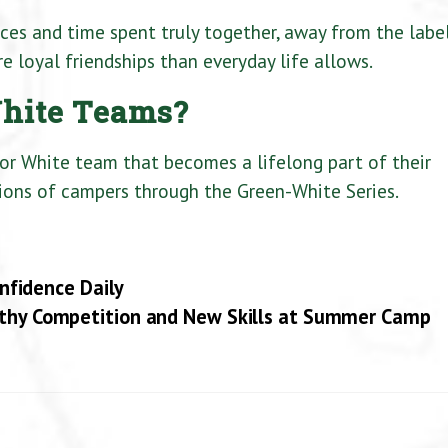
ces and time spent truly together, away from the labe
e loyal friendships than everyday life allows.
hite Teams?
 or White team that becomes a lifelong part of their
ions of campers through the Green-White Series.
fidence Daily
thy Competition and New Skills at Summer Camp