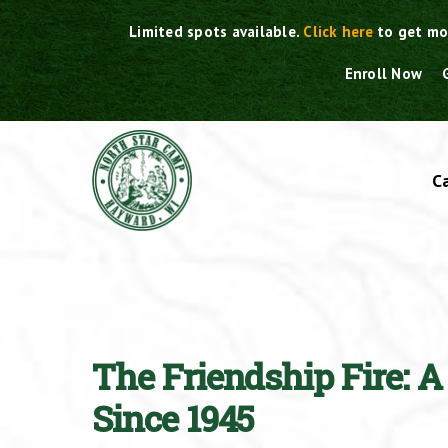
Skip
Limited spots available.
Click here
to get mo
to
content
Enroll Now
C
The Friendship Fire: 
Since 1945