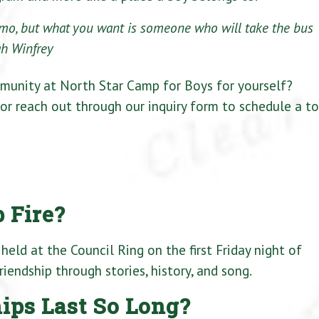
limo, but what you want is someone who will take the bus
h Winfrey
munity at North Star Camp for Boys for yourself?
 or reach out through our inquiry form to schedule a to
 Fire?
 held at the Council Ring on the first Friday night of
iendship through stories, history, and song.
ps Last So Long?