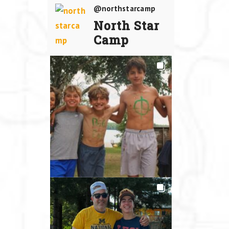
@northstarcamp
North Star
Camp