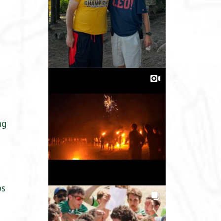
ng
ps