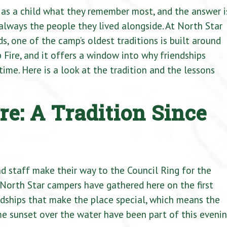
as a child what they remember most, and the answer i
st always the people they lived alongside. At North Star
 one of the camp’s oldest traditions is built around
ip Fire, and it offers a window into why friendships
ime. Here is a look at the tradition and the lessons
re: A Tradition Since
nd staff make their way to the Council Ring for the
 North Star campers have gathered here on the first
endships that make the place special, which means the
e sunset over the water have been part of this eveni