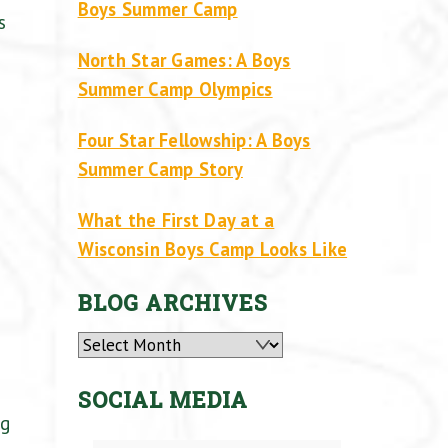
Boys Summer Camp
s
North Star Games: A Boys
Summer Camp Olympics
Four Star Fellowship: A Boys
Summer Camp Story
What the First Day at a
Wisconsin Boys Camp Looks Like
BLOG ARCHIVES
Archives
SOCIAL MEDIA
ng