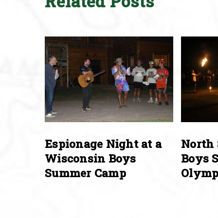
Related Posts
Espionage Night at a
North 
Wisconsin Boys
Boys 
Summer Camp
Olymp