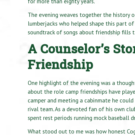
for more than eighty years.
The evening weaves together the history o
lumberjacks who helped shape this part of 
soundtrack of songs about friendship fills 
A Counselor’s St
Friendship
One highlight of the evening was a thoug
about the role camp friendships have played 
camper and meeting a cabinmate he could n
rival team. As a devoted fan of his own c
spent rest periods running mock baseball dr
What stood out to me was how honest Cog