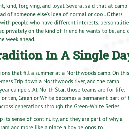
, kind, forgiving, and loyal. Several said that at camp
ead of someone else’s idea of normal or cool. Others
with people who have different interests, personalitie
d privately on the kind of friend he wants to be, and 
the week ahead.
adition In A Single Da
itions that fill a summer at a Northwoods camp. On thi
erness Trip down a Northwoods river, and the camp
ear campers. At North Star, those teams are for life.
or ten, Green or White becomes a permanent part of 
across generations through the Green-White Series.
p its sense of continuity, and they are part of why a
ram and more like a place a boy belongs to.