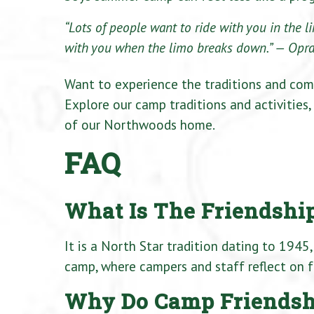
“Lots of people want to ride with you in the 
with you when the limo breaks down.”
— Opra
Want to experience the traditions and com
Explore our camp traditions and activities,
of our Northwoods home.
FAQ
What Is The Friendship
It is a North Star tradition dating to 1945,
camp, where campers and staff reflect on fr
Why Do Camp Friendshi