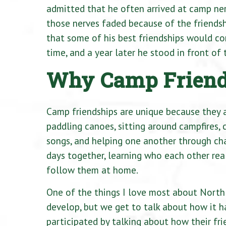
admitted that he often arrived at camp ner
those nerves faded because of the friendsh
that some of his best friendships would co
time, and a year later he stood in front o
Why Camp Friends
Camp friendships are unique because they a
paddling canoes, sitting around campfires, c
songs, and helping one another through ch
days together, learning who each other rea
follow them at home.
One of the things I love most about North 
develop, but we get to talk about how it h
participated by talking about how their fr