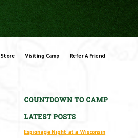
Store
Visiting Camp
Refer A Friend
COUNTDOWN TO CAMP
LATEST POSTS
Espionage Night at a Wisconsin