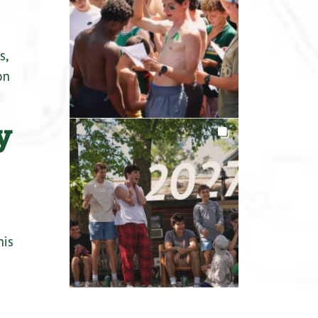
s,
on
y
s
his