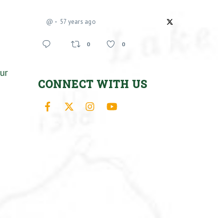
@
57 years ago
0
0
ur
CONNECT WITH US
Facebook
X
Instagram
YouTube