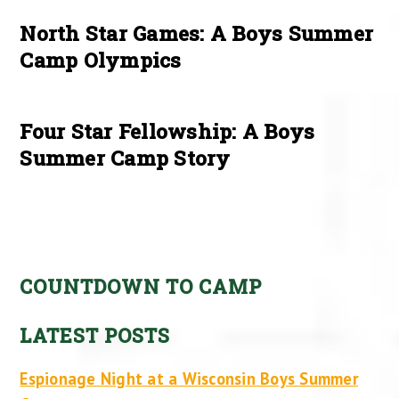
North Star Games: A Boys Summer
Camp Olympics
Four Star Fellowship: A Boys
Summer Camp Story
COUNTDOWN TO CAMP
LATEST POSTS
Espionage Night at a Wisconsin Boys Summer