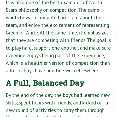
It is also one of the best examples of North
Star’s philosophy on competition. The camp
wants boys to compete hard, care about their
team, and enjoy the excitement of representing
Green or White. At the same time, it emphasizes
that they are competing with friends. The goal is
to play hard, support one another, and make sure
everyone enjoys being part of the experience,
which is a healthier version of competition than
a lot of boys have practice with elsewhere.
A Full, Balanced Day
By the end of the day, the boys had learned new
skills, spent hours with friends, and kicked off a
new round of activities to carry them through