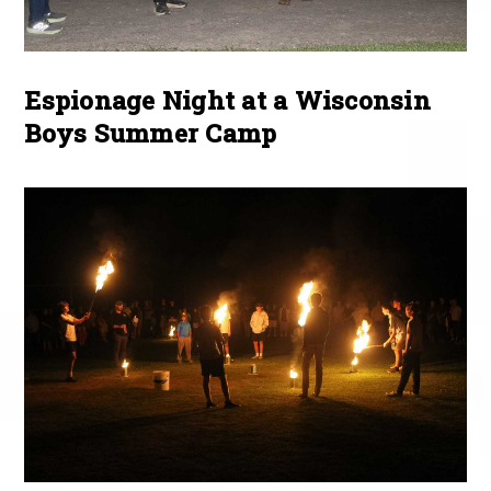
Espionage Night at a Wisconsin
Boys Summer Camp