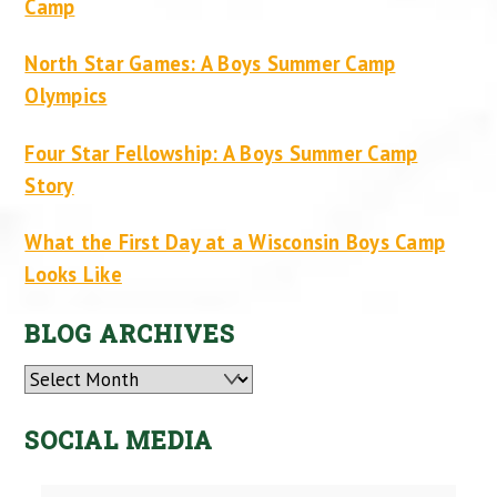
Camp
North Star Games: A Boys Summer Camp
Olympics
Four Star Fellowship: A Boys Summer Camp
Story
What the First Day at a Wisconsin Boys Camp
Looks Like
BLOG ARCHIVES
Archives
SOCIAL MEDIA