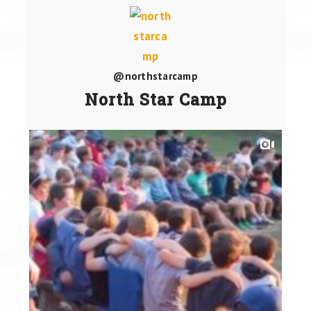
@northstarcamp
North Star Camp