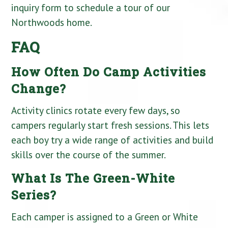
inquiry form to schedule a tour of our
Northwoods home.
FAQ
How Often Do Camp Activities
Change?
Activity clinics rotate every few days, so
campers regularly start fresh sessions. This lets
each boy try a wide range of activities and build
skills over the course of the summer.
What Is The Green-White
Series?
Each camper is assigned to a Green or White