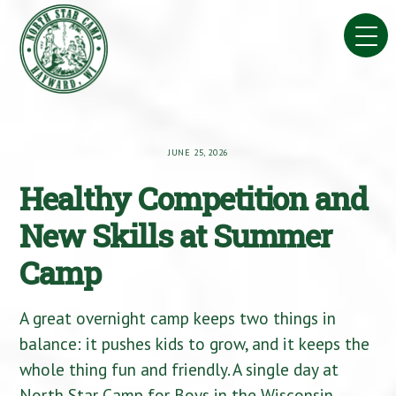
Skip
to
content
JUNE 25, 2026
Healthy Competition and
New Skills at Summer
Camp
A great overnight camp keeps two things in
balance: it pushes kids to grow, and it keeps the
whole thing fun and friendly. A single day at
North Star Camp for Boys in the Wisconsin