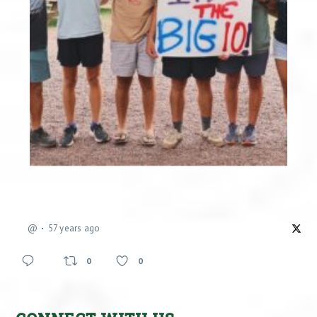
@
57 years ago
0
0