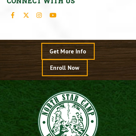
CONNECT WITH US
Facebook
X
Instagram
YouTube
Get More Info
Enroll Now