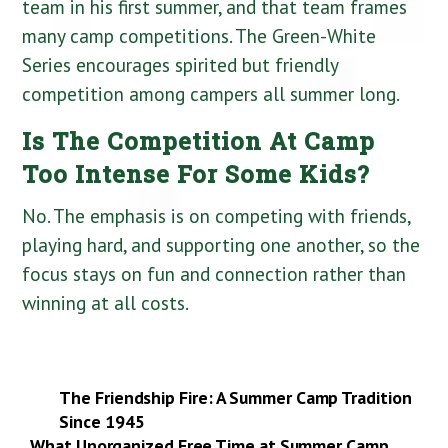
team in his first summer, and that team frames
many camp competitions. The Green-White
Series encourages spirited but friendly
competition among campers all summer long.
Is The Competition At Camp
Too Intense For Some Kids?
No. The emphasis is on competing with friends,
playing hard, and supporting one another, so the
focus stays on fun and connection rather than
winning at all costs.
The Friendship Fire: A Summer Camp Tradition
Since 1945
What Unorganized Free Time at Summer Camp