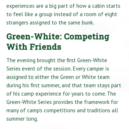
experiences are a big part of how a cabin starts
to feel like a group instead of a room of eight
strangers assigned to the same bunk.
Green-White: Competing
With Friends
The evening brought the first Green-White
Series event of the session. Every camper is
assigned to either the Green or White team
during his first summer, and that team stays part
of his camp experience for years to come. The
Green-White Series provides the framework for
many of camp’s competitions and traditions all
summer long.