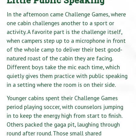
In the afternoon came Challenge Games, where
one cabin challenges another to a sport or
activity. A favorite part is the challenge itself,
when campers step up to a microphone in front
of the whole camp to deliver their best good-
natured roast of the cabin they are facing.
Different boys take the mic each time, which
quietly gives them practice with public speaking
in a setting where the room is on their side.
Younger cabins spent their Challenge Games
period playing soccer, with counselors jumping
in to keep the energy high from start to finish.
Others packed the gaga pit, laughing through
round after round. Those small shared