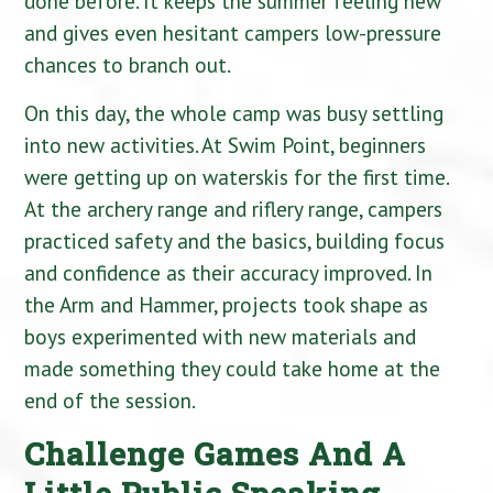
done before. It keeps the summer feeling new
and gives even hesitant campers low-pressure
chances to branch out.
On this day, the whole camp was busy settling
into new activities. At Swim Point, beginners
were getting up on waterskis for the first time.
At the archery range and riflery range, campers
practiced safety and the basics, building focus
and confidence as their accuracy improved. In
the Arm and Hammer, projects took shape as
boys experimented with new materials and
made something they could take home at the
end of the session.
Challenge Games And A
Little Public Speaking