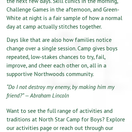
the next few days. Skill clinics in the morning,
Challenge Games in the afternoon, and Green-
White at night is a fair sample of how a normal
day at camp actually stitches together.
Days like that are also how families notice
change over a single session. Camp gives boys
repeated, low-stakes chances to try, fail,
improve, and cheer each other on, all in a
supportive Northwoods community.
“Do I not destroy my enemy, by making him my
friend?”
— Abraham Lincoln
Want to see the full range of activities and
traditions at North Star Camp for Boys? Explore
our activities page or reach out through our