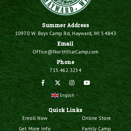
Summer Address
10970 W. Boys Camp Rd, Hayward, WI 54843
Email
Office@NorthStarCamp.com
Phone
715.462.3254
Facebook
X
Instagram
YouTube
English
▼
Quick Links
Enroll Now
Online Store
Get More Info
Family Camp