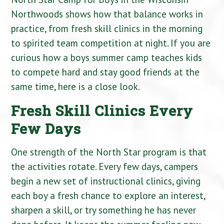
Northwoods shows how that balance works in
practice, from fresh skill clinics in the morning
to spirited team competition at night. If you are
curious how a boys summer camp teaches kids
to compete hard and stay good friends at the
same time, here is a close look.
Fresh Skill Clinics Every
Few Days
One strength of the North Star program is that
the activities rotate. Every few days, campers
begin a new set of instructional clinics, giving
each boy a fresh chance to explore an interest,
sharpen a skill, or try something he has never