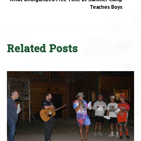
Teaches Boys
Related Posts