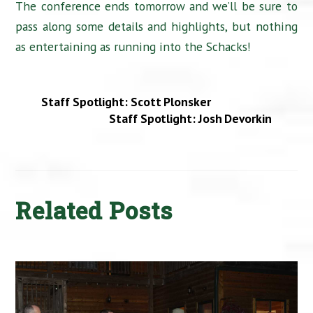
The conference ends tomorrow and we’ll be sure to
pass along some details and highlights, but nothing
as entertaining as running into the Schacks!
Staff Spotlight: Scott Plonsker
Staff Spotlight: Josh Devorkin
Related Posts