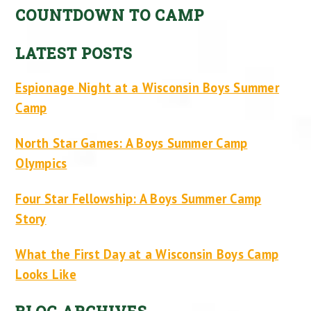
COUNTDOWN TO CAMP
LATEST POSTS
Espionage Night at a Wisconsin Boys Summer
Camp
North Star Games: A Boys Summer Camp
Olympics
Four Star Fellowship: A Boys Summer Camp
Story
What the First Day at a Wisconsin Boys Camp
Looks Like