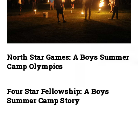
North Star Games: A Boys Summer
Camp Olympics
Four Star Fellowship: A Boys
Summer Camp Story