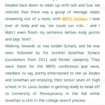
headed back down to meet up with Leb and Sue, we
noticed that there was a group of teenage males
streaming out of a room, with
BBYO badges
. I look
over at Andy and say “we could run into…” and I
didn’t even finish my sentence before Andy points
and says “him?”.
Walking towards us was Jordan Schack, and he was
soon followed by his brother Jonathan Schack
(counselors from 2011 and former campers). They
were there for the BBYO conference and were,
needless to say, pretty entertained to see us. Jordan
and Jonathan are enjoying their senior years of high
school in St. Louis. Jordan is getting ready to head off
to University of Pennsylvania in the fall while
Jonathan is still in the college search process.