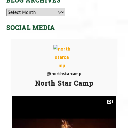
BLOG ARCHIVES
Archives
SOCIAL MEDIA
@northstarcamp
North Star Camp