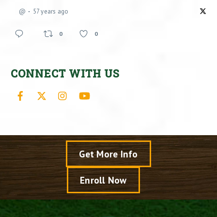
@
57 years ago
0
0
CONNECT WITH US
Facebook
X
Instagram
YouTube
Get More Info
Enroll Now