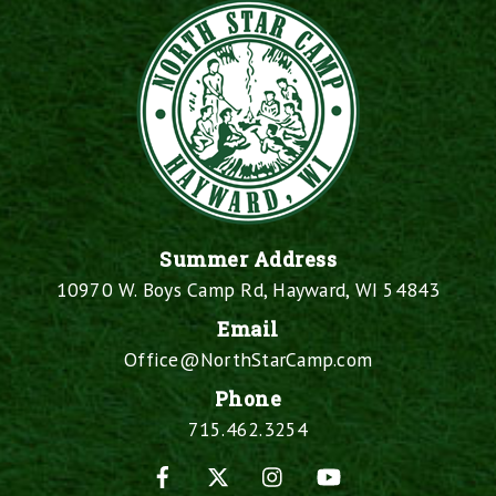
Summer Address
10970 W. Boys Camp Rd, Hayward, WI 54843
Email
Office@NorthStarCamp.com
Phone
715.462.3254
Facebook
X
Instagram
YouTube