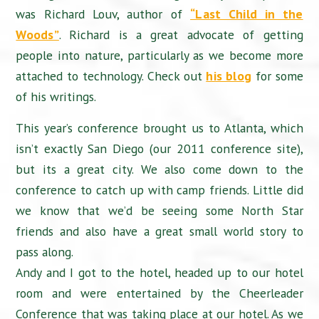
was Richard Louv, author of
“Last Child in the
Woods”
. Richard is a great advocate of getting
people into nature, particularly as we become more
attached to technology. Check out
his blog
for some
of his writings.
This year’s conference brought us to Atlanta, which
isn’t exactly San Diego (our 2011 conference site),
but its a great city. We also come down to the
conference to catch up with camp friends. Little did
we know that we’d be seeing some North Star
friends and also have a great small world story to
pass along.
Andy and I got to the hotel, headed up to our hotel
room and were entertained by the Cheerleader
Conference that was taking place at our hotel. As we