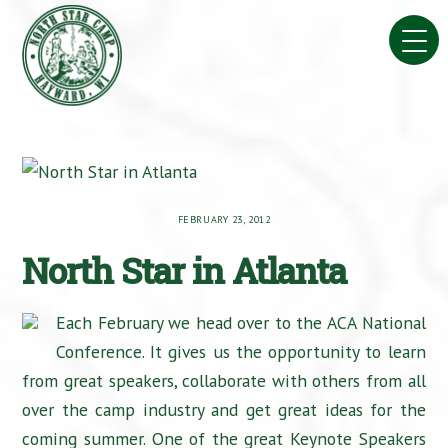
Skip
to
content
FEBRUARY 23, 2012
North Star in Atlanta
Each February we head over to the ACA National
Conference. It gives us the opportunity to learn
from great speakers, collaborate with others from all
over the camp industry and get great ideas for the
coming summer. One of the great Keynote Speakers