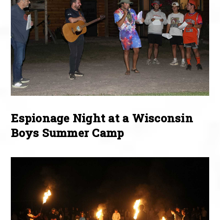
Espionage Night at a Wisconsin
Boys Summer Camp