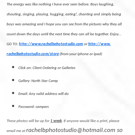
The energy was like nothing I have ever seen before. Boys laughing,
shouting, singing, playing, hugging, eating!, chanting and simply being
boys was amazing and I hope you can see from the pictures why they all
count down the days until the next time they can all be together. Enjoy…
GO TO:
http://www.rachelbphotostudio.
com
or
http://www.
rachelbphotostudio.com/store
(
from your iphone or ipad)
Click on: Client Ordering or Galleries
Gallery: North Star Camp
Email: Any valid address will do
Password: campers
These photos will be up for
1 week
. If anyone would like a print, please
rachelbphotostudio@hotmail.com
so
email me at