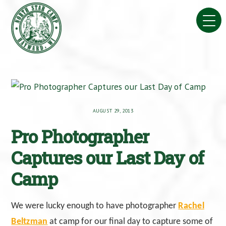
Skip
to
content
AUGUST 29, 2013
Pro Photographer
Captures our Last Day of
Camp
We were lucky enough to have photographer
Rachel
Beltzman
at camp for our final day to capture some of