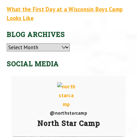
What the First Day at a Wisconsin Boys Camp
Looks Like
BLOG ARCHIVES
Archives
SOCIAL MEDIA
@northstarcamp
North Star Camp