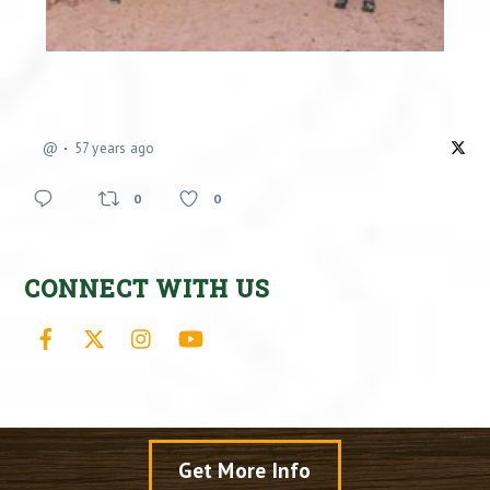
@
57 years ago
0
0
CONNECT WITH US
Facebook
X
Instagram
YouTube
Get More Info