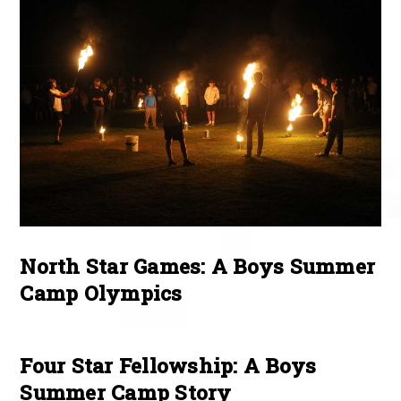
North Star Games: A Boys Summer
Camp Olympics
Four Star Fellowship: A Boys
Summer Camp Story