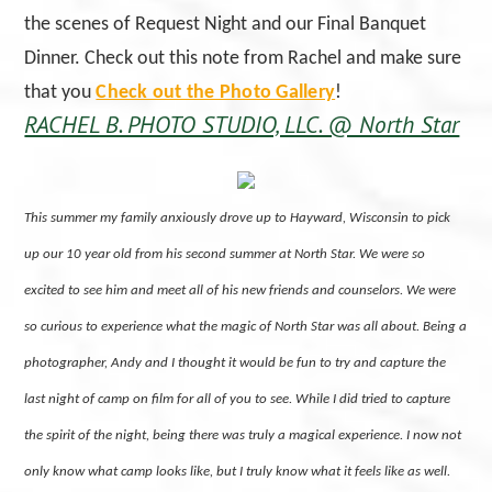
the scenes of Request Night and our Final Banquet
Dinner. Check out this note from Rachel and make sure
that you
Check out the Photo Gallery
!
RACHEL B. PHOTO STUDIO, LLC. @ North Star
This summer my family anxiously drove up to Hayward, Wisconsin to pick
up our 10 year old from his second summer at North Star. We were so
excited to see him and meet all of his new friends and counselors. We were
so curious to experience what the magic of North Star was all about. Being a
photographer, Andy and I thought it would be fun to try and capture the
last night of camp on film for all of you to see. While I did tried to capture
the spirit of the night, being there was truly a magical experience. I now not
only know what camp looks like, but I truly know what it feels like as well.