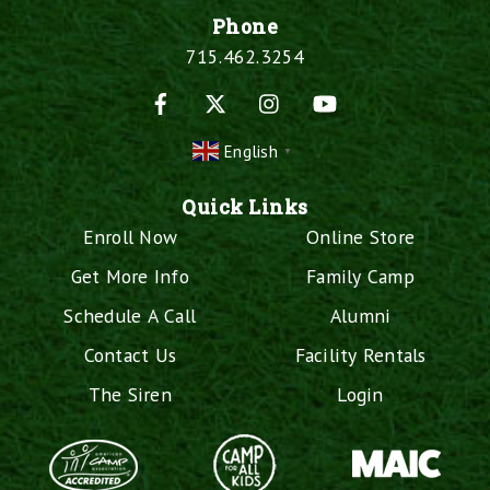
Phone
715.462.3254
Facebook
X
Instagram
YouTube
English
▼
Quick Links
Enroll Now
Online Store
Get More Info
Family Camp
Schedule A Call
Alumni
Contact Us
Facility Rentals
The Siren
Login