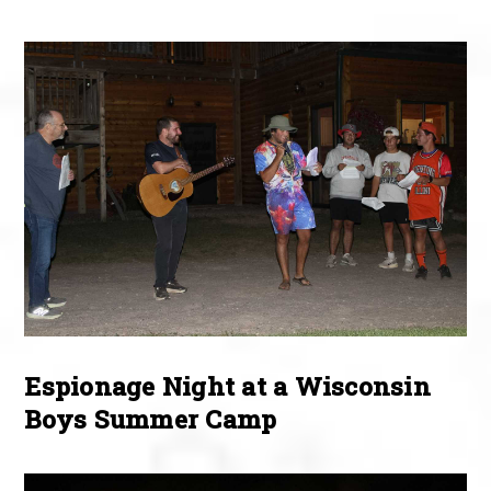
Espionage Night at a Wisconsin
Boys Summer Camp