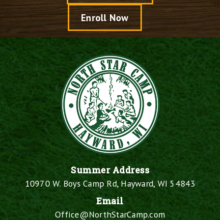
Enroll Now
Summer Address
10970 W. Boys Camp Rd, Hayward, WI 54843
Email
Office@NorthStarCamp.com