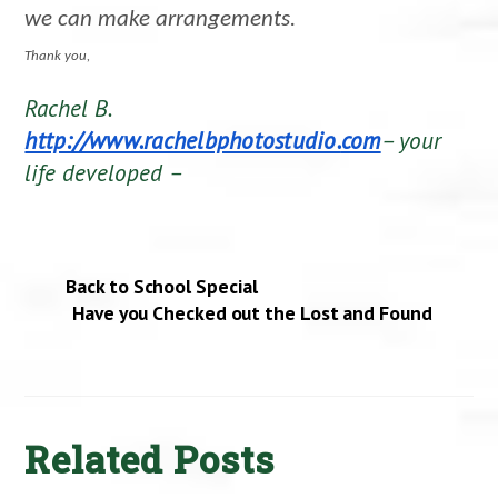
we can make arrangements.
Thank you,
Rachel B.
http://www.rachelbphotostudio.
com
– your
life developed –
Back to School Special
Have you Checked out the Lost and Found
Related Posts