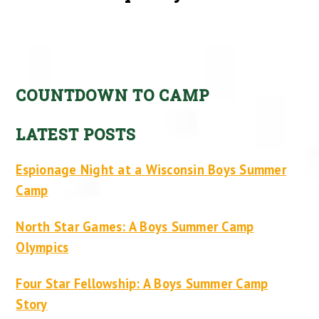
COUNTDOWN TO CAMP
LATEST POSTS
Espionage Night at a Wisconsin Boys Summer
Camp
North Star Games: A Boys Summer Camp
Olympics
Four Star Fellowship: A Boys Summer Camp
Story