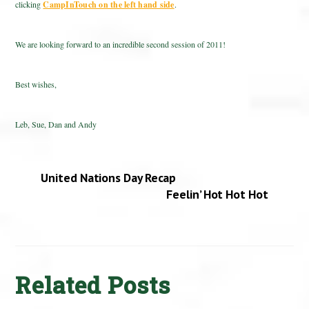
clicking
CampInTouch on the left hand side
.
We are looking forward to an incredible second session of 2011!
Best wishes,
Leb, Sue, Dan and Andy
United Nations Day Recap
Feelin’ Hot Hot Hot
Related Posts