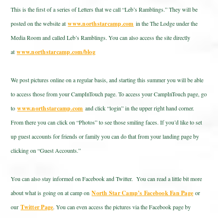
This is the first of a series of Letters that we call “Leb’s Ramblings.” They will be
posted on the website at
www.northstarcamp.com
in the The Lodge under the
Media Room and called Leb’s Ramblings. You can also access the site directly
at
www.northstarcamp.com/blog
We post pictures online on a regular basis, and starting this summer you will be able
to access those from your CampInTouch page. To access your CampInTouch page, go
to
www.northstarcamp.com
and click “login” in the upper right hand corner.
From there you can click on “Photos” to see those smiling faces. If you’d like to set
up guest accounts for friends or family you can do that from your landing page by
clicking on “Guest Accounts.”
You can also stay informed on Facebook and Twitter. You can read a little bit more
about what is going on at camp on
North Star Camp’s Facebook Fan Page
or
our
Twitter Page
. You can even access the pictures via the Facebook page by