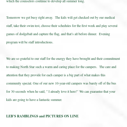
which the counselors continue to develop all summer long.
Tomorrow we get busy right away. The kids will get checked out by our medical
staff, take their swim test, choose their schedules for the first week and play several
games of dodgeball and capture the flag, and that’s all before dinner. Evening
program will be staff introductions.
We are so grateful to our staff for the energy they have brought and their commitment
to making North Star such a warm and caring place for the campers. The care and
attention that they provide for each camper is a big part of what makes this
community special. One of our new 10-year-old campers was barely off of the bus
for 30 seconds when he said, ” I already love it here!” We can guarantee that your
kids are going to have a fantastic summer.
LEB’S RAMBLINGS and PICTURES ON LINE