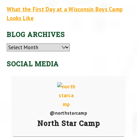
What the First Day at a Wisconsin Boys Camp
Looks Like
BLOG ARCHIVES
Archives
SOCIAL MEDIA
@northstarcamp
North Star Camp