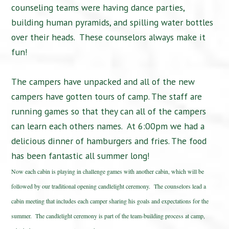
counseling teams were having dance parties,
building human pyramids, and spilling water bottles
over their heads. These counselors always make it
fun!
The campers have unpacked and all of the new
campers have gotten tours of camp. The staff are
running games so that they can all of the campers
can learn each others names. At 6:00pm we had a
delicious dinner of hamburgers and fries. The food
has been fantastic all summer long!
Now each cabin is playing in challenge games with another cabin, which will be
followed by our traditional opening candlelight ceremony. The counselors lead a
cabin meeting that includes each camper sharing his goals and expectations for the
summer. The candlelight ceremony is part of the team-building process at camp,