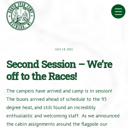
Skip
to
content
JULY 18, 2011
Second Session – We’re
off to the Races!
The campers have arrived and camp is in session!
The buses arrived ahead of schedule to the 95
degree heat, and still found an incredibly
enthusiastic and welcoming staff. As we announced
the cabin assignments around the flagpole our