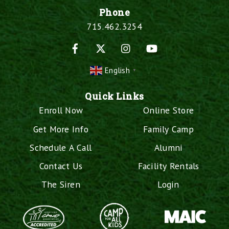
Phone
715.462.3254
Facebook
X
Instagram
YouTube
English
▼
Quick Links
Enroll Now
Online Store
Get More Info
Family Camp
Schedule A Call
Alumni
Contact Us
Facility Rentals
The Siren
Login