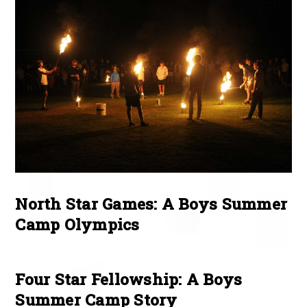
North Star Games: A Boys Summer
Camp Olympics
Four Star Fellowship: A Boys
Summer Camp Story