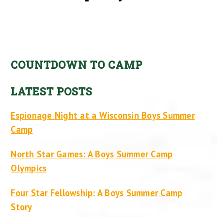
COUNTDOWN TO CAMP
LATEST POSTS
Espionage Night at a Wisconsin Boys Summer
Camp
North Star Games: A Boys Summer Camp
Olympics
Four Star Fellowship: A Boys Summer Camp
Story