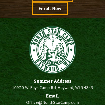
Enroll Now
Summer Address
10970 W. Boys Camp Rd, Hayward, WI 54843
Email
Office@NorthStarCamp.com