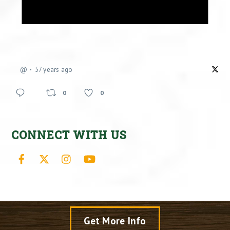
@
57 years ago
0
0
CONNECT WITH US
Facebook
X
Instagram
YouTube
Get More Info