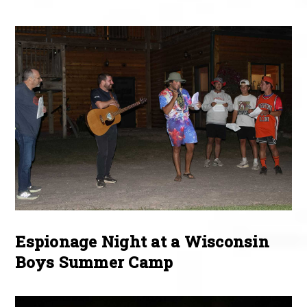
Espionage Night at a Wisconsin
Boys Summer Camp