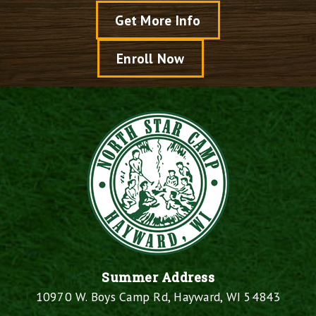
Get More Info
Enroll Now
Summer Address
10970 W. Boys Camp Rd, Hayward, WI 54843