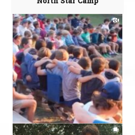
North Star Camp