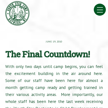
Skip
to
content
JUNE 19, 2010
The Final Countdown!
With only two days until camp begins, you can feel
the excitement building in the air around here.
Some of our staff have been here for almost a
month getting camp ready and getting trained in
their various activity areas. More importantly, our
whole staff has been here the last week receiving