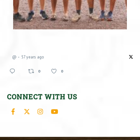
@
57 years ago
0
0
CONNECT WITH US
Facebook
X
Instagram
YouTube