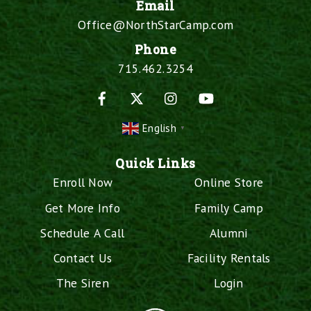
Email
Office@NorthStarCamp.com
Phone
715.462.3254
Facebook
X
Instagram
YouTube
English
▼
Quick Links
Enroll Now
Online Store
Get More Info
Family Camp
Schedule A Call
Alumni
Contact Us
Facility Rentals
The Siren
Login