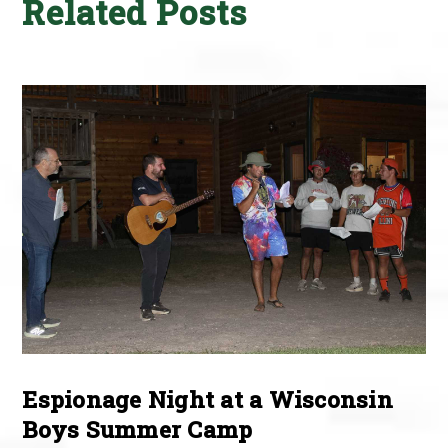
Related Posts
Espionage Night at a Wisconsin
Boys Summer Camp