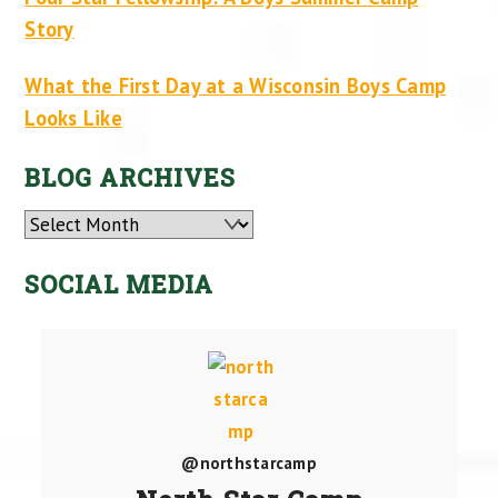
Story
What the First Day at a Wisconsin Boys Camp
Looks Like
BLOG ARCHIVES
Archives
SOCIAL MEDIA
@northstarcamp