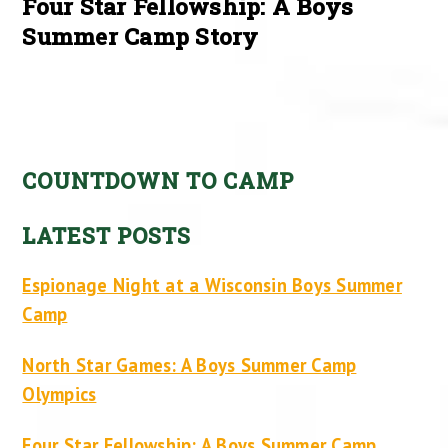
Four Star Fellowship: A Boys
Summer Camp Story
COUNTDOWN TO CAMP
LATEST POSTS
Espionage Night at a Wisconsin Boys Summer
Camp
North Star Games: A Boys Summer Camp
Olympics
Four Star Fellowship: A Boys Summer Camp