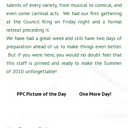
talents of every variety, from musical to comical, and
even some carnival acts. We had our first gathering
at the Council Ring on Friday night and a formal
retreat preceding it.
We have had a great week and still have two days of
preparation ahead of us to make things even better.
But if you were here, you would no doubt feel that
this staff is primed and ready to make the Summer
of 2010 unforgettable!
PPC Picture of the Day
One More Day!