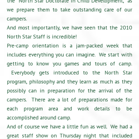
the “North Star Doctorate in Child Development,” as
we prepare them to take outstanding care of our
campers.
And most importantly, we have seen that the 2010
North Star Staff is incredible!
Pre-camp orientation is a jam-packed week that
includes everything you can imagine. We start with
getting to know you games and tours of camp.
Everybody gets introduced to the North Star
program, philosophy and they learn as much as they
possibly can in preparation for the arrival of the
campers. There are a lot of preparations made for
each program area and work details to be
accomplished around camp.
And of course we have a little fun as well. We had a
great staff show on Thursday night that included