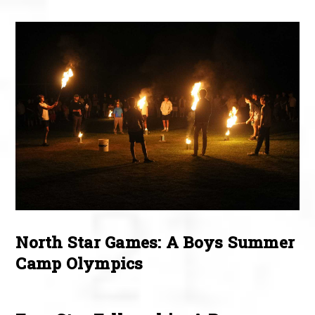
North Star Games: A Boys Summer
Camp Olympics