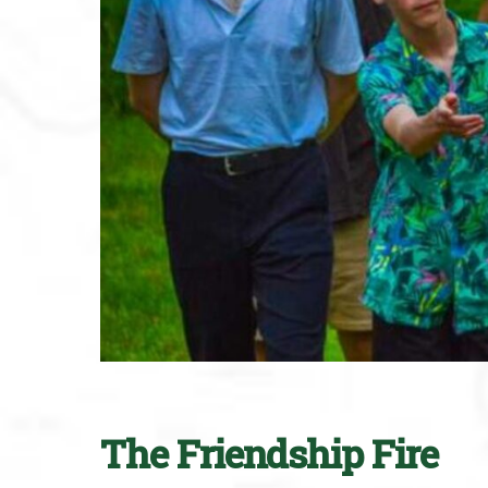
The Friendship Fire