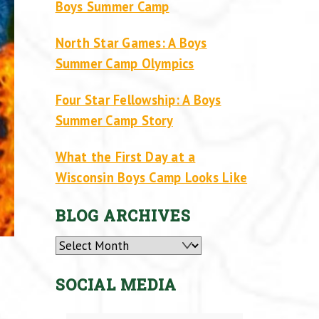
Boys Summer Camp
North Star Games: A Boys
Summer Camp Olympics
Four Star Fellowship: A Boys
Summer Camp Story
What the First Day at a
Wisconsin Boys Camp Looks Like
BLOG ARCHIVES
Archives
SOCIAL MEDIA