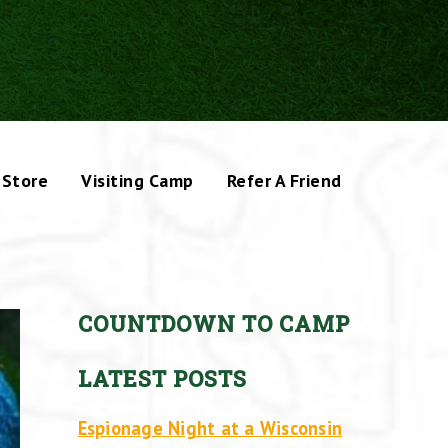
Store
Visiting Camp
Refer A Friend
COUNTDOWN TO CAMP
LATEST POSTS
Espionage Night at a Wisconsin