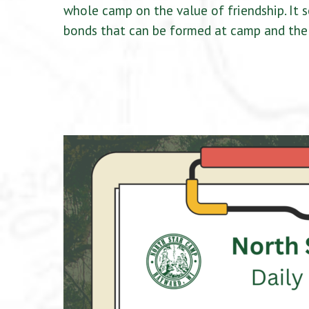
whole camp on the value of friendship. It 
bonds that can be formed at camp and the 