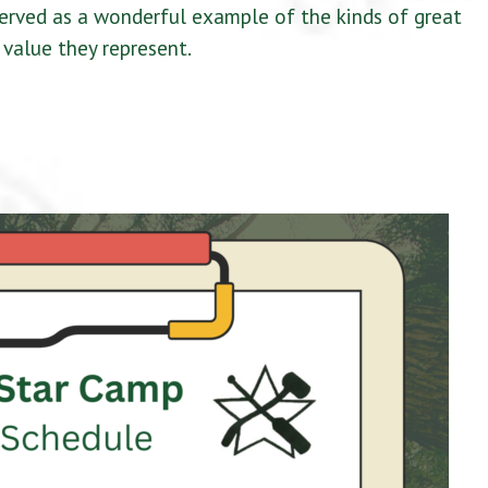
served as a wonderful example of the kinds of great
value they represent.