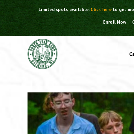
Skip
Limited spots available.
Click here
to get mo
to
content
Enroll Now
C