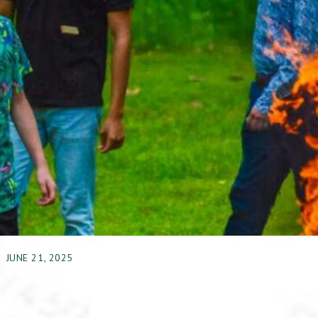
JUNE 21, 2025