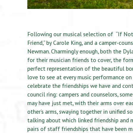
Following our musical selection of “If Not 
Friend,” by Carole King, and a camper-couns
Newman. Charmingly enough, both the Dylan
for their musician friends to cover, the for
perfect representation of the beautiful bo
love to see at every music performance on 
celebrate the friendships we have and con
council ring: campers and counselors, som
may have just met, with their arms over eac
other’s arms, swaying together in unified s
talking about which linked friendship and 
pairs of staff friendships that have been m