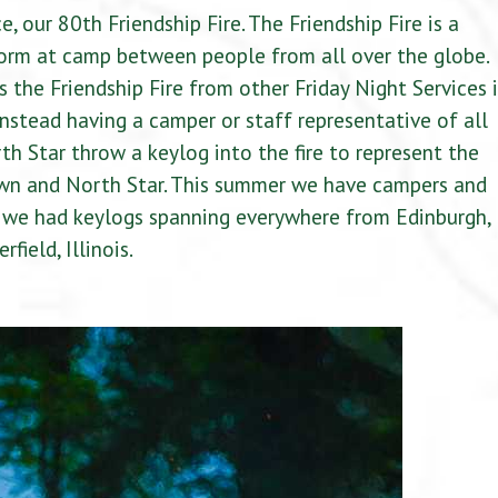
e, our 80th Friendship Fire. The Friendship Fire is a
 form at camp between people from all over the globe.
 the Friendship Fire from other Friday Night Services i
stead having a camper or staff representative of all
th Star throw a keylog into the fire to represent the
wn and North Star. This summer we have campers and
d we had keylogs spanning everywhere from Edinburgh,
ield, Illinois.