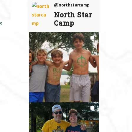
@northstarcamp
North Star
Camp
s