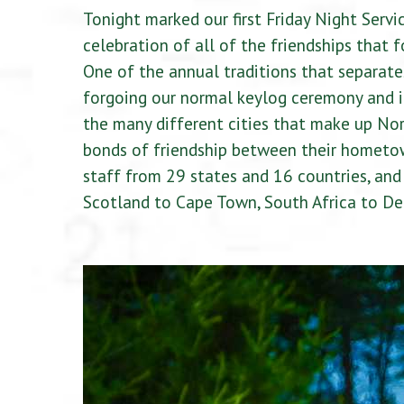
Tonight marked our first Friday Night Servic
celebration of all of the friendships that
One of the annual traditions that separates
forgoing our normal keylog ceremony and in
the many different cities that make up Nor
bonds of friendship between their hometo
staff from 29 states and 16 countries, an
Scotland to Cape Town, South Africa to Deerf