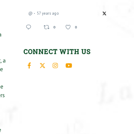
@
57 years ago
0
0
a
CONNECT WITH US
, a
Facebook
X
Instagram
YouTube
we
he
rs
e