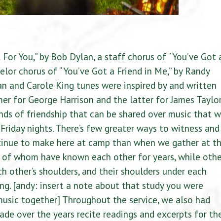
For You,” by Bob Dylan, a staff chorus of “You’ve Got 
elor chorus of “You’ve Got a Friend in Me,” by Randy
 and Carole King tunes were inspired by and written
mer for George Harrison and the latter for James Taylor
nds of friendship that can be shared over music that 
Friday nights. There’s few greater ways to witness and
tinue to make here at camp than when we gather at t
e of whom have known each other for years, while othe
h other’s shoulders, and their shoulders under each
ong. [andy: insert a note about that study you were
music together] Throughout the service, we also had
ade over the years recite readings and excerpts for th