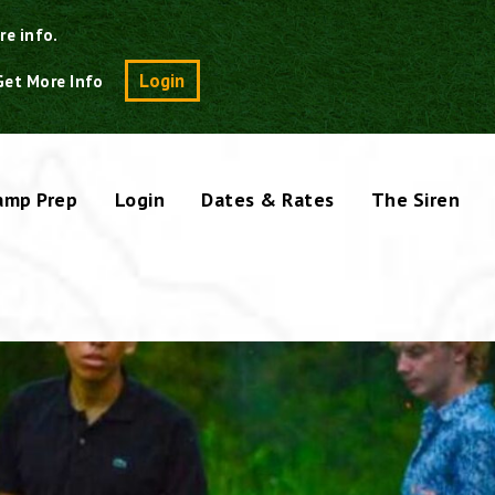
re info.
Search
Login
Get More Info
amp Prep
Login
Dates & Rates
The Siren