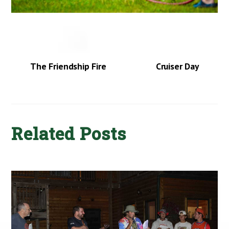
The Friendship Fire
Cruiser Day
Related Posts