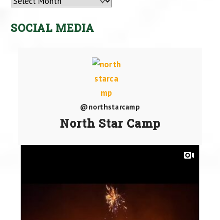
Archives
SOCIAL MEDIA
@northstarcamp
North Star Camp