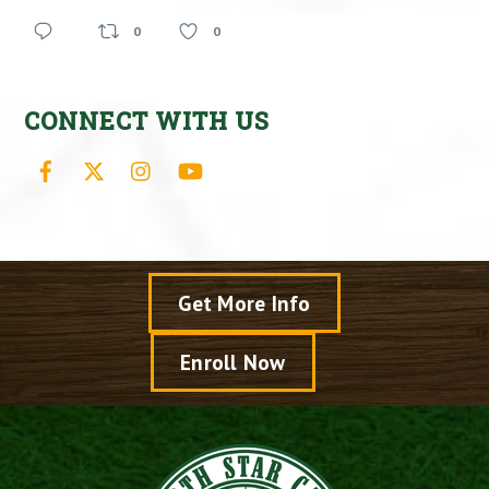
0
0
CONNECT WITH US
Facebook
X
Instagram
YouTube
Get More Info
Enroll Now