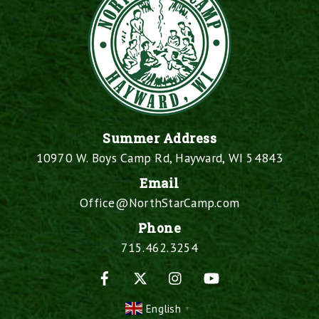
Summer Address
10970 W. Boys Camp Rd, Hayward, WI 54843
Email
Office@NorthStarCamp.com
Phone
715.462.3254
Facebook
X
Instagram
YouTube
English
▼