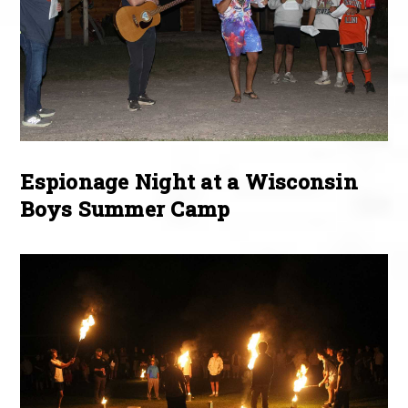
Espionage Night at a Wisconsin
Boys Summer Camp