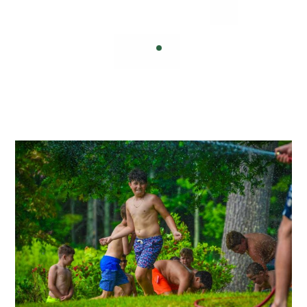
inspired, and success achieved.
— Helen Keller
Nelson Mandela