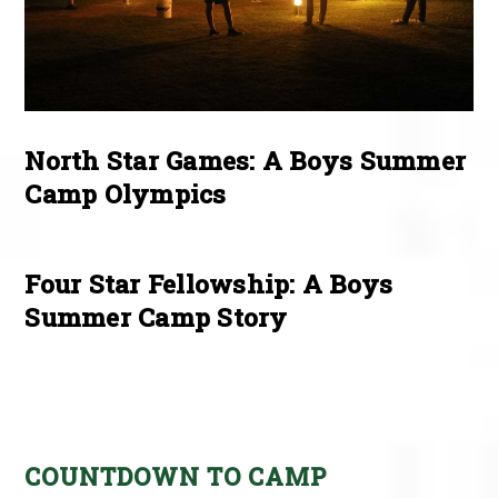
North Star Games: A Boys Summer
Camp Olympics
Four Star Fellowship: A Boys
Summer Camp Story
COUNTDOWN TO CAMP