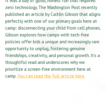
It was a day of good, honest fun that required
zero technology. The Washington Post recently
published an article by Caitlin Gibson that aligns
perfectly with one of our primary goals here at
camp: disconnecting your child from cell phones.
Gibson explores how camps with tech-free
policies offer kids a unique and increasingly rare
opportunity to unplug, fostering genuine
friendships, creativity, and personal growth. It’s a
thoughtful read and underscores why we
prioritize a screen-free environment here at
camp.
You can read the full article here.
Character cannot be developed in ease and quiet.
Only through experience of trial and suffering can
the soul be strengthened, vision cleared, ambition