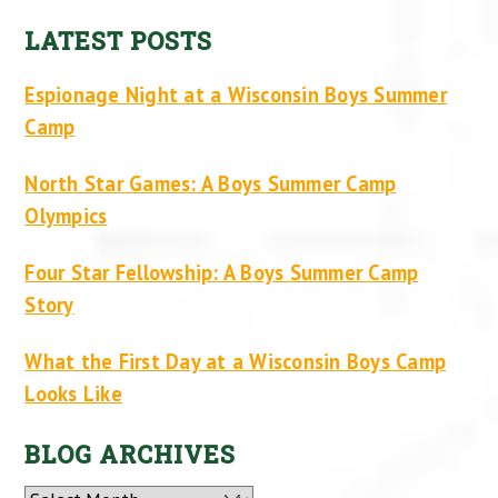
LATEST POSTS
Espionage Night at a Wisconsin Boys Summer
Camp
North Star Games: A Boys Summer Camp
Olympics
Four Star Fellowship: A Boys Summer Camp
Story
What the First Day at a Wisconsin Boys Camp
Looks Like
BLOG ARCHIVES