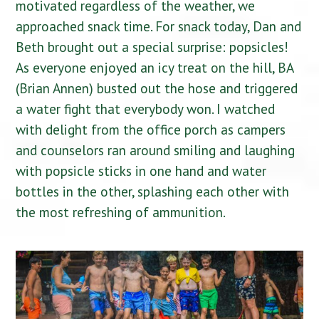
motivated regardless of the weather, we
approached snack time. For snack today, Dan and
Beth brought out a special surprise: popsicles!
As everyone enjoyed an icy treat on the hill, BA
(Brian Annen) busted out the hose and triggered
a water fight that everybody won. I watched
with delight from the office porch as campers
and counselors ran around smiling and laughing
with popsicle sticks in one hand and water
bottles in the other, splashing each other with
the most refreshing of ammunition.