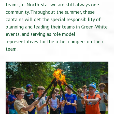
teams, at North Star we are still always one
community. Throughout the summer, these
captains will get the special responsibility of
planning and leading their teams in Green-White
events, and serving as role model
representatives for the other campers on their
team.