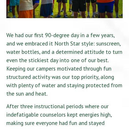
We had our first 90-degree day in a few years,
and we embraced it North Star style: sunscreen,
water bottles, and a determined attitude to turn
even the stickiest day into one of our best.
Keeping our campers motivated through fun
structured activity was our top priority, along
with plenty of water and staying protected from
the sun and heat.
After three instructional periods where our
indefatigable counselors kept energies high,
making sure everyone had fun and stayed