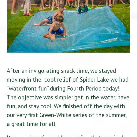
After an invigorating snack time, we stayed
moving in the cool relief of Spider Lake we had
“waterfront fun” during Fourth Period today!
The objective was simple: get in the water, have
fun, and stay cool. We finished off the day with
our very first Green-White series of the summer,
a great time for all.