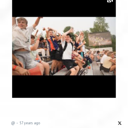
@
57 years ago