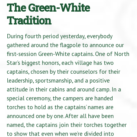
The Green-White
Tradition
During fourth period yesterday, everybody
gathered around the flagpole to announce our
first-session Green-White captains. One of North
Star’s biggest honors, each village has two
captains, chosen by their counselors for their
leadership, sportsmanship, and a positive
attitude in their cabins and around camp. In a
special ceremony, the campers are handed
torches to hold as the captains’ names are
announced one by one. After all have been
named, the captains join their torches together
to show that even when we’re divided into