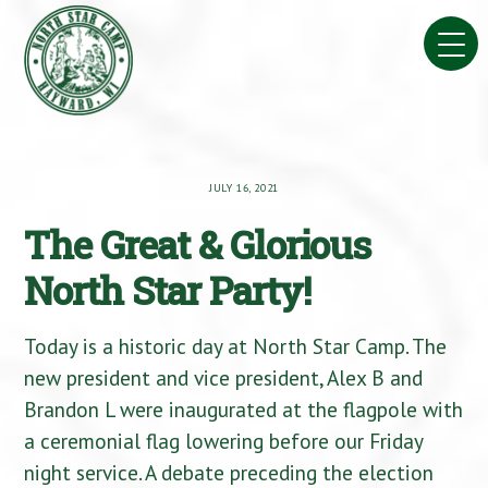
Skip
to
content
JULY 16, 2021
The Great & Glorious
North Star Party!
Today is a historic day at North Star Camp. The
new president and vice president, Alex B and
Brandon L were inaugurated at the flagpole with
a ceremonial flag lowering before our Friday
night service. A debate preceding the election