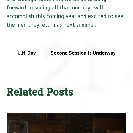
forward to seeing all that our boys will
accomplish this coming year and excited to see
the men they return as next summer.
U.N. Day
Second Session Is Underway
Related Posts