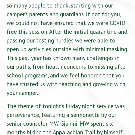
so many people to thank, starting with our
camper’s parents and guardians. If not for you,
we could not have ensured that we were COVID
free this session. After the initial quarantine and
passing our testing hurdles we were able to
open up activities outside with minimal masking.
This past year has thrown many challenges in
our paths, from health concerns to missing after
school programs, and we feel honored that you
have trusted us with teaching and growing with
your camper.
The theme of tonight’s Friday night service was
perseverance, featuring a sermonette by our
senior counselor MW Gianini. MW spent six
months hiking the Appalachian Trail by himself.