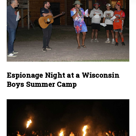
Espionage Night at a Wisconsin
Boys Summer Camp