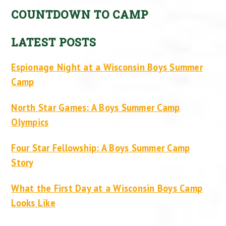
COUNTDOWN TO CAMP
LATEST POSTS
Espionage Night at a Wisconsin Boys Summer
Camp
North Star Games: A Boys Summer Camp
Olympics
Four Star Fellowship: A Boys Summer Camp
Story
What the First Day at a Wisconsin Boys Camp
Looks Like