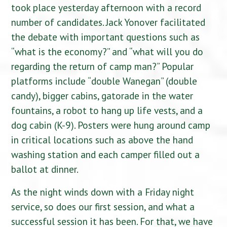
took place yesterday afternoon with a record
number of candidates. Jack Yonover facilitated
the debate with important questions such as
“what is the economy?” and “what will you do
regarding the return of camp man?” Popular
platforms include “double Wanegan” (double
candy), bigger cabins, gatorade in the water
fountains, a robot to hang up life vests, and a
dog cabin (K-9). Posters were hung around camp
in critical locations such as above the hand
washing station and each camper filled out a
ballot at dinner.
As the night winds down with a Friday night
service, so does our first session, and what a
successful session it has been. For that, we have