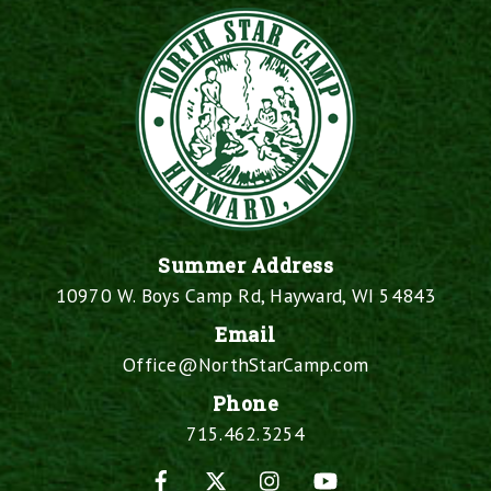
Summer Address
10970 W. Boys Camp Rd, Hayward, WI 54843
Email
Office@NorthStarCamp.com
Phone
715.462.3254
Facebook
X
Instagram
YouTube