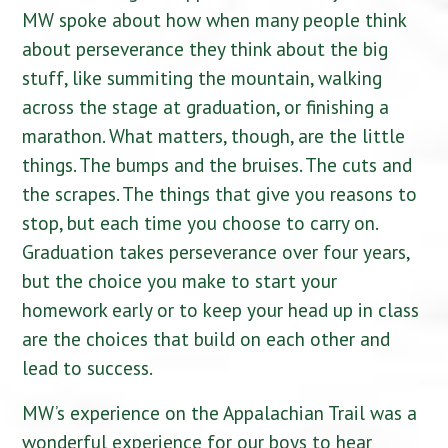
MW spoke about how when many people think
about perseverance they think about the big
stuff, like summiting the mountain, walking
across the stage at graduation, or finishing a
marathon. What matters, though, are the little
things. The bumps and the bruises. The cuts and
the scrapes. The things that give you reasons to
stop, but each time you choose to carry on.
Graduation takes perseverance over four years,
but the choice you make to start your
homework early or to keep your head up in class
are the choices that build on each other and
lead to success.
MW’s experience on the Appalachian Trail was a
wonderful experience for our boys to hear