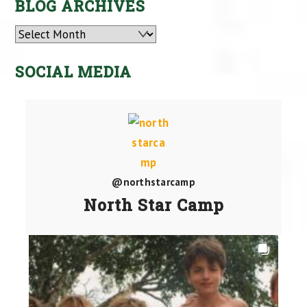
BLOG ARCHIVES
Archives
SOCIAL MEDIA
@northstarcamp
North Star Camp