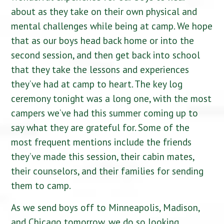
about as they take on their own physical and
mental challenges while being at camp. We hope
that as our boys head back home or into the
second session, and then get back into school
that they take the lessons and experiences
they’ve had at camp to heart. The key log
ceremony tonight was a long one, with the most
campers we’ve had this summer coming up to
say what they are grateful for. Some of the
most frequent mentions include the friends
they’ve made this session, their cabin mates,
their counselors, and their families for sending
them to camp.
As we send boys off to Minneapolis, Madison,
and Chicago tomorrow, we do so looking