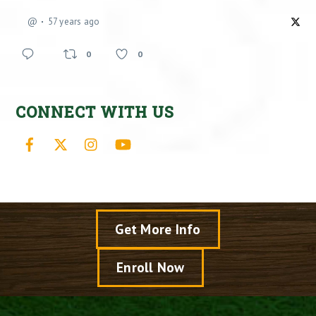
@
57 years ago
0
0
CONNECT WITH US
Facebook
X
Instagram
YouTube
Get More Info
Enroll Now