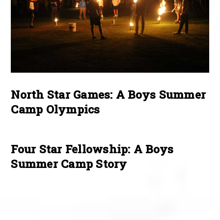
North Star Games: A Boys Summer
Camp Olympics
Four Star Fellowship: A Boys
Summer Camp Story