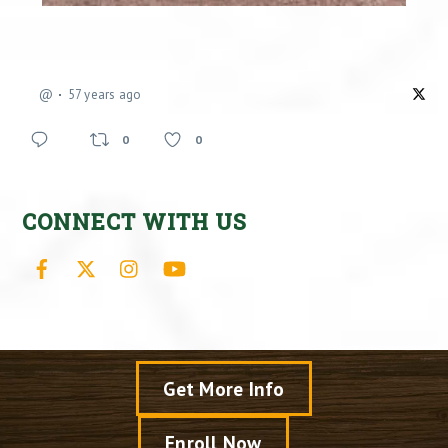
@
57 years ago
0
0
CONNECT WITH US
Facebook
X
Instagram
YouTube
Get More Info
Enroll Now