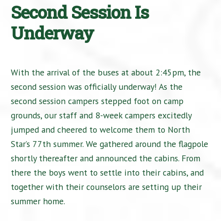
Second Session Is
Underway
With the arrival of the buses at about 2:45pm, the
second session was officially underway! As the
second session campers stepped foot on camp
grounds, our staff and 8-week campers excitedly
jumped and cheered to welcome them to North
Star’s 77th summer. We gathered around the flagpole
shortly thereafter and announced the cabins. From
there the boys went to settle into their cabins, and
together with their counselors are setting up their
summer home.