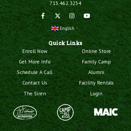
715.462.3254
Facebook
X
Instagram
YouTube
English
▼
Quick Links
Enroll Now
Online Store
Get More Info
Family Camp
Schedule A Call
Alumni
Contact Us
Facility Rentals
The Siren
Login