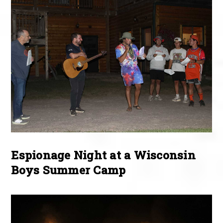
Espionage Night at a Wisconsin
Boys Summer Camp