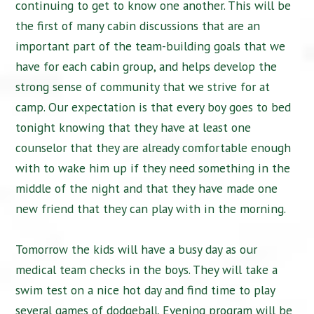
continuing to get to know one another. This will be
the first of many cabin discussions that are an
important part of the team-building goals that we
have for each cabin group, and helps develop the
strong sense of community that we strive for at
camp. Our expectation is that every boy goes to bed
tonight knowing that they have at least one
counselor that they are already comfortable enough
with to wake him up if they need something in the
middle of the night and that they have made one
new friend that they can play with in the morning.
Tomorrow the kids will have a busy day as our
medical team checks in the boys. They will take a
swim test on a nice hot day and find time to play
several games of dodgeball. Evening program will be