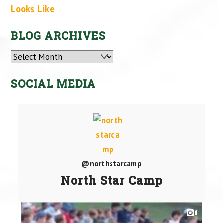
Looks Like
BLOG ARCHIVES
Archives
SOCIAL MEDIA
@northstarcamp
North Star Camp