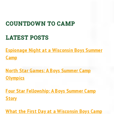
COUNTDOWN TO CAMP
LATEST POSTS
Espionage Night at a Wisconsin Boys Summer
Camp
North Star Games: A Boys Summer Camp
Olympics
Four Star Fellowship: A Boys Summer Camp
Story
What the First Day at a Wisconsin Boys Camp