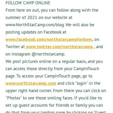
FOLLOW CAMP ONLINE
From here on out, you can follow along with the
summer of 2021 on our website at
www.NorthStarCamp.com/blog. We will also be
posting updates on Facebook at
www.facebook.com/northstarcampforboys
, on
Twitter at
www.twitter.com/northstarcamp
, and
on Instagram @northstarcamp.
We post pictures online on a regular basis, and you
can access those directly from your CampInTouch
page. To access your CampInTouch page, go to
www.northstarcamp.com
and click “login” in the
upper right hand corner. From there you can click on
“Photos” to see those smiling faces. If you’d like to
set up guest accounts for friends or family you can
do that from your landing page by clicking on “Guest