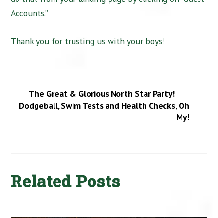
Accounts.”
Thank you for trusting us with your boys!
The Great & Glorious North Star Party!
Dodgeball, Swim Tests and Health Checks, Oh
My!
Related Posts