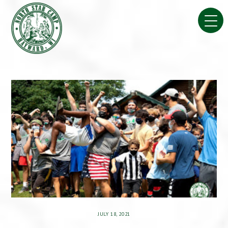
Skip
to
content
JULY 18, 2021