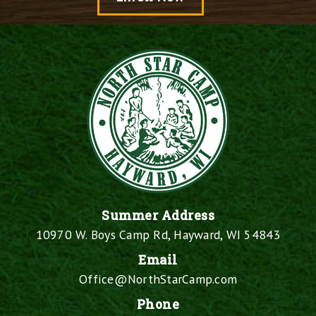
Summer Address
10970 W. Boys Camp Rd, Hayward, WI 54843
Email
Office@NorthStarCamp.com
Phone