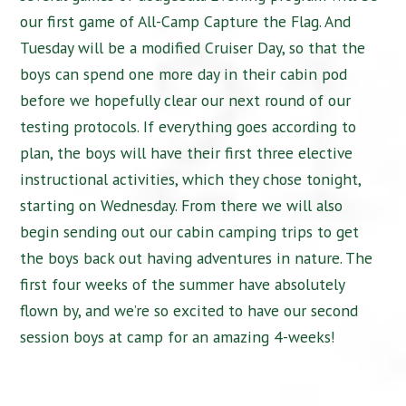
our first game of All-Camp Capture the Flag. And
Tuesday will be a modified Cruiser Day, so that the
boys can spend one more day in their cabin pod
before we hopefully clear our next round of our
testing protocols. If everything goes according to
plan, the boys will have their first three elective
instructional activities, which they chose tonight,
starting on Wednesday. From there we will also
begin sending out our cabin camping trips to get
the boys back out having adventures in nature. The
first four weeks of the summer have absolutely
flown by, and we’re so excited to have our second
session boys at camp for an amazing 4-weeks!