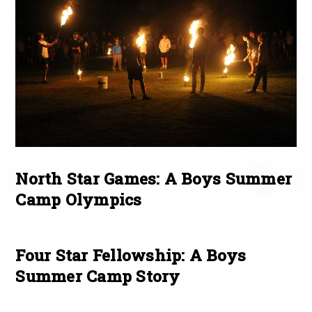
North Star Games: A Boys Summer
Camp Olympics
Four Star Fellowship: A Boys
Summer Camp Story