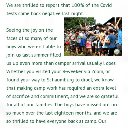
We are thrilled to report that 100% of the Covid
tests came back negative last night.
Seeing the joy on the
faces of so many of our
boys who weren’t able to
join us last summer filled
us up even more than camper arrival usually l does.
Whether you visited your 8-weeker via Zoom, or
found your way to Schaumburg to drool, we know
that making camp work has required an extra level
of sacrifice and commitment, and we are so grateful
for all of our families. The boys have missed out on
so much over the last eighteen months, and we are
so thrilled to have everyone back at camp. Our