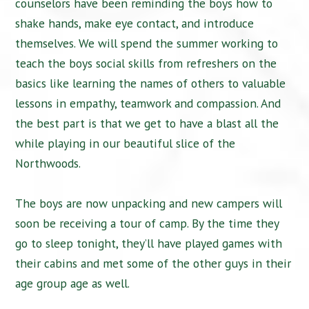
counselors have been reminding the boys how to
shake hands, make eye contact, and introduce
themselves. We will spend the summer working to
teach the boys social skills from refreshers on the
basics like learning the names of others to valuable
lessons in empathy, teamwork and compassion. And
the best part is that we get to have a blast all the
while playing in our beautiful slice of the
Northwoods.
The boys are now unpacking and new campers will
soon be receiving a tour of camp. By the time they
go to sleep tonight, they’ll have played games with
their cabins and met some of the other guys in their
age group age as well.