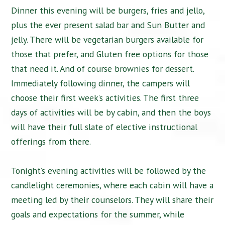
Dinner this evening will be burgers, fries and jello,
plus the ever present salad bar and Sun Butter and
jelly. There will be vegetarian burgers available for
those that prefer, and Gluten free options for those
that need it. And of course brownies for dessert.
Immediately following dinner, the campers will
choose their first week’s activities. The first three
days of activities will be by cabin, and then the boys
will have their full slate of elective instructional
offerings from there.
Tonight’s evening activities will be followed by the
candlelight ceremonies, where each cabin will have a
meeting led by their counselors. They will share their
goals and expectations for the summer, while