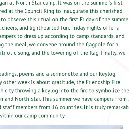
egan at North Star camp. It was on the summer’s first
ed at the Council Ring to inaugurate this cherished
o observe this ritual on the first Friday of the summer
cheers, and lighthearted fun, Friday nights offer a
ampers to dress up according to camp standards, and
ing the meal, we convene around the flagpole for a
atriotic song, and the lowering of the flag. Finally, we
 readings, poems and a sermonette and our Keylog
other week is about gratitude, the Friendship Fire
h city throwing a keylog into the fire to symbolize th
n and North Star. This summer we have campers from
 staff members from 16 countries. It is truly remarkab
 within our camp community.