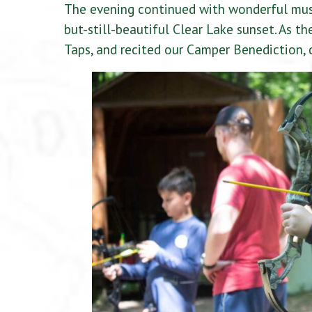
The evening continued with wonderful musi
but-still-beautiful Clear Lake sunset. As t
Taps, and recited our Camper Benediction,