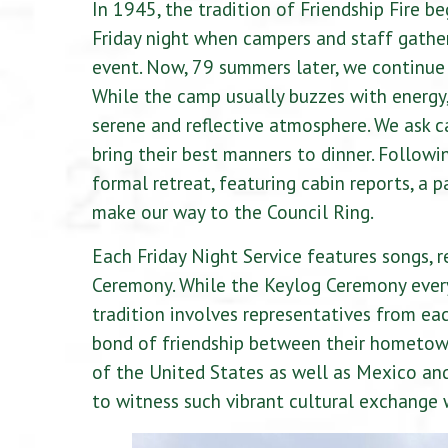
In 1945, the tradition of Friendship Fire b
Friday night when campers and staff gather
event. Now, 79 summers later, we continue t
While the camp usually buzzes with energy, 
serene and reflective atmosphere. We ask c
bring their best manners to dinner. Follow
formal retreat, featuring cabin reports, a p
make our way to the Council Ring.
Each Friday Night Service features songs,
Ceremony. While the Keylog Ceremony every 
tradition involves representatives from eac
bond of friendship between their hometow
of the United States as well as Mexico and
to witness such vibrant cultural exchange