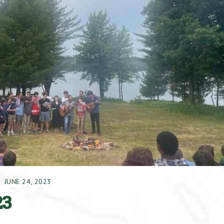
JUNE 24, 2023
23