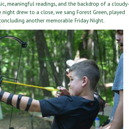
c, meaningful readings, and the backdrop of a cloudy
he night drew to a close, we sang Forest Green, played
 concluding another memorable Friday Night.