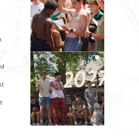
m
s
id
st
t