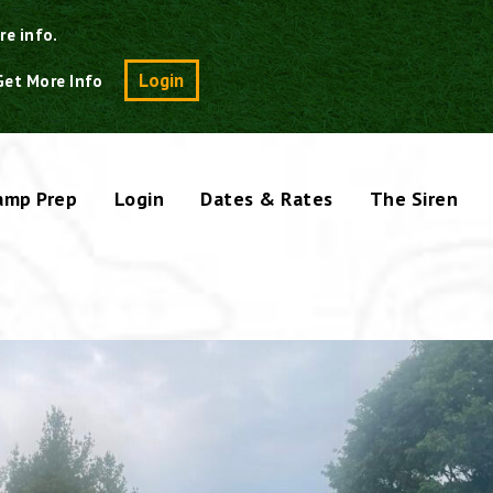
re info.
Search
Login
Get More Info
amp Prep
Login
Dates & Rates
The Siren