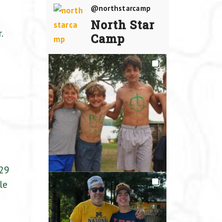
@northstarcamp
North Star
.
Camp
e
 29
le