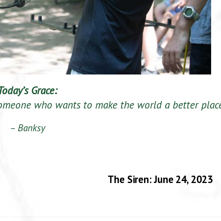
Today’s Grace:
omeone who wants to make the world a better place
– Banksy
The Siren: June 24, 2023