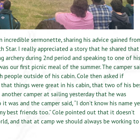
n incredible sermonette, sharing his advice gained fro
 Star. I really appreciated a story that he shared that
g archery during 2nd period and speaking to one of hi
as our first picnic meal of the summer. The camper sa
h people outside of his cabin. Cole then asked if
that things were great in his cabin, that two of his be
t another camper at sailing yesterday that he was
 it was and the camper said, “I don’t know his name ye
my best friends too.” Cole pointed out that it doesn’t
orld, and that at camp we should always be working to