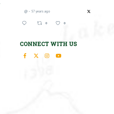
-
@
57 years ago
0
0
CONNECT WITH US
Facebook
X
Instagram
YouTube