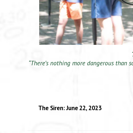
“There’s nothing more dangerous than s
The Siren: June 22, 2023