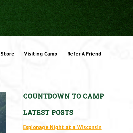
Store
Visiting Camp
Refer A Friend
COUNTDOWN TO CAMP
LATEST POSTS
Espionage Night at a Wisconsin