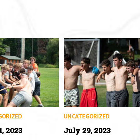
GORIZED
UNCATEGORIZED
1, 2023
July 29, 2023