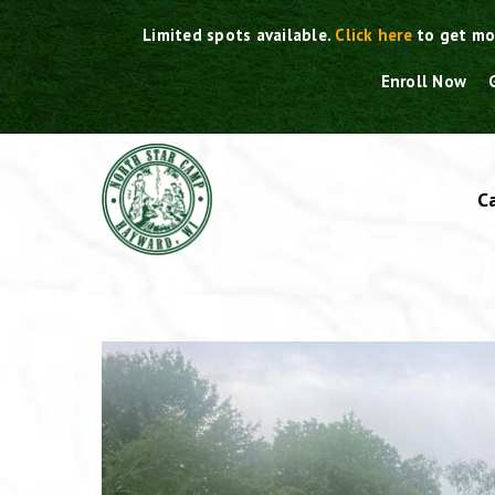
Skip
Limited spots available.
Click here
to get mo
to
content
Enroll Now
C