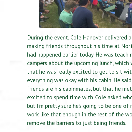
During the event, Cole Hanover delivered a
making friends throughout his time at North
had happened earlier today. He was teachin
campers about the upcoming lunch, which w
that he was really excited to get to sit wit
everything was okay with his cabin. He said 
friends are his cabinmates, but that he me
excited to spend time with. Cole asked who
but I’m pretty sure he’s going to be one of 
work like that enough in the rest of the w
remove the barriers to just being friends.