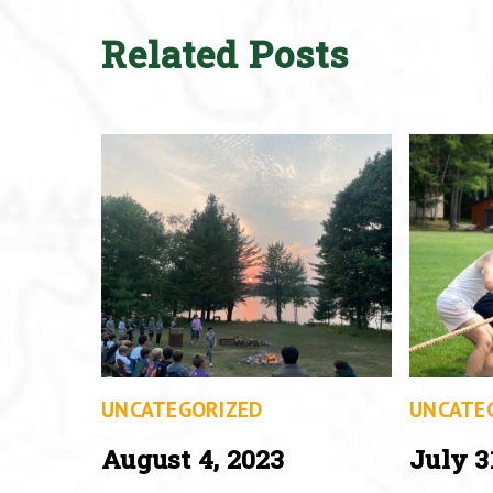
Related Posts
UNCATEGORIZED
UNCATE
August 4, 2023
July 3