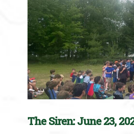
The Siren: June 23, 20