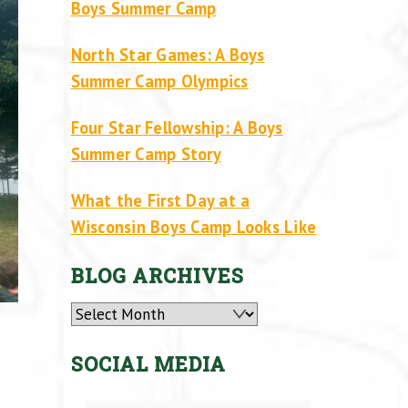
Boys Summer Camp
North Star Games: A Boys
Summer Camp Olympics
Four Star Fellowship: A Boys
Summer Camp Story
What the First Day at a
Wisconsin Boys Camp Looks Like
BLOG ARCHIVES
Archives
SOCIAL MEDIA