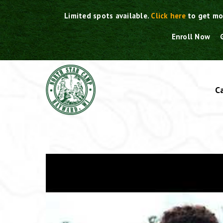
Skip
Limited spots available.
Click here
to get mo
to
content
Enroll Now
C