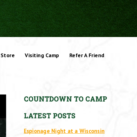
Store
Visiting Camp
Refer A Friend
COUNTDOWN TO CAMP
LATEST POSTS
Espionage Night at a Wisconsin