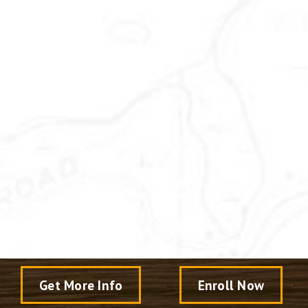
Get More Info
Enroll Now