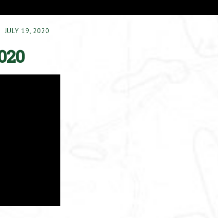
JULY 19, 2020
020