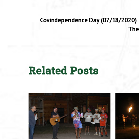
Covindependence Day (07/18/2020)
The
Related Posts