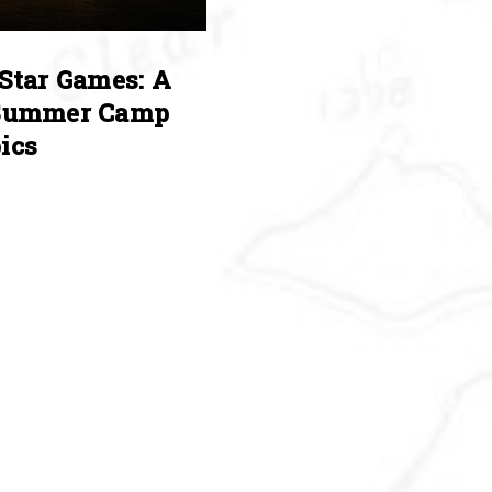
Star Games: A
Summer Camp
ics