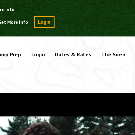
re info.
Search
Login
Get More Info
amp Prep
Login
Dates & Rates
The Siren