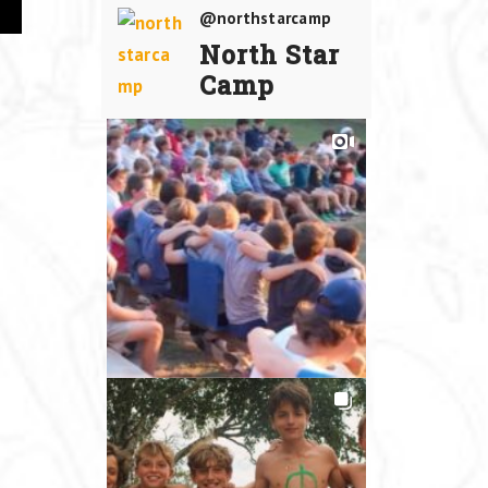
@northstarcamp
North Star
Camp