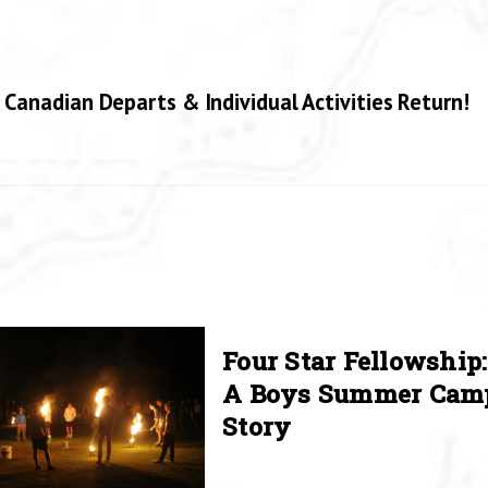
 Canadian Departs & Individual Activities Return!
Four Star Fellowship:
A Boys Summer Cam
Story