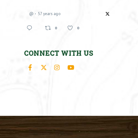
@
57 years ago
0
0
CONNECT WITH US
Facebook
X
Instagram
YouTube