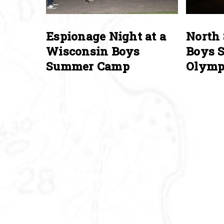
Espionage Night at a
North 
Wisconsin Boys
Boys 
Summer Camp
Olymp