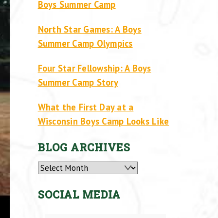
Boys Summer Camp
North Star Games: A Boys
Summer Camp Olympics
Four Star Fellowship: A Boys
Summer Camp Story
What the First Day at a
Wisconsin Boys Camp Looks Like
BLOG ARCHIVES
Archives
SOCIAL MEDIA