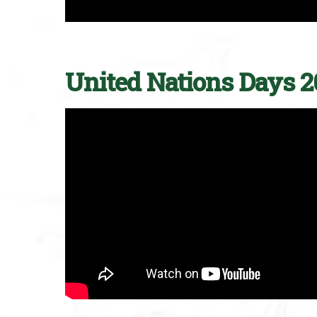
United Nations Days 2