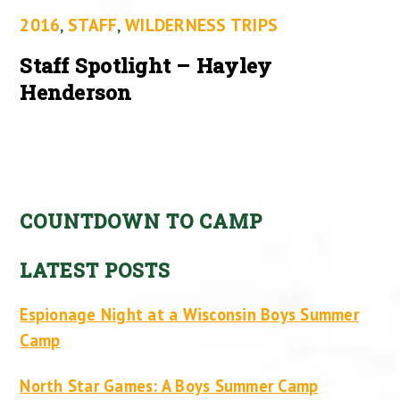
2016
,
STAFF
,
WILDERNESS TRIPS
Staff Spotlight – Hayley
Henderson
COUNTDOWN TO CAMP
LATEST POSTS
Espionage Night at a Wisconsin Boys Summer
Camp
North Star Games: A Boys Summer Camp