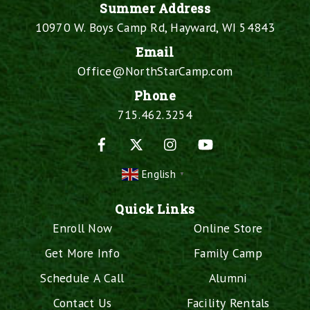
Summer Address
10970 W. Boys Camp Rd, Hayward, WI 54843
Email
Office@NorthStarCamp.com
Phone
715.462.3254
Facebook
X
Instagram
YouTube
English
▼
Quick Links
Enroll Now
Online Store
Get More Info
Family Camp
Schedule A Call
Alumni
Contact Us
Facility Rentals