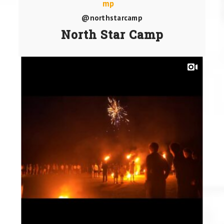
@northstarcamp
North Star Camp