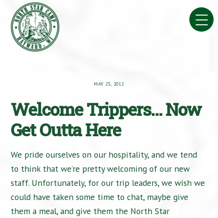
Skip
to
content
MAY 25, 2012
Welcome Trippers… Now
Get Outta Here
We pride ourselves on our hospitality, and we tend
to think that we’re pretty welcoming of our new
staff. Unfortunately, for our trip leaders, we wish we
could have taken some time to chat, maybe give
them a meal, and give them the North Star