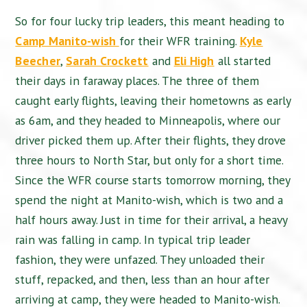
So for four lucky trip leaders, this meant heading to
Camp Manito-wish
for their WFR training.
Kyle
Beecher
,
Sarah Crockett
and
Eli High
all started
their days in faraway places. The three of them
caught early flights, leaving their hometowns as early
as 6am, and they headed to Minneapolis, where our
driver picked them up. After their flights, they drove
three hours to North Star, but only for a short time.
Since the WFR course starts tomorrow morning, they
spend the night at Manito-wish, which is two and a
half hours away. Just in time for their arrival, a heavy
rain was falling in camp. In typical trip leader
fashion, they were unfazed. They unloaded their
stuff, repacked, and then, less than an hour after
arriving at camp, they were headed to Manito-wish.