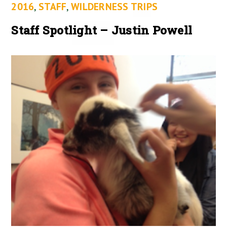
2016
,
STAFF
,
WILDERNESS TRIPS
Staff Spotlight – Justin Powell