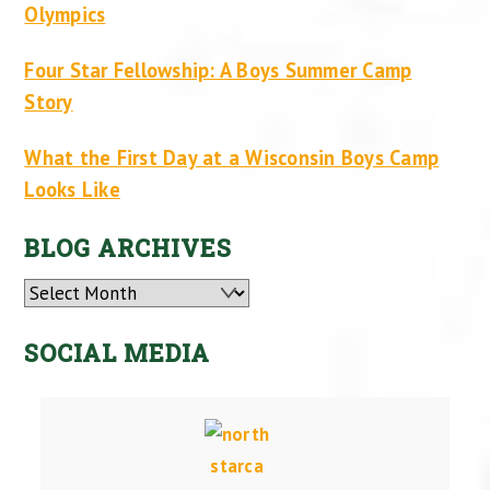
Olympics
Four Star Fellowship: A Boys Summer Camp
Story
What the First Day at a Wisconsin Boys Camp
Looks Like
BLOG ARCHIVES
Archives
SOCIAL MEDIA