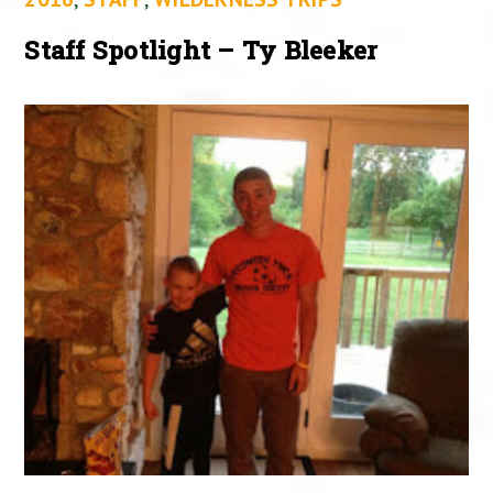
Staff Spotlight – Ty Bleeker