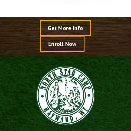
Get More Info
Enroll Now