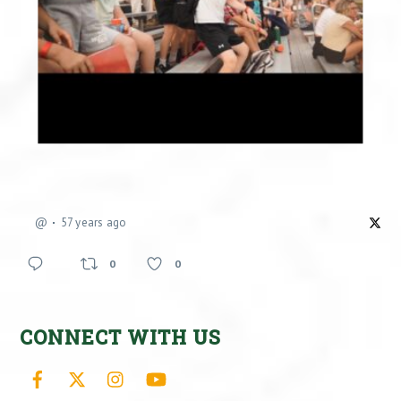
@
57 years ago
0
0
CONNECT WITH US
Facebook
X
Instagram
YouTube