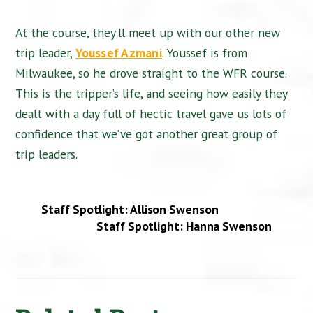
At the course, they’ll meet up with our other new
trip leader,
Youssef Azmani
. Youssef is from
Milwaukee, so he drove straight to the WFR course.
This is the tripper’s life, and seeing how easily they
dealt with a day full of hectic travel gave us lots of
confidence that we’ve got another great group of
trip leaders.
Staff Spotlight: Allison Swenson
Staff Spotlight: Hanna Swenson