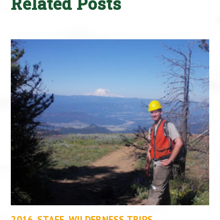
Related Posts
2016
,
STAFF
,
WILDERNESS TRIPS