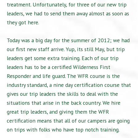
treatment. Unfortunately, for three of our new trip
leaders, we had to send them away almost as soon as
they got here.
Today was a big day for the summer of 2012; we had
our first new staff arrive. Yup, its still May, but trip
leaders get some extra training. Each of our trip
leaders has to be a certified Wilderness First
Responder and life guard. The WFR course is the
industry standard, a nine day certification course that
gives our trip leaders the skills to deal with the
situations that arise in the back country. We hire
great trip leaders, and giving them the WFR
certification means that all of our campers are going
on trips with folks who have top notch training.