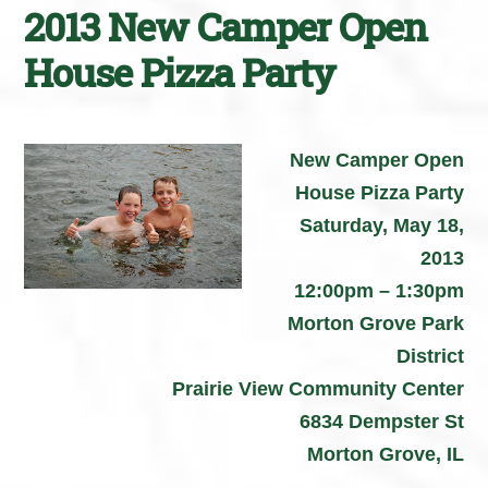
2013 New Camper Open
House Pizza Party
New Camper Open
House Pizza Party
Saturday, May 18,
2013
12:00pm – 1:30pm
Morton Grove Park
District
Prairie View Community Center
6834 Dempster St
Morton Grove, IL