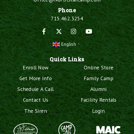
Phone
715.462.3254
Facebook
X
Instagram
YouTube
English
▼
Quick Links
Enroll Now
Online Store
Get More Info
Family Camp
Schedule A Call
Alumni
Contact Us
Facility Rentals
The Siren
Login