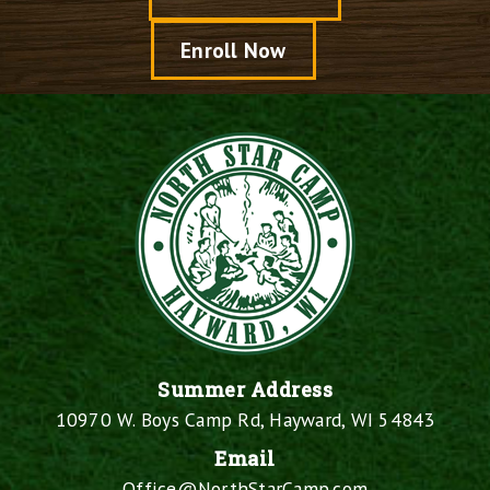
Enroll Now
Summer Address
10970 W. Boys Camp Rd, Hayward, WI 54843
Email
Office@NorthStarCamp.com