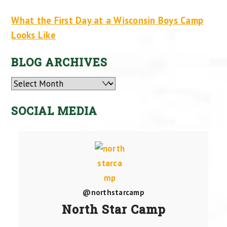
What the First Day at a Wisconsin Boys Camp
Looks Like
BLOG ARCHIVES
Archives
SOCIAL MEDIA
@northstarcamp
North Star Camp