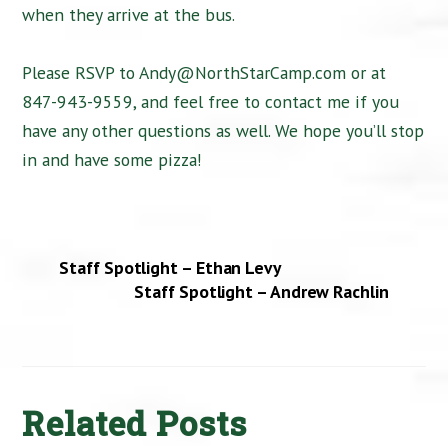
when they arrive at the bus.
Please RSVP to Andy@NorthStarCamp.com or at
847-943-9559, and feel free to contact me if you
have any other questions as well. We hope you’ll stop
in and have some pizza!
Staff Spotlight – Ethan Levy
Staff Spotlight – Andrew Rachlin
Related Posts