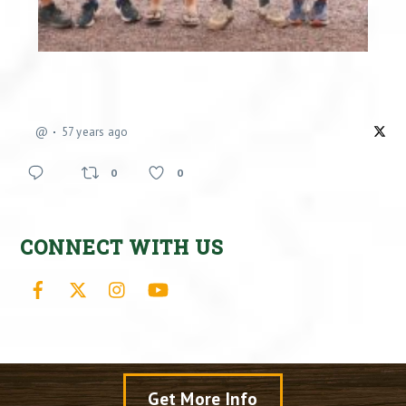
@
57 years ago
0
0
CONNECT WITH US
Facebook
X
Instagram
YouTube
Get More Info