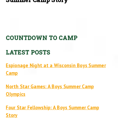
COUNTDOWN TO CAMP
LATEST POSTS
Espionage Night at a Wisconsin Boys Summer
Camp
North Star Games: A Boys Summer Camp
Olympics
Four Star Fellowship: A Boys Summer Camp
Story