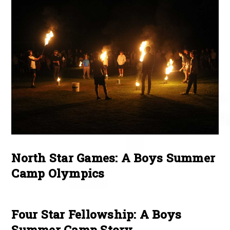
North Star Games: A Boys Summer
Camp Olympics
Four Star Fellowship: A Boys
Summer Camp Story