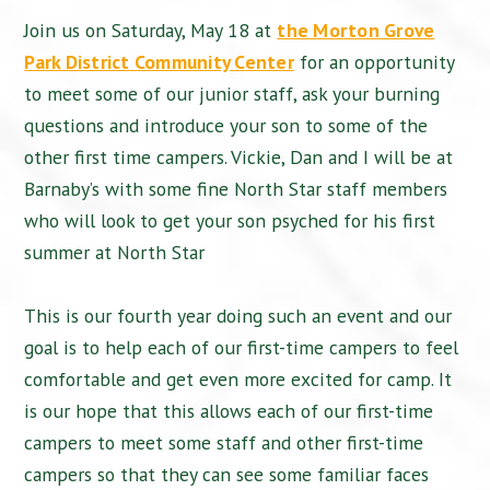
Join us on Saturday, May 18 at
the Morton Grove
Park District Community Center
for an opportunity
to meet some of our junior staff, ask your burning
questions and introduce your son to some of the
other first time campers. Vickie, Dan and I will be at
Barnaby’s with some fine North Star staff members
who will look to get your son psyched for his first
summer at North Star
This is our fourth year doing such an event and our
goal is to help each of our first-time campers to feel
comfortable and get even more excited for camp. It
is our hope that this allows each of our first-time
campers to meet some staff and other first-time
campers so that they can see some familiar faces