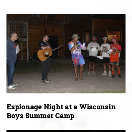
Espionage Night at a Wisconsin
Boys Summer Camp