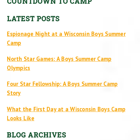
COUNTDOWN TO CAMP
LATEST POSTS
Espionage Night at a Wisconsin Boys Summer
Camp
North Star Games: A Boys Summer Camp
Olympics
Four Star Fellowship: A Boys Summer Camp
Story
What the First Day at a Wisconsin Boys Camp
Looks Like
BLOG ARCHIVES