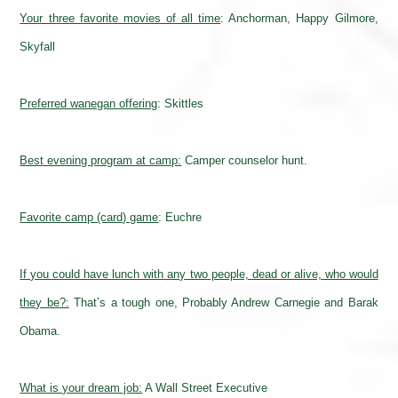
Your three favorite movies of all time
:
Anchorman, Happy Gilmore,
Skyfall
Preferred wanegan offering
: Skittles
Best evening program at camp:
Camper counselor hunt.
Favorite camp (card) game
: Euchre
If you could have lunch with any two people, dead or alive, who would
they be?:
That’s a tough one, Probably Andrew Carnegie and Barak
Obama.
What is your dream job:
A Wall Street Executive