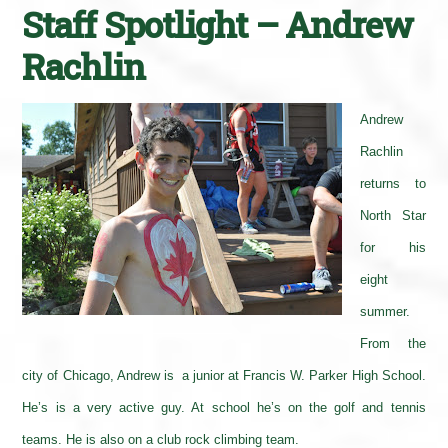
Staff Spotlight – Andrew
Rachlin
Andrew
Rachlin
returns to
North Star
for his
eight
summer.
From the
city of Chicago, Andrew is a junior at Francis W. Parker High School.
He’s is a very active guy. At school he’s on the golf and tennis
teams. He is also on a club rock climbing team.