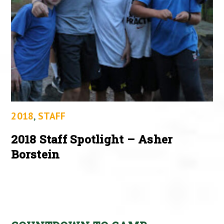
2018
,
STAFF
2018 Staff Spotlight – Asher
Borstein