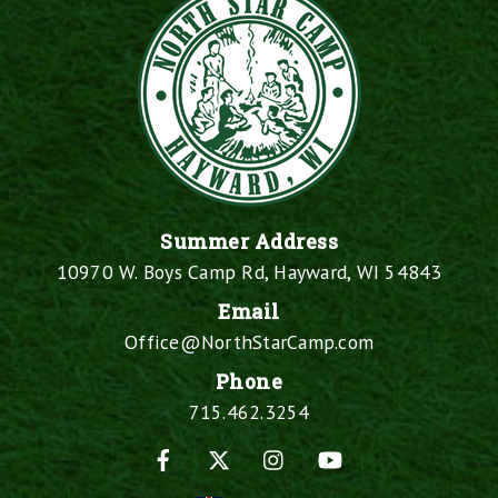
Summer Address
10970 W. Boys Camp Rd, Hayward, WI 54843
Email
Office@NorthStarCamp.com
Phone
715.462.3254
Facebook
X
Instagram
YouTube