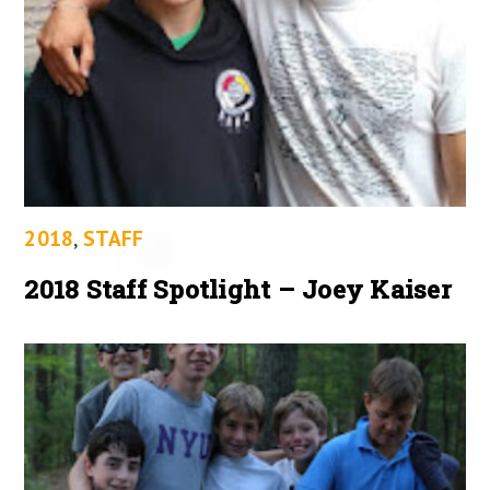
2018
,
STAFF
2018 Staff Spotlight – Joey Kaiser