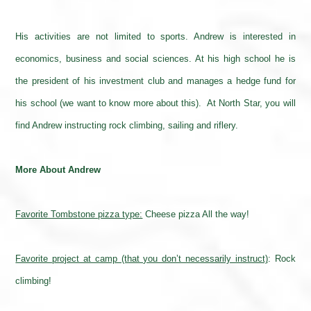
His activities are not limited to sports. Andrew is interested in
economics, business and social sciences. At his high school he is
the president of his investment club and manages a hedge fund for
his school (we want to know more about this). At North Star, you will
find Andrew instructing rock climbing, sailing and riflery.
More About Andrew
Favorite Tombstone pizza type:
Cheese pizza All the way!
Favorite project at camp (that you don’t necessarily instruct)
:
Rock
climbing!