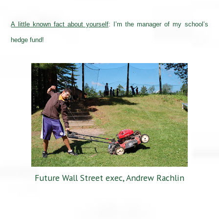
A little known fact about yourself
:
I’m the manager of my school’s
hedge fund!
Future Wall Street exec, Andrew Rachlin