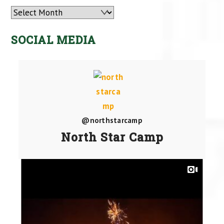
Archives
SOCIAL MEDIA
@northstarcamp
North Star Camp