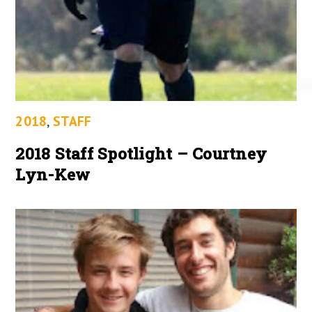
2018
,
STAFF
2018 Staff Spotlight – Courtney
Lyn-Kew