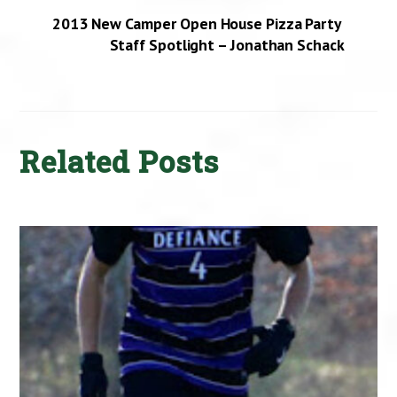
2013 New Camper Open House Pizza Party
Staff Spotlight – Jonathan Schack
Related Posts