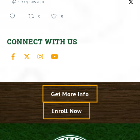
@
57 years ago
0
0
CONNECT WITH US
Facebook
X
Instagram
YouTube
Get More Info
Enroll Now