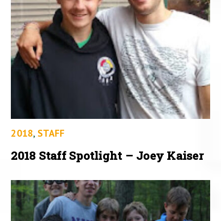
2018
,
STAFF
2018 Staff Spotlight – Joey Kaiser