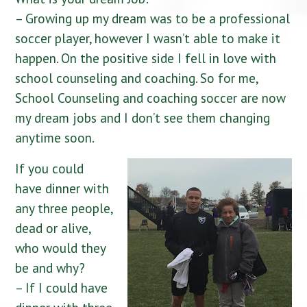
– Growing up my dream was to be a professional
soccer player, however I wasn’t able to make it
happen. On the positive side I fell in love with
school counseling and coaching. So for me,
School Counseling and coaching soccer are now
my dream jobs and I don’t see them changing
anytime soon.
If you could
have dinner with
any three people,
dead or alive,
who would they
be and why?
– If I could have