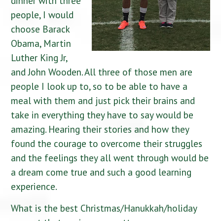
dinner with three
people, I would
choose Barack
Obama, Martin
Luther King Jr,
and John Wooden. All three of those men are
people I look up to, so to be able to have a
meal with them and just pick their brains and
take in everything they have to say would be
amazing. Hearing their stories and how they
found the courage to overcome their struggles
and the feelings they all went through would be
a dream come true and such a good learning
experience.
What is the best Christmas/Hanukkah/holiday