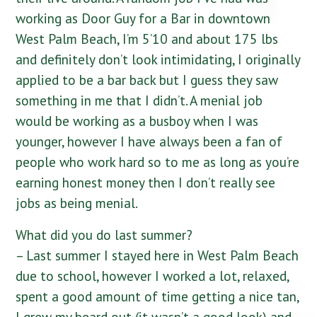
working as Door Guy for a Bar in downtown
West Palm Beach, I’m 5’10 and about 175 lbs
and definitely don’t look intimidating, I originally
applied to be a bar back but I guess they saw
something in me that I didn’t. A menial job
would be working as a busboy when I was
younger, however I have always been a fan of
people who work hard so to me as long as you’re
earning honest money then I don’t really see
jobs as being menial.
What did you do last summer?
– Last summer I stayed here in West Palm Beach
due to school, however I worked a lot, relaxed,
spent a good amount of time getting a nice tan,
I grew my beard out (it wasn’t a good look) and