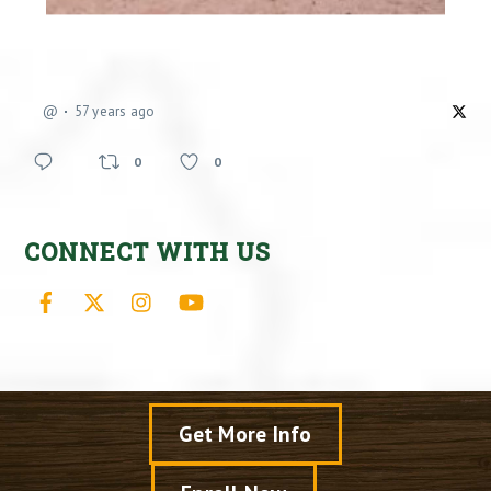
@
57 years ago
0
0
CONNECT WITH US
Facebook
X
Instagram
YouTube
Get More Info