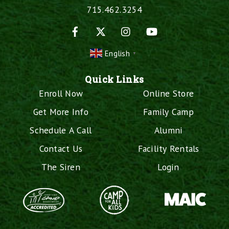
715.462.3254
Facebook
X
Instagram
YouTube
English
▼
Quick Links
Enroll Now
Online Store
Get More Info
Family Camp
Schedule A Call
Alumni
Contact Us
Facility Rentals
The Siren
Login