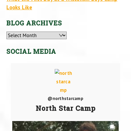
Looks Like
BLOG ARCHIVES
Archives
SOCIAL MEDIA
@northstarcamp
North Star Camp