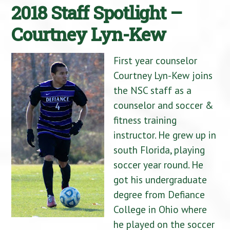
2018 Staff Spotlight –
Courtney Lyn-Kew
First year counselor
Courtney Lyn-Kew joins
the NSC staff as a
counselor and soccer &
fitness training
instructor. He grew up in
south Florida, playing
soccer year round. He
got his undergraduate
degree from Defiance
College in Ohio where
he played on the soccer