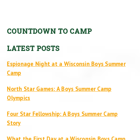
COUNTDOWN TO CAMP
LATEST POSTS
Espionage Night at a Wisconsin Boys Summer
Camp
North Star Games: A Boys Summer Camp
Olympics
Four Star Fellowship: A Boys Summer Camp
Story
What the First Day at a Wisconsin Boys Camp