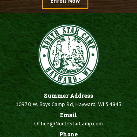
Enroll Now
Summer Address
10970 W. Boys Camp Rd, Hayward, WI 54843
Email
Office@NorthStarCamp.com
Phone