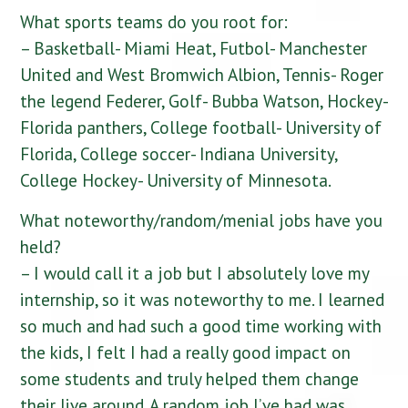
What sports teams do you root for:
– Basketball- Miami Heat, Futbol- Manchester
United and West Bromwich Albion, Tennis- Roger
the legend Federer, Golf- Bubba Watson, Hockey-
Florida panthers, College football- University of
Florida, College soccer- Indiana University,
College Hockey- University of Minnesota.
What noteworthy/random/menial jobs have you
held?
– I would call it a job but I absolutely love my
internship, so it was noteworthy to me. I learned
so much and had such a good time working with
the kids, I felt I had a really good impact on
some students and truly helped them change
their live around. A random job I’ve had was