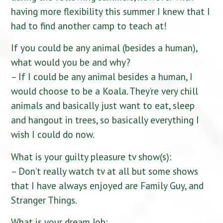
having more flexibility this summer I knew that I
had to find another camp to teach at!
If you could be any animal (besides a human),
what would you be and why?
– If I could be any animal besides a human, I
would choose to be a Koala. They’re very chill
animals and basically just want to eat, sleep
and hangout in trees, so basically everything I
wish I could do now.
What is your guilty pleasure tv show(s):
– Don’t really watch tv at all but some shows
that I have always enjoyed are Family Guy, and
Stranger Things.
What is your dream Job: