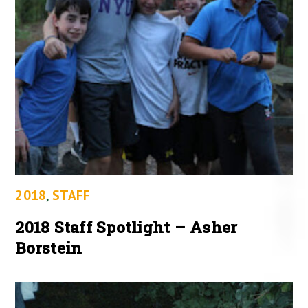
2018
,
STAFF
2018 Staff Spotlight – Asher
Borstein