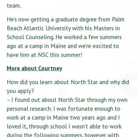
team.
He’s now getting a graduate degree from Palm
Beach Atlantic University with his Masters in
School Counseling. He worked a few summers
ago at a camp in Maine and we’re excited to
have him at NSC this summer!
More about Courtney
How did you learn about North Star and why did
you apply?
– I found out about North Star through my own
personal research. I was fortunate enough to
work at a camp in Maine two years ago and I
loved it, through school I wasn’t able to work
during the following summers, however with