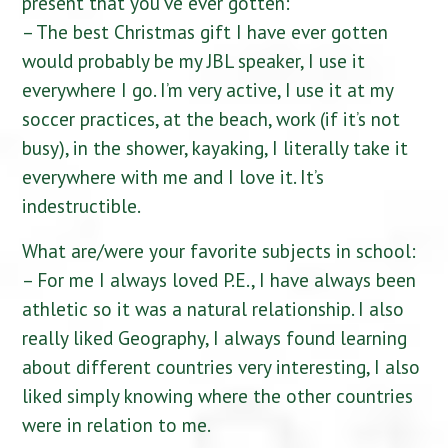
present that you’ve ever gotten:
– The best Christmas gift I have ever gotten
would probably be my JBL speaker, I use it
everywhere I go. I’m very active, I use it at my
soccer practices, at the beach, work (if it’s not
busy), in the shower, kayaking, I literally take it
everywhere with me and I love it. It’s
indestructible.
What are/were your favorite subjects in school:
– For me I always loved P.E., I have always been
athletic so it was a natural relationship. I also
really liked Geography, I always found learning
about different countries very interesting, I also
liked simply knowing where the other countries
were in relation to me.