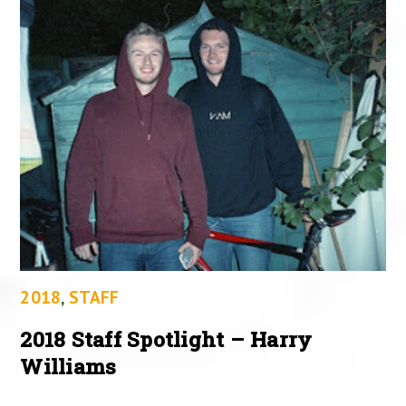
2018
,
STAFF
2018 Staff Spotlight – Harry
Williams