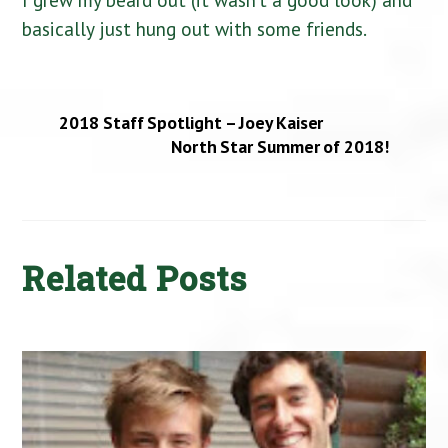
basically just hung out with some friends.
2018 Staff Spotlight – Joey Kaiser
North Star Summer of 2018!
Related Posts