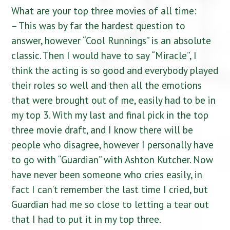
What are your top three movies of all time:
– This was by far the hardest question to
answer, however “Cool Runnings” is an absolute
classic. Then I would have to say “Miracle”, I
think the acting is so good and everybody played
their roles so well and then all the emotions
that were brought out of me, easily had to be in
my top 3. With my last and final pick in the top
three movie draft, and I know there will be
people who disagree, however I personally have
to go with “Guardian” with Ashton Kutcher. Now
have never been someone who cries easily, in
fact I can’t remember the last time I cried, but
Guardian had me so close to letting a tear out
that I had to put it in my top three.