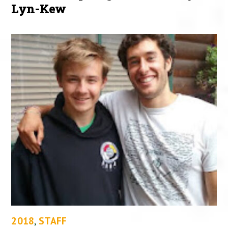
Lyn-Kew
2018
,
STAFF