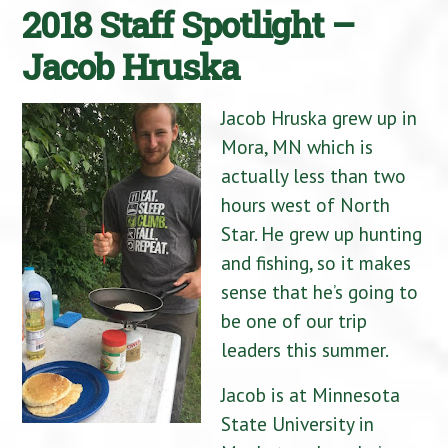
2018 Staff Spotlight –
Jacob Hruska
Jacob Hruska grew up in
Mora, MN which is
actually less than two
hours west of North
Star. He grew up hunting
and fishing, so it makes
sense that he’s going to
be one of our trip
leaders this summer.
Jacob is at Minnesota
State University in