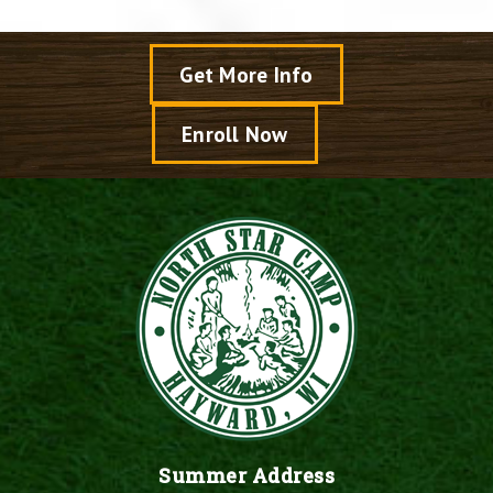
Get More Info
Enroll Now
Summer Address