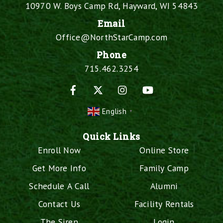
10970 W. Boys Camp Rd, Hayward, WI 54843
Email
Office@NorthStarCamp.com
Phone
715.462.3254
Facebook
X
Instagram
YouTube
English
▼
Quick Links
Enroll Now
Online Store
Get More Info
Family Camp
Schedule A Call
Alumni
Contact Us
Facility Rentals
The Siren
Login