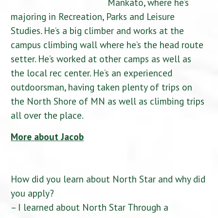
Mankato, where he’s
majoring in Recreation, Parks and Leisure
Studies. He’s a big climber and works at the
campus climbing wall where he’s the head route
setter. He’s worked at other camps as well as
the local rec center. He’s an experienced
outdoorsman, having taken plenty of trips on
the North Shore of MN as well as climbing trips
all over the place.
More about Jacob
How did you learn about North Star and why did
you apply?
– I learned about North Star Through a