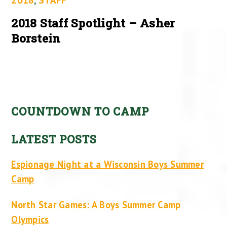
2018 Staff Spotlight – Asher
Borstein
COUNTDOWN TO CAMP
LATEST POSTS
Espionage Night at a Wisconsin Boys Summer
Camp
North Star Games: A Boys Summer Camp
Olympics