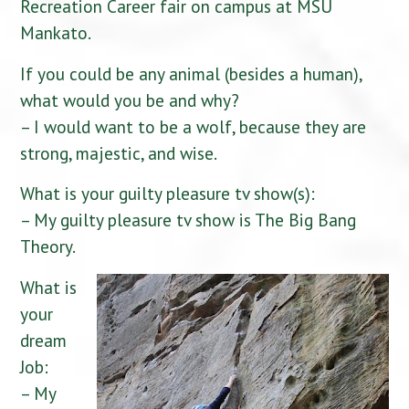
Recreation Career fair on campus at MSU
Mankato.
If you could be any animal (besides a human),
what would you be and why?
– I would want to be a wolf, because they are
strong, majestic, and wise.
What is your guilty pleasure tv show(s):
– My guilty pleasure tv show is The Big Bang
Theory.
What is
your
dream
Job:
– My