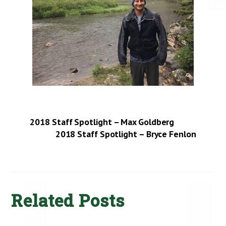
2018 Staff Spotlight – Max Goldberg
2018 Staff Spotlight – Bryce Fenlon
Related Posts