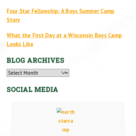
Four Star Fellowship: A Boys Summer Camp
Story
What the First Day at a Wisconsin Boys Camp
Looks Like
BLOG ARCHIVES
Archives
SOCIAL MEDIA