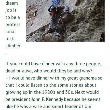
dream
job is
to be a
profess
ional
rock
climber
.
If you could have dinner with any three people,
dead or alive, who would they be and why?:
– I would have dinner with my great grandma so
that I could listen to the some stories about
growing up in the 1920’s and 30’s. Next would
be president John F. Kennedy because he seems
like he was a wise and smart leader of our