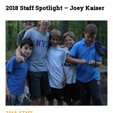
2018 Staff Spotlight – Joey Kaiser
2018
,
STAFF