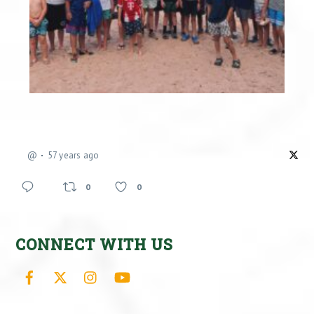
@
57 years ago
0
0
CONNECT WITH US
Facebook
X
Instagram
YouTube