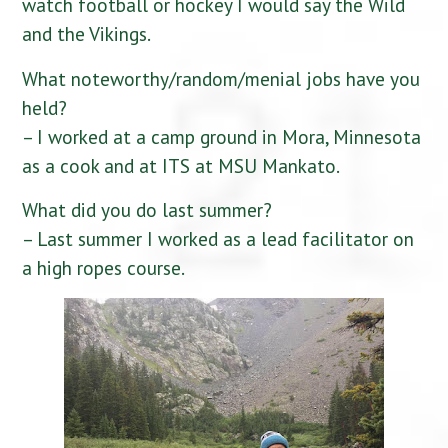
watch football or hockey I would say the Wild
and the Vikings.
What noteworthy/random/menial jobs have you
held?
– I worked at a camp ground in Mora, Minnesota
as a cook and at ITS at MSU Mankato.
What did you do last summer?
– Last summer I worked as a lead facilitator on
a high ropes course.