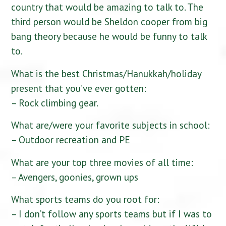
country that would be amazing to talk to. The
third person would be Sheldon cooper from big
bang theory because he would be funny to talk
to.
What is the best Christmas/Hanukkah/holiday
present that you’ve ever gotten:
– Rock climbing gear.
What are/were your favorite subjects in school:
– Outdoor recreation and PE
What are your top three movies of all time:
– Avengers, goonies, grown ups
What sports teams do you root for:
– I don’t follow any sports teams but if I was to