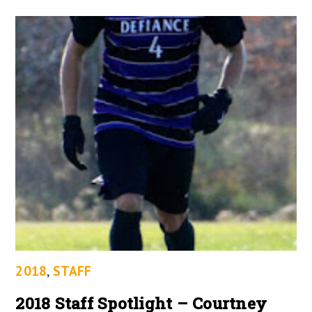
2018
,
STAFF
2018 Staff Spotlight – Courtney