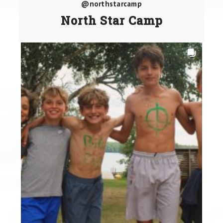
@northstarcamp
North Star Camp