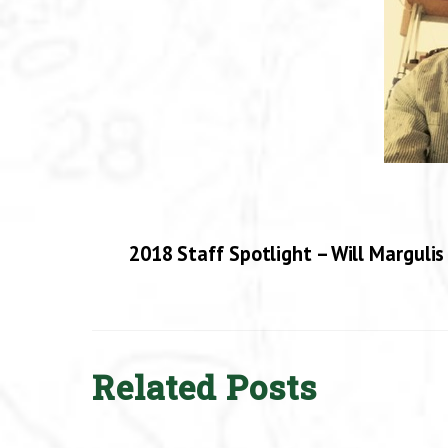
2018 Staff Spotlight – Will Margulis
Related Posts