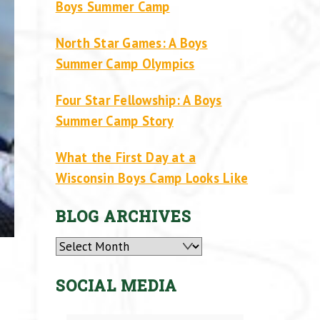
Boys Summer Camp
North Star Games: A Boys
Summer Camp Olympics
Four Star Fellowship: A Boys
Summer Camp Story
What the First Day at a
Wisconsin Boys Camp Looks Like
BLOG ARCHIVES
Archives
SOCIAL MEDIA