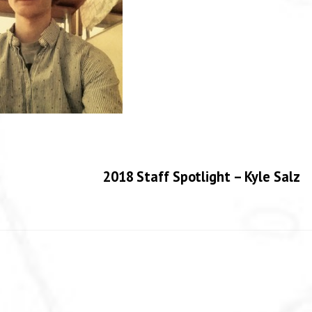
2018 Staff Spotlight – Kyle Salz