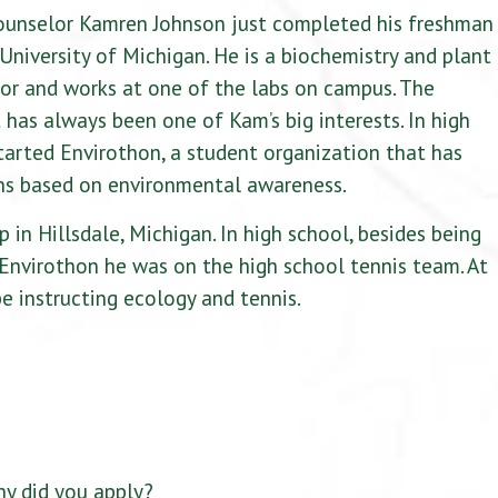
counselor Kamren Johnson just completed his freshman
 University of Michigan. He is a biochemistry and plant
or and works at one of the labs on campus. The
has always been one of Kam’s big interests. In high
tarted Envirothon, a student organization that has
ns based on environmental awareness.
 in Hillsdale, Michigan. In high school, besides being
 Envirothon he was on the high school tennis team. At
be instructing ecology and tennis.
y did you apply?