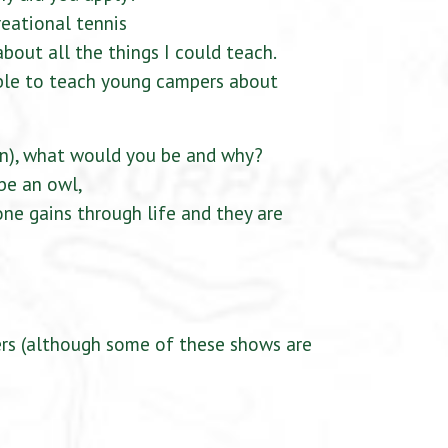
reational tennis
about all the things I could teach.
able to teach young campers about
an), what would you be and why?
 be an owl,
ne gains through life and they are
ers (although some of these shows are