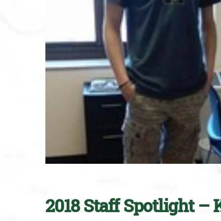
2018 Staff Spotlight 