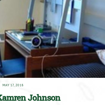
MAY 17, 2018
– Kamren Johnson