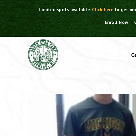
Skip
Limited spots available.
Click here
to get mo
to
content
Enroll Now
C