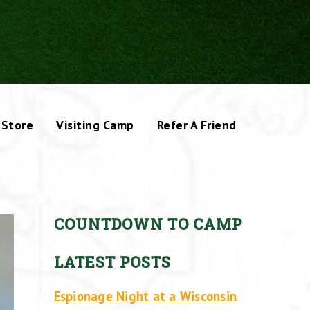
Store
Visiting Camp
Refer A Friend
COUNTDOWN TO CAMP
LATEST POSTS
Espionage Night at a Wisconsin