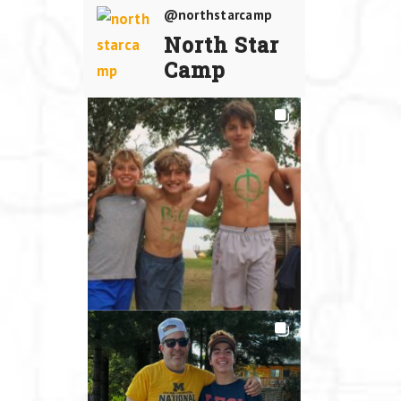
@northstarcamp
North Star
Camp