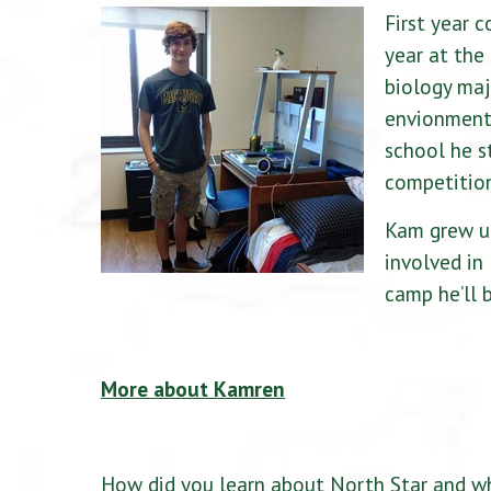
First year 
year at the
biology maj
envionment 
school he s
competitio
Kam grew up
involved in
camp he’ll 
More about Kamren
How did you learn about North Star and wh