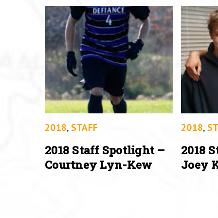
2018
,
STAFF
2018
,
ST
2018 Staff Spotlight –
2018 S
Courtney Lyn-Kew
Joey K