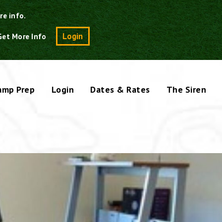
re info.
Search
Login
Get More Info
amp Prep
Login
Dates & Rates
The Siren