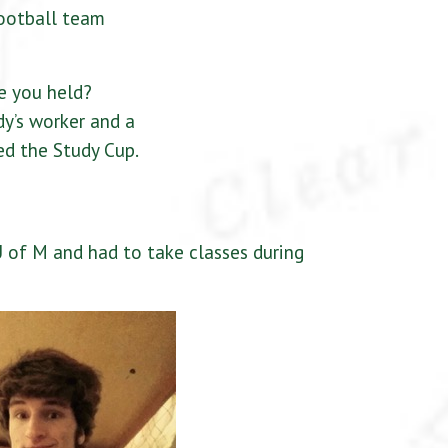
football team
e you held?
y’s worker and a
ed the Study Cup.
 of M and had to take classes during