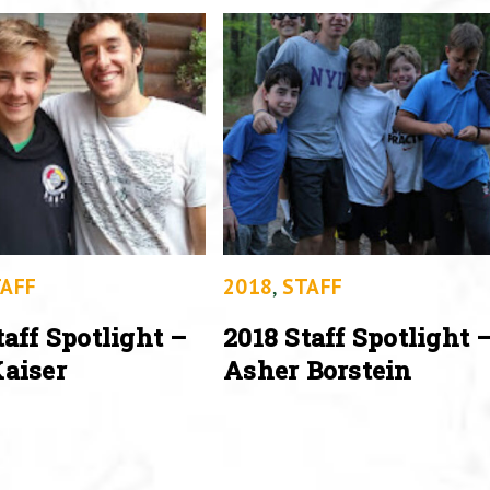
AFF
2018
,
STAFF
taff Spotlight –
2018 Staff Spotlight 
aiser
Asher Borstein