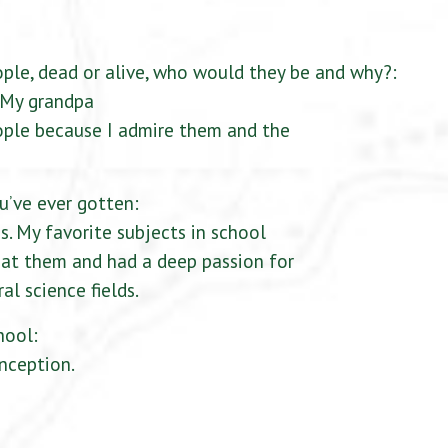
ople, dead or alive, who would they be and why?:
, My grandpa
ople because I admire them and the
u’ve ever gotten:
s. My favorite subjects in school
t at them and had a deep passion for
al science fields.
hool:
nception.