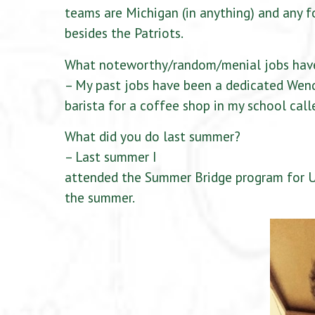
teams are Michigan (in anything) and any 
besides the Patriots.
What noteworthy/random/menial jobs hav
– My past jobs have been a dedicated Wend
barista for a coffee shop in my school call
What did you do last summer?
– Last summer I
attended the Summer Bridge program for U
the summer.