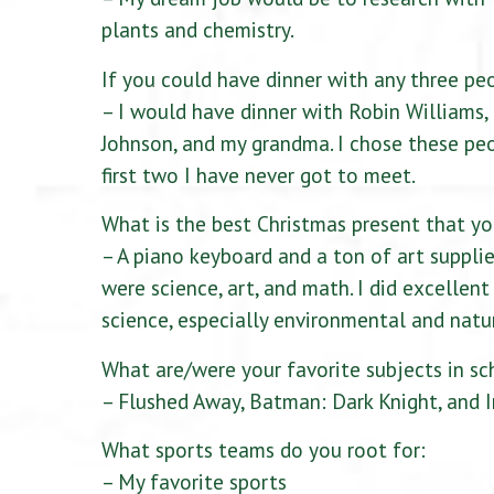
plants and chemistry.
If you could have dinner with any three pe
– I would have dinner with Robin Williams
Johnson, and my grandma. I chose these pe
first two I have never got to meet.
What is the best Christmas present that yo
– A piano keyboard and a ton of art supplie
were science, art, and math. I did excellen
science, especially environmental and natur
What are/were your favorite subjects in sc
– Flushed Away, Batman: Dark Knight, and I
What sports teams do you root for:
– My favorite sports