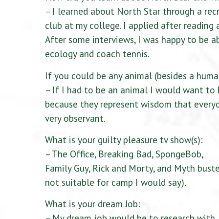
– I learned about North Star through a rec
club at my college. I applied after reading 
After some interviews, I was happy to be 
ecology and coach tennis.
If you could be any animal (besides a hum
– If I had to be an animal I would want to
because they represent wisdom that everyo
very observant.
What is your guilty pleasure tv show(s):
– The Office, Breaking Bad, SpongeBob,
Family Guy, Rick and Morty, and Myth bust
not suitable for camp I would say).
What is your dream Job:
– My dream job would be to research with