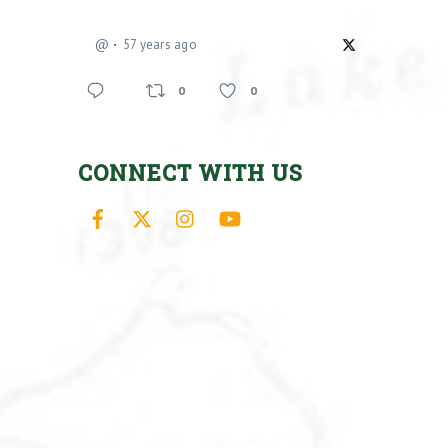
@
57 years ago
0
0
CONNECT WITH US
Facebook
X
Instagram
YouTube