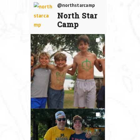
@northstarcamp
North Star
Camp