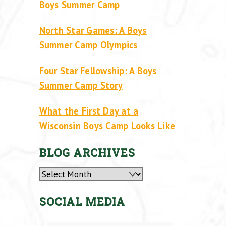
Boys Summer Camp
North Star Games: A Boys
Summer Camp Olympics
Four Star Fellowship: A Boys
Summer Camp Story
What the First Day at a
Wisconsin Boys Camp Looks Like
BLOG ARCHIVES
Archives
SOCIAL MEDIA