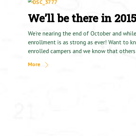
We’ll be there in 201
We’re nearing the end of October and whil
enrollment is as strong as ever! Want to 
enrolled campers and we know that others 
More