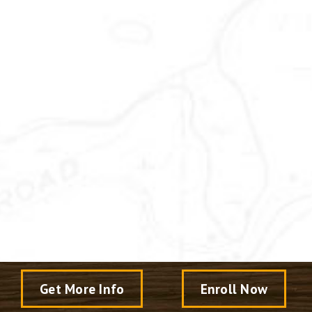
Get More Info
Enroll Now