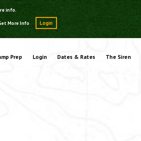
re info.
Search
Login
Get More Info
amp Prep
Login
Dates & Rates
The Siren