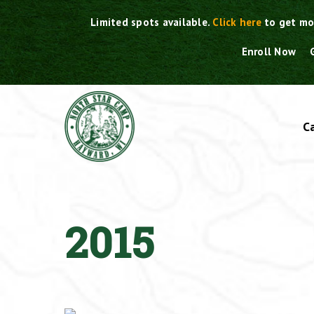
Skip
Limited spots available.
Click here
to get mo
to
content
Enroll Now
C
2015