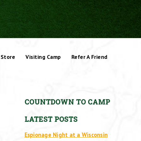
Store
Visiting Camp
Refer A Friend
COUNTDOWN TO CAMP
LATEST POSTS
Espionage Night at a Wisconsin