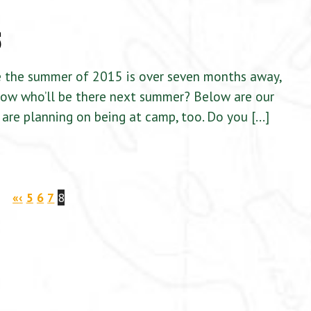
5
e the summer of 2015 is over seven months away,
know who’ll be there next summer? Below are our
are planning on being at camp, too. Do you […]
«
‹
5
6
7
8