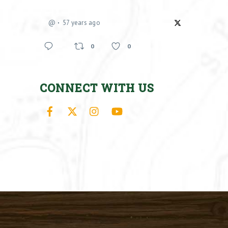
@
57 years ago
0
0
CONNECT WITH US
Facebook
X
Instagram
YouTube