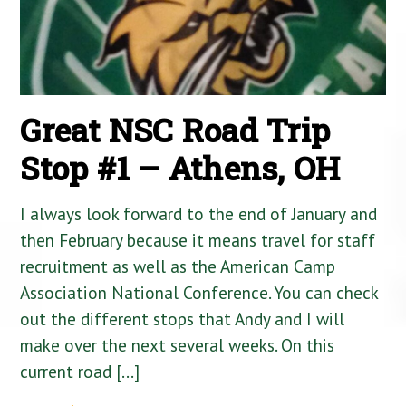
Great NSC Road Trip
Stop #1 – Athens, OH
I always look forward to the end of January and
then February because it means travel for staff
recruitment as well as the American Camp
Association National Conference. You can check
out the different stops that Andy and I will
make over the next several weeks. On this
current road […]