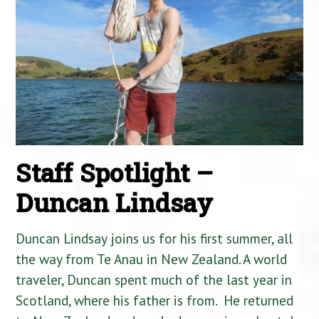
Staff Spotlight –
Duncan Lindsay
Duncan Lindsay joins us for his first summer, all
the way from Te Anau in New Zealand. A world
traveler, Duncan spent much of the last year in
Scotland, where his father is from. He returned