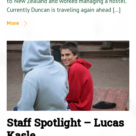
to New Zealand and worked managing a hostel.
Currently Duncan is traveling again ahead […]
More
Staff Spotlight – Lucas
Kasle