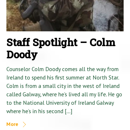
Staff Spotlight – Colm
Doody
Counselor Colm Doody comes all the way from
Ireland to spend his first summer at North Star.
Colm is from a small city in the west of Ireland
called Galway, where he’s lived all my life. He go
to the National University of Ireland Galway
where he’s in his second […]
More