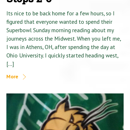
Its nice to be back home for a few hours, so I
figured that everyone wanted to spend their
Superbowl Sunday morning reading about my
journeys across the Midwest. When you left me,
I was in Athens, OH, after spending the day at
Ohio University. I quickly started heading west,
[…]
More