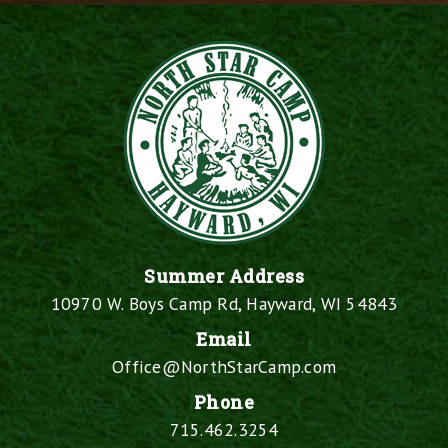
Summer Address
10970 W. Boys Camp Rd, Hayward, WI 54843
Email
Office@NorthStarCamp.com
Phone
715.462.3254