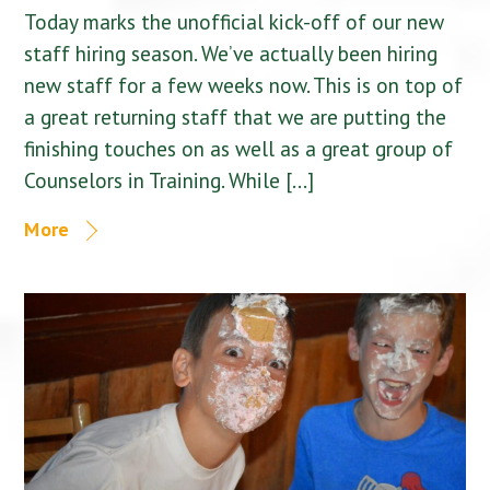
Today marks the unofficial kick-off of our new
staff hiring season. We’ve actually been hiring
new staff for a few weeks now. This is on top of
a great returning staff that we are putting the
finishing touches on as well as a great group of
Counselors in Training. While […]
More