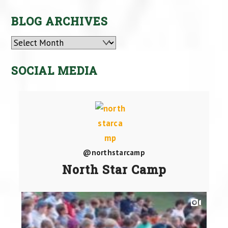
BLOG ARCHIVES
Archives
SOCIAL MEDIA
@northstarcamp
North Star Camp