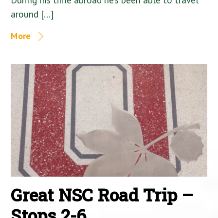
around […]
More
Great NSC Road Trip –
Stops 2-6