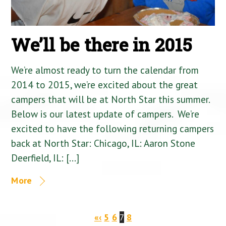
We’ll be there in 2015
We’re almost ready to turn the calendar from
2014 to 2015, we’re excited about the great
campers that will be at North Star this summer.
Below is our latest update of campers. We’re
excited to have the following returning campers
back at North Star: Chicago, IL: Aaron Stone
Deerfield, IL: […]
More
«
‹
5
6
7
8