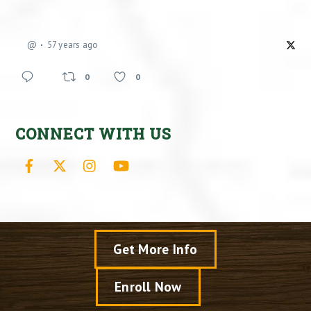
@
57 years ago
0
0
CONNECT WITH US
Facebook
X
Instagram
YouTube
Get More Info
Enroll Now