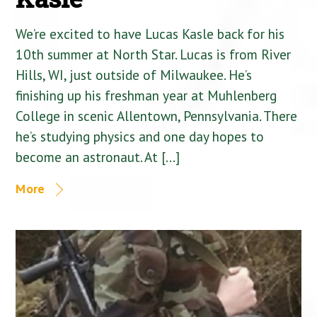
We’re excited to have Lucas Kasle back for his
10th summer at North Star. Lucas is from River
Hills, WI, just outside of Milwaukee. He’s
finishing up his freshman year at Muhlenberg
College in scenic Allentown, Pennsylvania. There
he’s studying physics and one day hopes to
become an astronaut. At […]
More