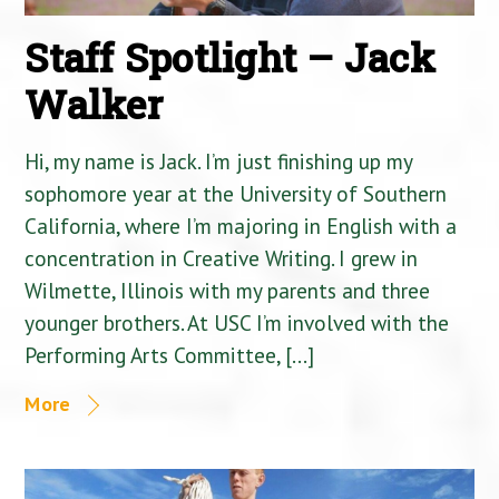
Staff Spotlight – Jack
Walker
Hi, my name is Jack. I’m just finishing up my
sophomore year at the University of Southern
California, where I’m majoring in English with a
concentration in Creative Writing. I grew in
Wilmette, Illinois with my parents and three
younger brothers. At USC I’m involved with the
Performing Arts Committee, […]
More