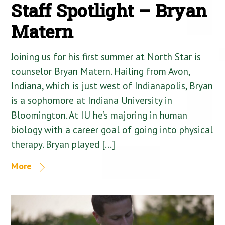
Staff Spotlight – Bryan
Matern
Joining us for his first summer at North Star is
counselor Bryan Matern. Hailing from Avon,
Indiana, which is just west of Indianapolis, Bryan
is a sophomore at Indiana University in
Bloomington. At IU he’s majoring in human
biology with a career goal of going into physical
therapy. Bryan played […]
More