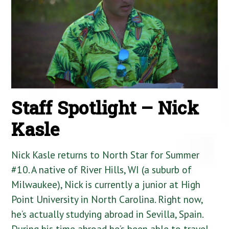
Staff Spotlight – Nick
Kasle
Nick Kasle returns to North Star for Summer
#10. A native of River Hills, WI (a suburb of
Milwaukee), Nick is currently a junior at High
Point University in North Carolina. Right now,
he’s actually studying abroad in Sevilla, Spain.
During his time abroad he’s been able to travel