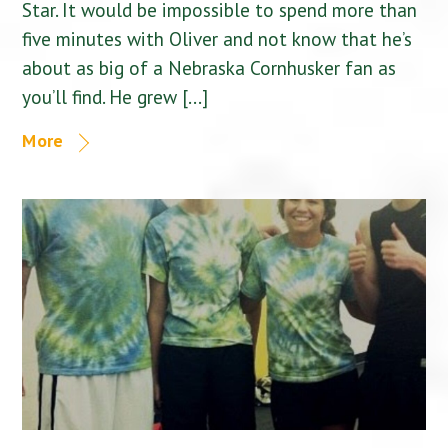
Star. It would be impossible to spend more than
five minutes with Oliver and not know that he’s
about as big of a Nebraska Cornhusker fan as
you’ll find. He grew […]
More