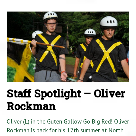
Staff Spotlight – Oliver
Rockman
Oliver (L) in the Guten Gallow Go Big Red! Oliver
Rockman is back for his 12th summer at North