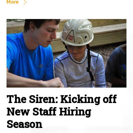
More
The Siren: Kicking off
New Staff Hiring
Season