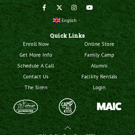
Facebook
X
Instagram
YouTube
English
▼
Quick Links
Enroll Now
Online Store
Get More Info
Family Camp
Schedule A Call
Alumni
Contact Us
Facility Rentals
The Siren
Login
Back