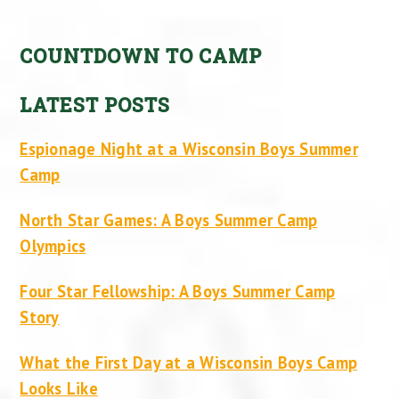
COUNTDOWN TO CAMP
LATEST POSTS
Espionage Night at a Wisconsin Boys Summer
Camp
North Star Games: A Boys Summer Camp
Olympics
Four Star Fellowship: A Boys Summer Camp
Story
What the First Day at a Wisconsin Boys Camp
Looks Like