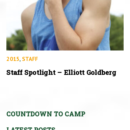
2015
,
STAFF
Staff Spotlight – Elliott Goldberg
COUNTDOWN TO CAMP
LATEST POSTS