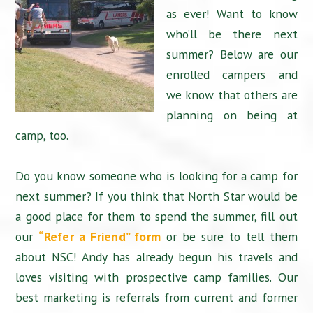
as ever! Want to know
who’ll be there next
summer? Below are our
enrolled campers and
we know that others are
planning on being at
camp, too.
Do you know someone who is looking for a camp for
next summer? If you think that North Star would be
a good place for them to spend the summer, fill out
our
“Refer a Friend” form
or be sure to tell them
about NSC! Andy has already begun his travels and
loves visiting with prospective camp families. Our
best marketing is referrals from current and former