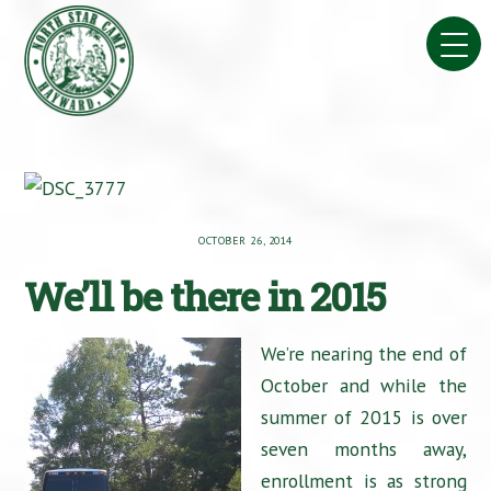
Skip
to
content
OCTOBER 26, 2014
We’ll be there in 2015
We’re nearing the end of
October and while the
summer of 2015 is over
seven months away,
enrollment is as strong