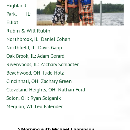
Highland
Park, IL:
Elliot
Rubin & Will Rubin
Northbrook, IL: Daniel Cohen
Northfield, IL: Davis Gapp
Oak Brook, IL: Adam Gerard
Riverwoods, IL: Zachary Schlacter
Beachwood, OH: Jude Holz
Cincinnati, OH: Zachary Green
Cleveland Heights, OH: Nathan Ford
Solon, OH: Ryan Solganik
Mequon, WI: Leo Falender
A Morning with Michael Thompson