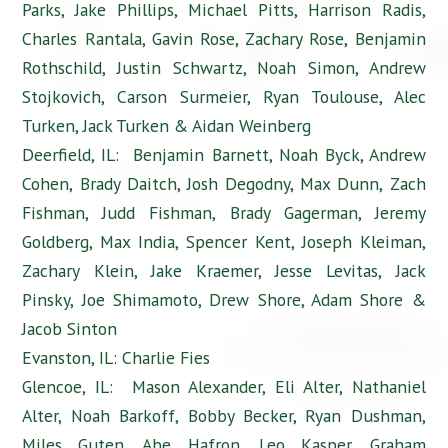
Parks, Jake Phillips, Michael Pitts, Harrison Radis,
Charles Rantala, Gavin Rose, Zachary Rose, Benjamin
Rothschild, Justin Schwartz, Noah Simon, Andrew
Stojkovich, Carson Surmeier, Ryan Toulouse, Alec
Turken, Jack Turken & Aidan Weinberg
Deerfield, IL: Benjamin Barnett, Noah Byck, Andrew
Cohen, Brady Daitch, Josh Degodny, Max Dunn, Zach
Fishman, Judd Fishman, Brady Gagerman, Jeremy
Goldberg, Max India, Spencer Kent, Joseph Kleiman,
Zachary Klein, Jake Kraemer, Jesse Levitas, Jack
Pinsky, Joe Shimamoto, Drew Shore, Adam Shore &
Jacob Sinton
Evanston, IL: Charlie Fies
Glencoe, IL: Mason Alexander, Eli Alter, Nathaniel
Alter, Noah Barkoff, Bobby Becker, Ryan Dushman,
Miles Guten, Abe Hafron, Leo Kasper, Graham