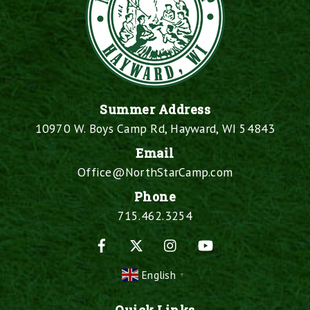
Summer Address
10970 W. Boys Camp Rd, Hayward, WI 54843
Email
Office@NorthStarCamp.com
Phone
715.462.3254
Facebook
X
Instagram
YouTube
English
▼