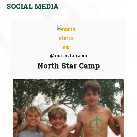
SOCIAL MEDIA
@northstarcamp
North Star Camp