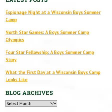
Espionage Night at a Wisconsin Boys Summer
Camp
North Star Games: A Boys Summer Camp
Olympics
Four Star Fellowship: A Boys Summer Camp
Story
What the First Day at a Wisconsin Boys Camp
Looks Like
BLOG ARCHIVES
Archives