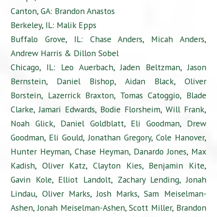
Canton, GA: Brandon Anastos
Berkeley, IL: Malik Epps
Buffalo Grove, IL: Chase Anders, Micah Anders,
Andrew Harris & Dillon Sobel
Chicago, IL: Leo Auerbach, Jaden Beltzman, Jason
Bernstein, Daniel Bishop, Aidan Black, Oliver
Borstein, Lazerrick Braxton, Tomas Catoggio, Blade
Clarke, Jamari Edwards, Bodie Florsheim, Will Frank,
Noah Glick, Daniel Goldblatt, Eli Goodman, Drew
Goodman, Eli Gould, Jonathan Gregory, Cole Hanover,
Hunter Heyman, Chase Heyman, Danardo Jones, Max
Kadish, Oliver Katz, Clayton Kies, Benjamin Kite,
Gavin Kole, Elliot Landolt, Zachary Lending, Jonah
Lindau, Oliver Marks, Josh Marks, Sam Meiselman-
Ashen, Jonah Meiselman-Ashen, Scott Miller, Brandon