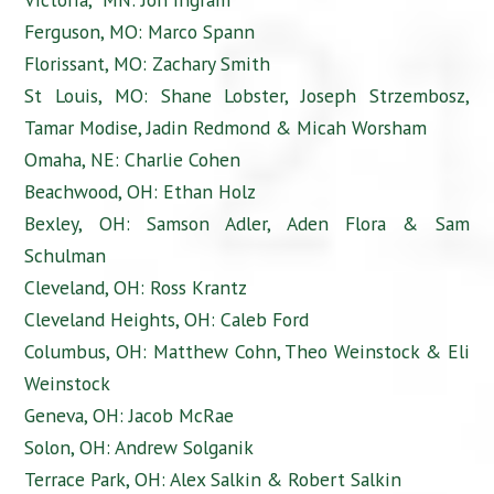
Ferguson, MO: Marco Spann
Florissant, MO: Zachary Smith
St Louis, MO: Shane Lobster, Joseph Strzembosz,
Tamar Modise, Jadin Redmond & Micah Worsham
Omaha, NE: Charlie Cohen
Beachwood, OH: Ethan Holz
Bexley, OH: Samson Adler, Aden Flora & Sam
Schulman
Cleveland, OH: Ross Krantz
Cleveland Heights, OH: Caleb Ford
Columbus, OH: Matthew Cohn, Theo Weinstock & Eli
Weinstock
Geneva, OH: Jacob McRae
Solon, OH: Andrew Solganik
Terrace Park, OH: Alex Salkin & Robert Salkin