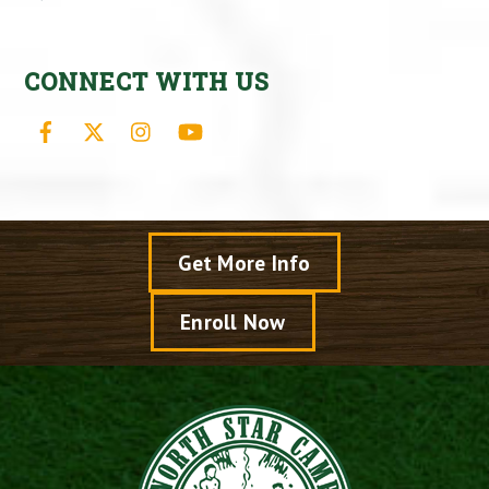
CONNECT WITH US
Facebook
X
Instagram
YouTube
Get More Info
Enroll Now