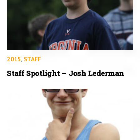
2015
,
STAFF
Staff Spotlight – Josh Lederman