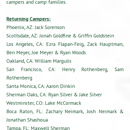
campers and camp families.
Returning Campers:
Phoenix, AZ: Jack Sorenson
Scottsdale, AZ: Jonah Goldfine & Griffin Goldstein
Los Angeles, CA: Ezra Flapan-Feig, Zack Hauptman,
Ben Meyer, Joe Meyer & Ryan Woods
Oakland, CA: William Margulis
San Francisco, CA: Henry Rothenberg, Sam
Rothenberg
Santa Monica, CA: Aaron Dinkin
Sherman Oaks, CA: Ryan Silver & Jake Silver
Westminster, CO: Lake McCormack
Boca Raton, FL: Zachary Neimark, Josh Neimark &
Jonathan Shashoua
Tampa, FL: Maxwell Sherman