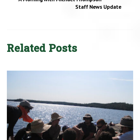
Staff News Update
Related Posts