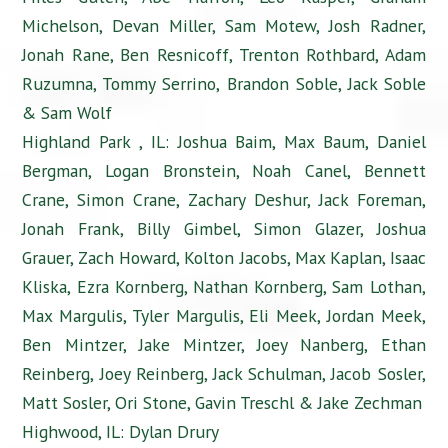
Michelson, Devan Miller, Sam Motew, Josh Radner,
Jonah Rane, Ben Resnicoff, Trenton Rothbard, Adam
Ruzumna, Tommy Serrino, Brandon Soble, Jack Soble
& Sam Wolf
Highland Park , IL: Joshua Baim, Max Baum, Daniel
Bergman, Logan Bronstein, Noah Canel, Bennett
Crane, Simon Crane, Zachary Deshur, Jack Foreman,
Jonah Frank, Billy Gimbel, Simon Glazer, Joshua
Grauer, Zach Howard, Kolton Jacobs, Max Kaplan, Isaac
Kliska, Ezra Kornberg, Nathan Kornberg, Sam Lothan,
Max Margulis, Tyler Margulis, Eli Meek, Jordan Meek,
Ben Mintzer, Jake Mintzer, Joey Nanberg, Ethan
Reinberg, Joey Reinberg, Jack Schulman, Jacob Sosler,
Matt Sosler, Ori Stone, Gavin Treschl & Jake Zechman
Highwood, IL: Dylan Drury