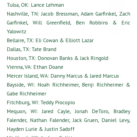
Tulsa, OK: Lance Lehman
Nashville, TN: Jacob Bressman, Adam Garfinkel, Zach
Garfinkel, Will Greenfield, Ben Robbins & Eric
Yalowitz
Bellaire, TX: Eli Cowan & Elliott Lazar
Dallas, TX: Tate Brand
Houston, TX: Donovan Banks & Jack Ringold
Vienna, VA: Ethan Doane
Mercer Island, WA: Danny Marcus & Jared Marcus
Bayside, WI: Noah Richheimer, Benji Richheimer &
Gabe Richheimer
Fitchburg, WI: Teddy Procopio
Mequon, WI: Jared Cayle, Jonah DeToro, Bradley
Falender, Nathan Falender, Jack Gruen, Daniel Levy,
Hayden Lurie & Justin Sadoff