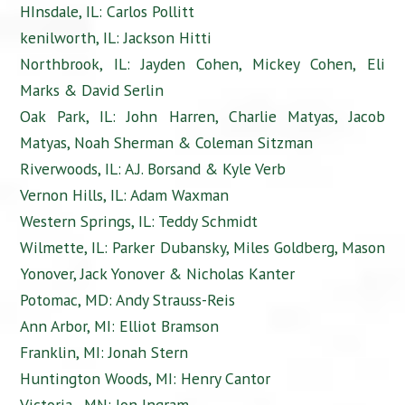
HInsdale, IL: Carlos Pollitt
kenilworth, IL: Jackson Hitti
Northbrook, IL: Jayden Cohen, Mickey Cohen, Eli
Marks & David Serlin
Oak Park, IL: John Harren, Charlie Matyas, Jacob
Matyas, Noah Sherman & Coleman Sitzman
Riverwoods, IL: A.J. Borsand & Kyle Verb
Vernon Hills, IL: Adam Waxman
Western Springs, IL: Teddy Schmidt
Wilmette, IL: Parker Dubansky, Miles Goldberg, Mason
Yonover, Jack Yonover & Nicholas Kanter
Potomac, MD: Andy Strauss-Reis
Ann Arbor, MI: Elliot Bramson
Franklin, MI: Jonah Stern
Huntington Woods, MI: Henry Cantor
Victoria, MN: Jon Ingram