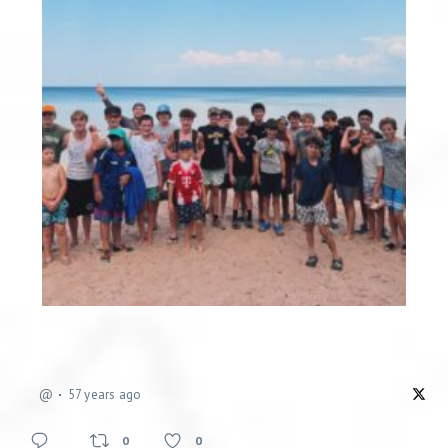
@
57 years ago
0
0