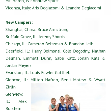
Mt. Horeb, WI: Andrew Splitt
Vicenza, Italy: Aris Degiacomi & Leandro Degiacomi
New Campers:
Shanghai, China: Bruce Armstrong
Buffalo Grove, IL: Jeremy Shorris
Chicago, IL: Cameron Beltzman & Brandon Leib
Deerfield, IL: Harry Belmonti, Cole Degodny, Nathan
Delman, Emmett Dunn, Gabe Katz, Jonah Katz &
Jordan Meyers
Evanston, IL: Louis Fowler Gottlieb
Glencoe, IL: Milton Hafron, Benji Motew & Wyatt
Zirlin
Glenview,
IL: Alex
Burstein