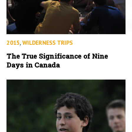
2015
,
WILDERNESS TRIPS
The True Significance of Nine
Days in Canada