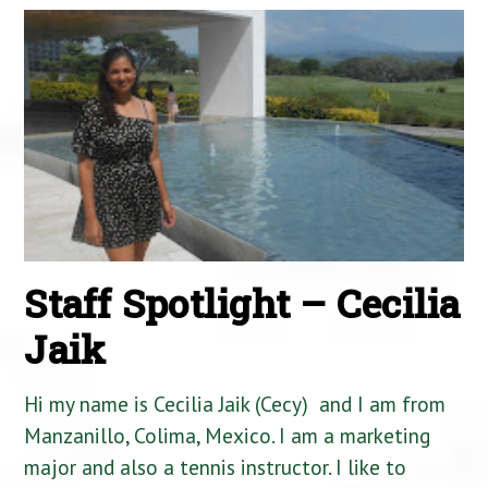
Staff Spotlight – Cecilia
Jaik
Hi my name is Cecilia Jaik (Cecy) and I am from
Manzanillo, Colima, Mexico. I am a marketing
major and also a tennis instructor. I like to