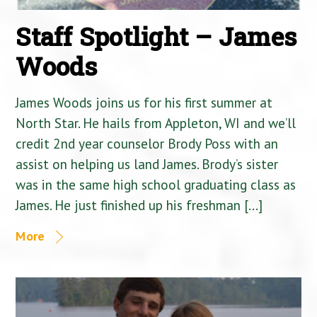
Staff Spotlight – James
Woods
James Woods joins us for his first summer at
North Star. He hails from Appleton, WI and we’ll
credit 2nd year counselor Brody Poss with an
assist on helping us land James. Brody’s sister
was in the same high school graduating class as
James. He just finished up his freshman […]
More