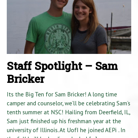
Staff Spotlight – Sam
Bricker
Its the Big Ten for Sam Bricker! A long time
camper and counselor, we’ll be celebrating Sam’s
tenth summer at NSC! Hailing from Deerfield, IL,
Sam just finished up his freshman year at the
university of Illinois. At UofI he joined AEPi . In