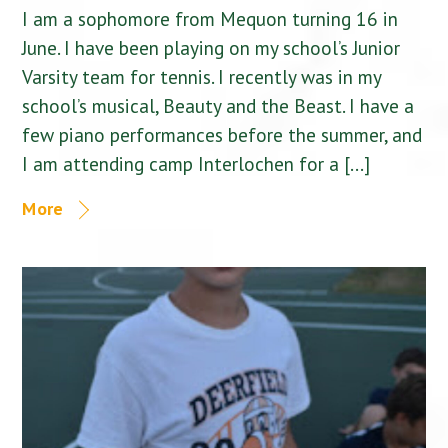
I am a sophomore from Mequon turning 16 in
June. I have been playing on my school’s Junior
Varsity team for tennis. I recently was in my
school’s musical, Beauty and the Beast. I have a
few piano performances before the summer, and
I am attending camp Interlochen for a […]
More