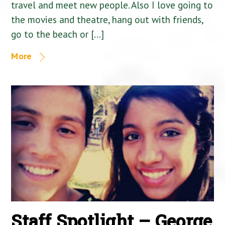
travel and meet new people. Also I love going to
the movies and theatre, hang out with friends,
go to the beach or […]
More
Staff Spotlight – George