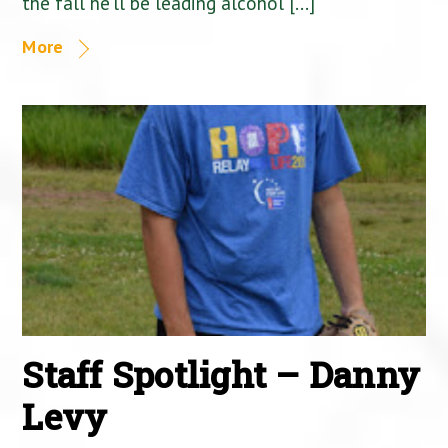
the fall he’ll be leading alcohol […]
More
Staff Spotlight – Danny
Levy