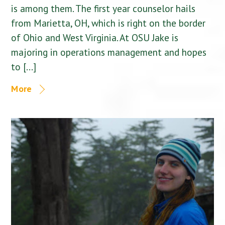
is among them. The first year counselor hails
from Marietta, OH, which is right on the border
of Ohio and West Virginia. At OSU Jake is
majoring in operations management and hopes
to […]
More