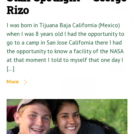
Rizo
I was born in Tijuana Baja California (Mexico)
when I was 8 years old I had the opportunity to
go to a camp in San Jose California there I had
the opportunity to know a facility of the NASA
at that moment I told to myself that one day I
[…]
More