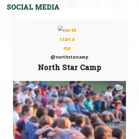
SOCIAL MEDIA
@northstarcamp
North Star Camp