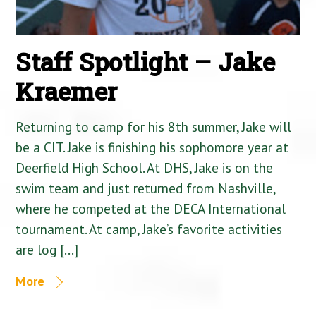
Staff Spotlight – Jake
Kraemer
Returning to camp for his 8th summer, Jake will
be a CIT. Jake is finishing his sophomore year at
Deerfield High School. At DHS, Jake is on the
swim team and just returned from Nashville,
where he competed at the DECA International
tournament. At camp, Jake’s favorite activities
are log […]
More