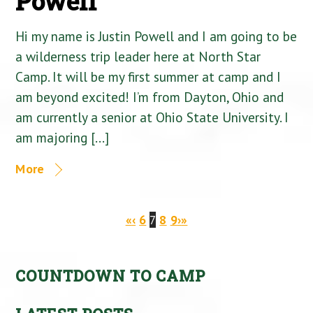
Powell
Hi my name is Justin Powell and I am going to be
a wilderness trip leader here at North Star
Camp. It will be my first summer at camp and I
am beyond excited! I’m from Dayton, Ohio and
am currently a senior at Ohio State University. I
am majoring […]
More
«
‹
6
7
8
9
›
»
COUNTDOWN TO CAMP