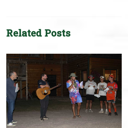
Related Posts