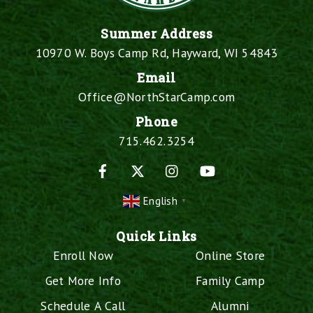
Summer Address
10970 W. Boys Camp Rd, Hayward, WI 54843
Email
Office@NorthStarCamp.com
Phone
715.462.3254
Facebook
X
Instagram
YouTube
English
▼
Quick Links
Enroll Now
Online Store
Get More Info
Family Camp
Schedule A Call
Alumni