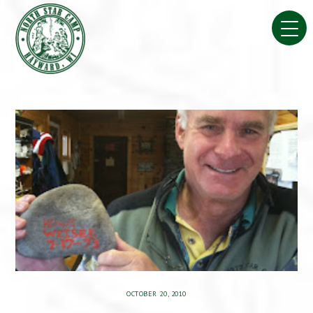
Skip
to
content
OCTOBER 20, 2010