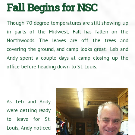
Fall Begins for NSC
Though 70 degree temperatures are still showing up
in parts of the Midwest, Fall has fallen on the
Northwoods. The leaves are off the trees and
covering the ground, and camp looks great. Leb and
Andy spent a couple days at camp closing up the
office before heading down to St. Louis.
As Leb and Andy
were getting ready
to leave for St.
Louis, Andy noticed