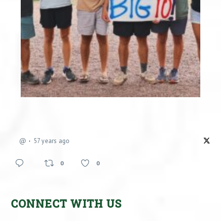
@
57 years ago
0
0
CONNECT WITH US
Facebook
X
Instagram
YouTube