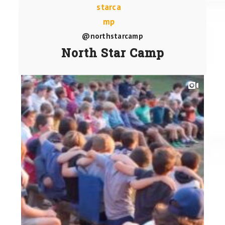
@northstarcamp
North Star Camp