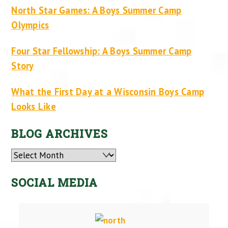
North Star Games: A Boys Summer Camp
Olympics
Four Star Fellowship: A Boys Summer Camp
Story
What the First Day at a Wisconsin Boys Camp
Looks Like
BLOG ARCHIVES
Archives
SOCIAL MEDIA