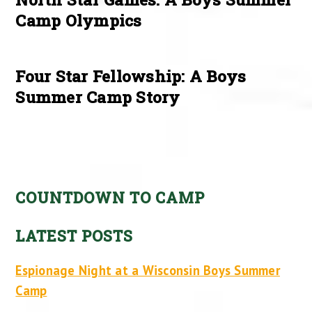
Camp Olympics
Four Star Fellowship: A Boys
Summer Camp Story
COUNTDOWN TO CAMP
LATEST POSTS
Espionage Night at a Wisconsin Boys Summer
Camp