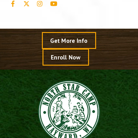
Get More Info
Enroll Now