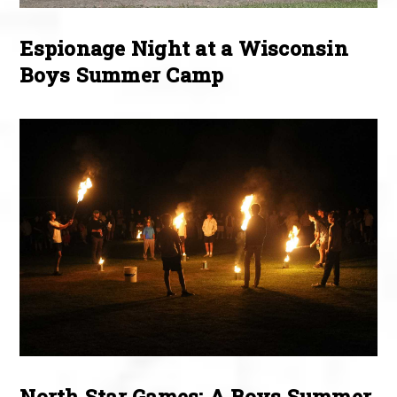
Espionage Night at a Wisconsin
Boys Summer Camp
North Star Games: A Boys Summer