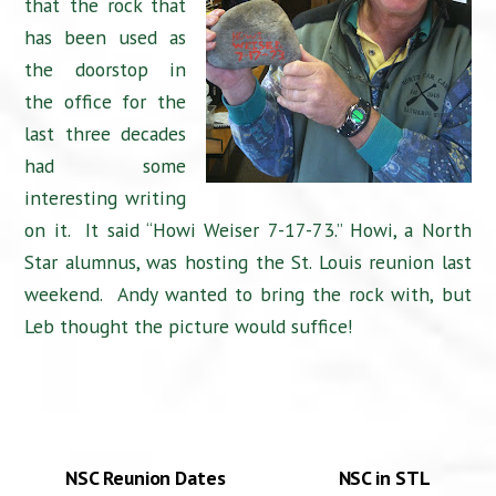
that the rock that
has been used as
the doorstop in
the office for the
last three decades
had some
interesting writing
on it. It said “Howi Weiser 7-17-73.” Howi, a North
Star alumnus, was hosting the St. Louis reunion last
weekend. Andy wanted to bring the rock with, but
Leb thought the picture would suffice!
NSC Reunion Dates
NSC in STL