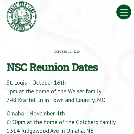
Skip
to
content
OCTOBER 11, 2010
NSC Reunion Dates
St. Louis – October 16th
1pm at the home of the Weiser family
748 Kraffel Ln in Town and Country, MO
Omaha – November 4th
6:30pm at the home of the Goldberg family
1314 Ridgewood Ave in Omaha, NE