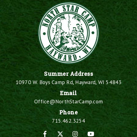
Summer Address
10970 W. Boys Camp Rd, Hayward, WI 54843
Email
Office@NorthStarCamp.com
Phone
715.462.3254
Facebook
X
Instagram
YouTube