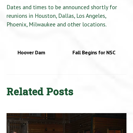
Dates and times to be announced shortly for
reunions in Houston, Dallas, Los Angeles,
Phoenix, Milwaukee and other locations.
Hoover Dam
Fall Begins for NSC
Related Posts