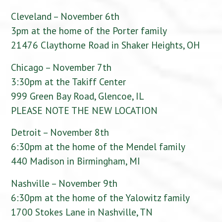
Cleveland – November 6th
3pm at the home of the Porter family
21476 Claythorne Road in Shaker Heights, OH
Chicago – November 7th
3:30pm at the Takiff Center
999 Green Bay Road, Glencoe, IL
PLEASE NOTE THE NEW LOCATION
Detroit – November 8th
6:30pm at the home of the Mendel family
440 Madison in Birmingham, MI
Nashville – November 9th
6:30pm at the home of the Yalowitz family
1700 Stokes Lane in Nashville, TN