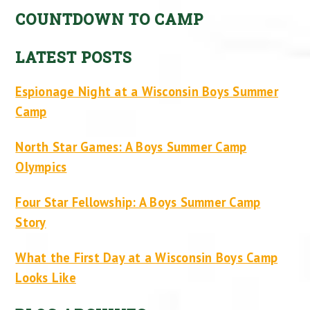
COUNTDOWN TO CAMP
LATEST POSTS
Espionage Night at a Wisconsin Boys Summer
Camp
North Star Games: A Boys Summer Camp
Olympics
Four Star Fellowship: A Boys Summer Camp
Story
What the First Day at a Wisconsin Boys Camp
Looks Like