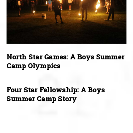
North Star Games: A Boys Summer
Camp Olympics
Four Star Fellowship: A Boys
Summer Camp Story