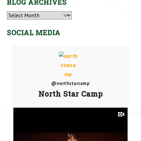
BLOG ARCHIVES
Archives
SOCIAL MEDIA
@northstarcamp
North Star Camp