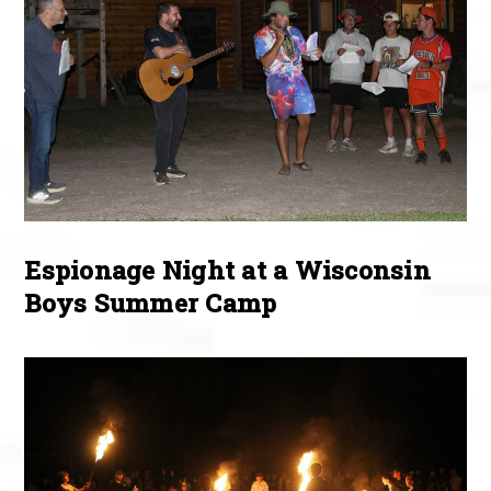
Espionage Night at a Wisconsin
Boys Summer Camp