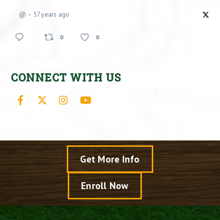
@
57 years ago
0
0
CONNECT WITH US
Facebook
X
Instagram
YouTube
Get More Info
Enroll Now