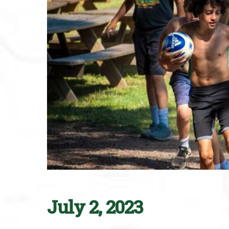
July 2, 2023