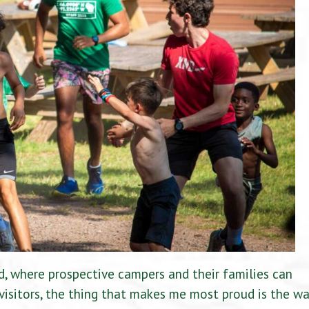
 where prospective campers and their families can
 visitors, the thing that makes me most proud is the w