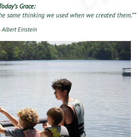
Today’s Grace:
the same thinking we used when we created them.””
 Albert Einstein