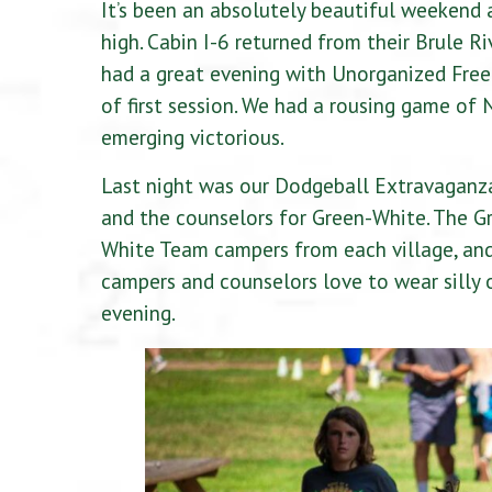
It’s been an absolutely beautiful weekend 
high. Cabin I-6 returned from their Brule R
had a great evening with Unorganized Free
of first session. We had a rousing game of 
emerging victorious.
Last night was our Dodgeball Extravaganza
and the counselors for Green-White. The Gr
White Team campers from each village, and 
campers and counselors love to wear silly o
evening.