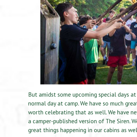
But amidst some upcoming special days at 
normal day at camp. We have so much great
worth celebrating that as well. We have ne
a camper-published version of The Siren. W
great things happening in our cabins as wel