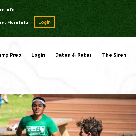
re info.
Search
Login
Get More Info
amp Prep
Login
Dates & Rates
The Siren