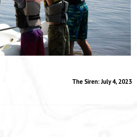
The Siren: July 4, 2023