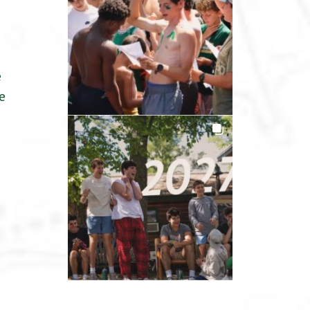
a
e
e