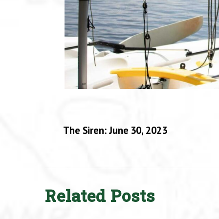
The Siren: June 30, 2023
Related Posts