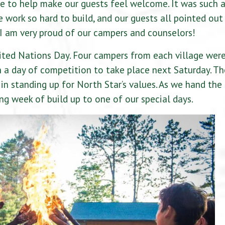
e to help make our guests feel welcome. It was such 
 work so hard to build, and our guests all pointed out
 am very proud of our campers and counselors!
ted Nations Day. Four campers from each village wer
in a day of competition to take place next Saturday. Th
in standing up for North Star’s values. As we hand the
ing week of build up to one of our special days.