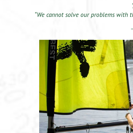
“We cannot solve our problems with 
–