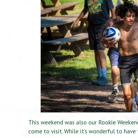
This weekend was also our Rookie Weekend,
come to visit. While it’s wonderful to have