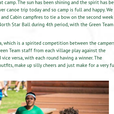
at camp. The sun has been shining and the spirit has b
iver canoe trip today and so camp is full and happy. We
 and Cabin campfires to tie a bow on the second week
North Star Ball during 4th period, with the Green Team
, which is a spirited competition between the camper
een Team staff from each village play against the
vice versa, with each round having a winner. The
utfits, make up silly cheers and just make for a very f