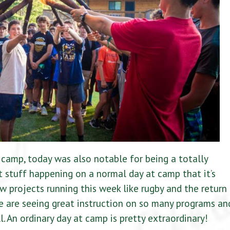
camp, today was also notable for being a totally
 stuff happening on a normal day at camp that it’s
w projects running this week like rugby and the return
e are seeing great instruction on so many programs an
l. An ordinary day at camp is pretty extraordinary!