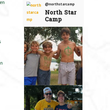
een
@northstarcamp
North Star
Camp
s
un