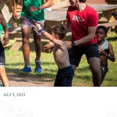
JULY 3, 2023