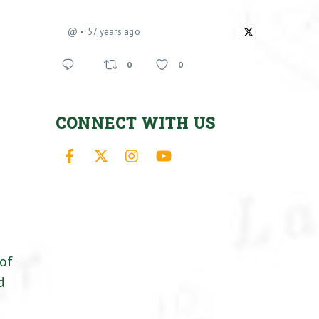
@
57 years ago
0
0
CONNECT WITH US
Facebook
X
Instagram
YouTube
 of
d