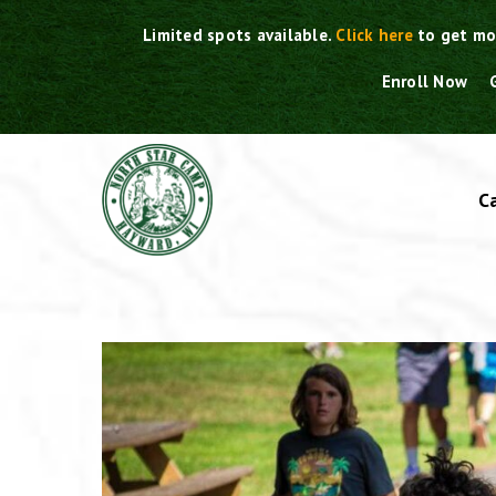
Skip
Limited spots available.
Click here
to get mo
to
content
Enroll Now
C