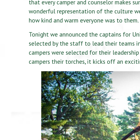
that every camper and counselor makes sur
wonderful representation of the culture we
how kind and warm everyone was to them. I
Tonight we announced the captains for Uni
selected by the staff to lead their teams 
campers were selected for their leadership 
campers their torches, it kicks off an excit