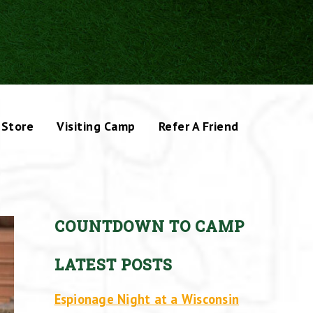
Store
Visiting Camp
Refer A Friend
COUNTDOWN TO CAMP
LATEST POSTS
Espionage Night at a Wisconsin