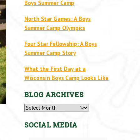
Boys Summer Camp
North Star Games: A Boys
Summer Camp Olympics
Four Star Fellowship: A Boys
Summer Camp Story
What the First Day at a
Wisconsin Boys Camp Looks Like
BLOG ARCHIVES
Archives
SOCIAL MEDIA