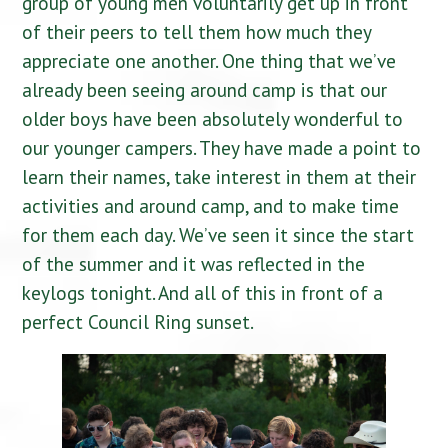
group of young men voluntarily get up in front
of their peers to tell them how much they
appreciate one another. One thing that we’ve
already been seeing around camp is that our
older boys have been absolutely wonderful to
our younger campers. They have made a point to
learn their names, take interest in them at their
activities and around camp, and to make time
for them each day. We’ve seen it since the start
of the summer and it was reflected in the
keylogs tonight. And all of this in front of a
perfect Council Ring sunset.