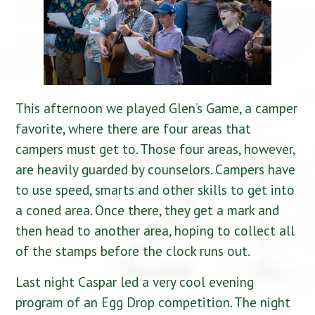
This afternoon we played Glen’s Game, a camper
favorite, where there are four areas that
campers must get to. Those four areas, however,
are heavily guarded by counselors. Campers have
to use speed, smarts and other skills to get into
a coned area. Once there, they get a mark and
then head to another area, hoping to collect all
of the stamps before the clock runs out.
Last night Caspar led a very cool evening
program of an Egg Drop competition. The night