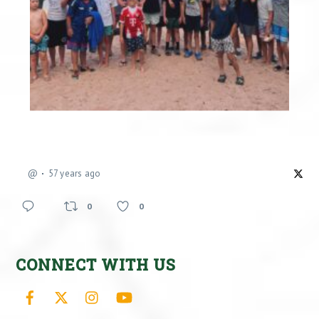
@
57 years ago
0
0
CONNECT WITH US
Facebook
X
Instagram
YouTube