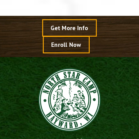
Get More Info
Enroll Now