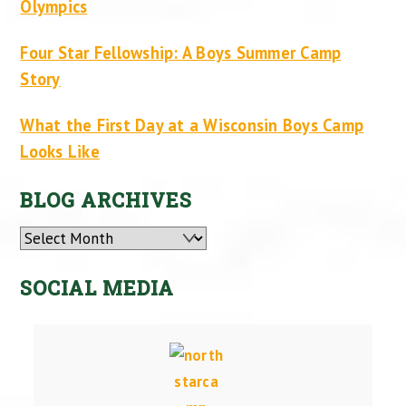
Olympics
Four Star Fellowship: A Boys Summer Camp
Story
What the First Day at a Wisconsin Boys Camp
Looks Like
BLOG ARCHIVES
Archives
SOCIAL MEDIA