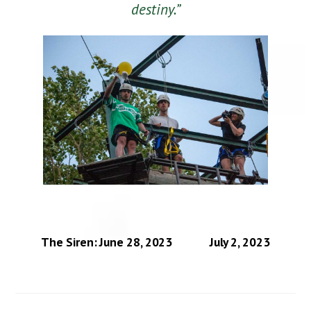
destiny.”
The Siren: June 28, 2023
July 2, 2023