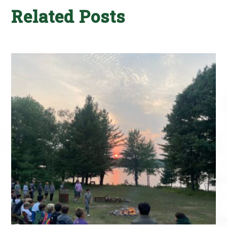
Related Posts