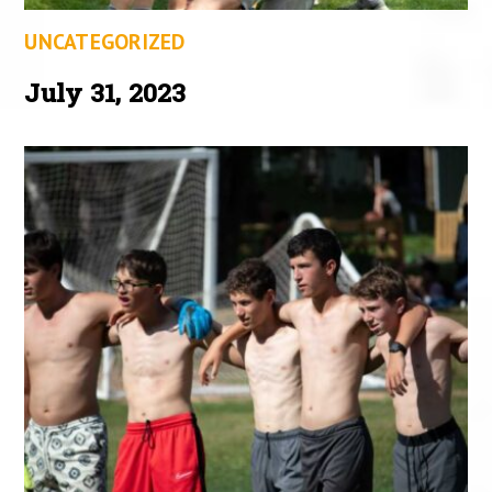
UNCATEGORIZED
July 31, 2023