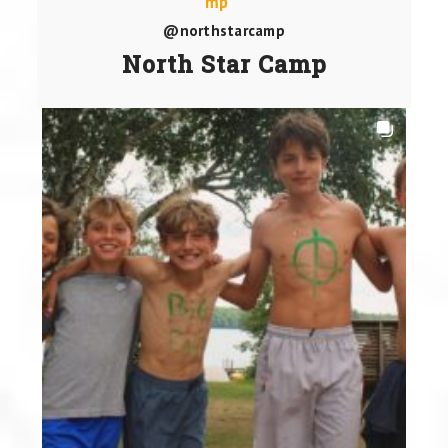
@northstarcamp
North Star Camp