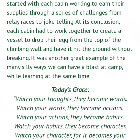
started with each cabin working to earn their
supplies through a series of challenges from
relay races to joke telling. At its conclusion,
each cabin had to work together to create a
vessel to drop their egg from the top of the
climbing wall and have it hit the ground without
breaking. It was another great example of the
many silly ways we can have a blast at camp,
while learning at the same time.
Today’s Grace:
“Watch your thoughts, they become words.
Watch your words, they become actions.
Watch your actions, they become habits.
Watch your habits, they become character.
Watch your character, for it becomes your