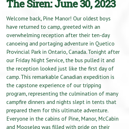
The Siren: June 30, 2023
Welcome back, Pine Manor! Our oldest boys
have returned to camp, greeted with an
overwhelming reception after their ten-day
canoeing and portaging adventure in Quetico
Provincial Park in Ontario, Canada. Tonight after
our Friday Night Service, the bus pulled it and
the reception looked just like the first day of
camp. This remarkable Canadian expedition is
the capstone experience of our tripping
program, representing the culmination of many
campfire dinners and nights slept in tents that
prepared them for this ultimate adventure.
Everyone in the cabins of Pine, Manor, McCabin
and Mooseleg was filled with pride on their