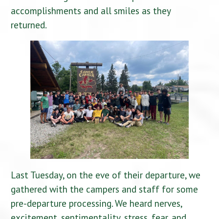
accomplishments and all smiles as they
returned.
Last Tuesday, on the eve of their departure, we
gathered with the campers and staff for some
pre-departure processing. We heard nerves,
excitement, sentimentality, stress, fear, and