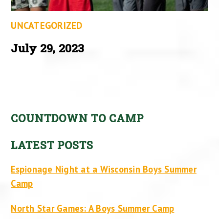
UNCATEGORIZED
July 29, 2023
COUNTDOWN TO CAMP
LATEST POSTS
Espionage Night at a Wisconsin Boys Summer
Camp
North Star Games: A Boys Summer Camp