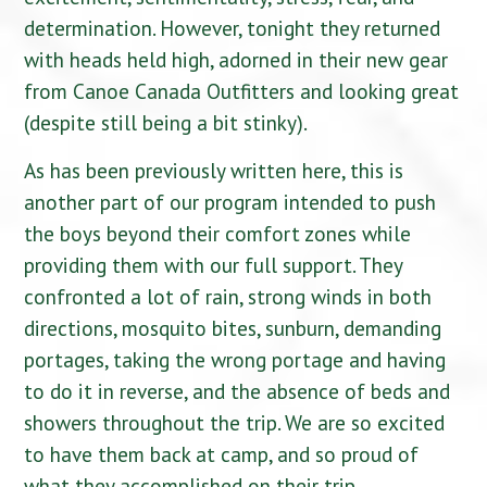
determination. However, tonight they returned
with heads held high, adorned in their new gear
from Canoe Canada Outfitters and looking great
(despite still being a bit stinky).
As has been previously written here, this is
another part of our program intended to push
the boys beyond their comfort zones while
providing them with our full support. They
confronted a lot of rain, strong winds in both
directions, mosquito bites, sunburn, demanding
portages, taking the wrong portage and having
to do it in reverse, and the absence of beds and
showers throughout the trip. We are so excited
to have them back at camp, and so proud of
what they accomplished on their trip.