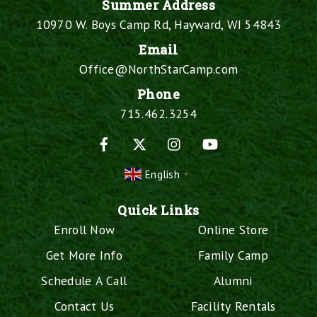
Summer Address
10970 W. Boys Camp Rd, Hayward, WI 54843
Email
Office@NorthStarCamp.com
Phone
715.462.3254
Facebook
X
Instagram
YouTube
English
▼
Quick Links
Enroll Now
Online Store
Get More Info
Family Camp
Schedule A Call
Alumni
Contact Us
Facility Rentals