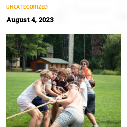
UNCATEGORIZED
August 4, 2023