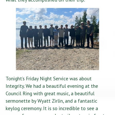
Tonight’s Friday Night Service was about
Integrity. We had a beautiful evening at the
Council Ring with great music, a beautiful
sermonette by Wyatt Zirlin, and a fantastic
keylog ceremony. It is so incredible to see a