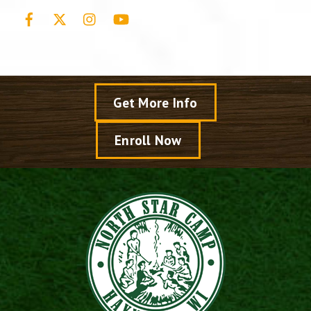
Facebook
X
Instagram
YouTube
Get More Info
Enroll Now