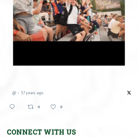
@
57 years ago
0
0
CONNECT WITH US