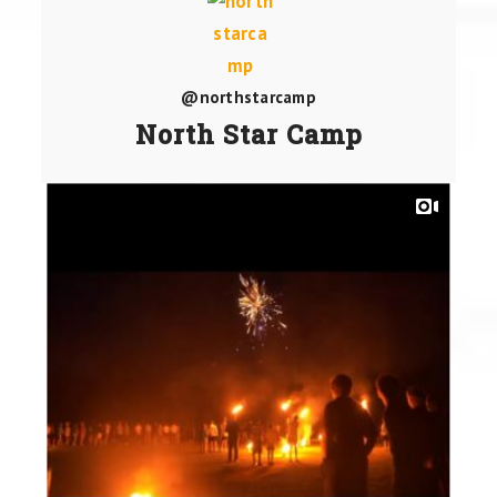
@northstarcamp
North Star Camp