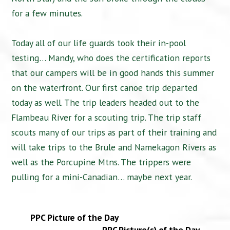
for a few minutes.
Today all of our life guards took their in-pool
testing… Mandy, who does the certification reports
that our campers will be in good hands this summer
on the waterfront. Our first canoe trip departed
today as well. The trip leaders headed out to the
Flambeau River for a scouting trip. The trip staff
scouts many of our trips as part of their training and
will take trips to the Brule and Namekagon Rivers as
well as the Porcupine Mtns. The trippers were
pulling for a mini-Canadian… maybe next year.
PPC Picture of the Day
PPC Picture(s) of the Day