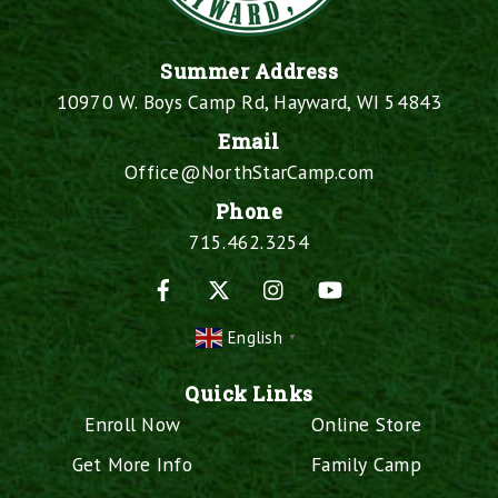
Summer Address
10970 W. Boys Camp Rd, Hayward, WI 54843
Email
Office@NorthStarCamp.com
Phone
715.462.3254
Facebook
X
Instagram
YouTube
English
▼
Quick Links
Enroll Now
Online Store
Get More Info
Family Camp