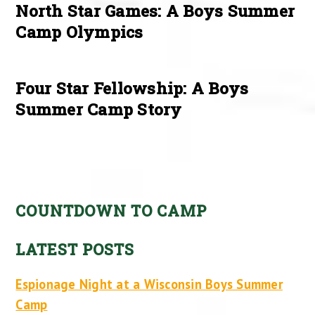
North Star Games: A Boys Summer
Camp Olympics
Four Star Fellowship: A Boys
Summer Camp Story
COUNTDOWN TO CAMP
LATEST POSTS
Espionage Night at a Wisconsin Boys Summer
Camp