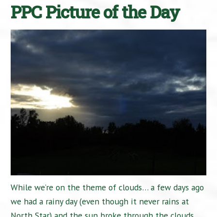
PPC Picture of the Day
While we’re on the theme of clouds… a few days ago
we had a rainy day (even though it never rains at
North Star) and the sun broke through the clouds