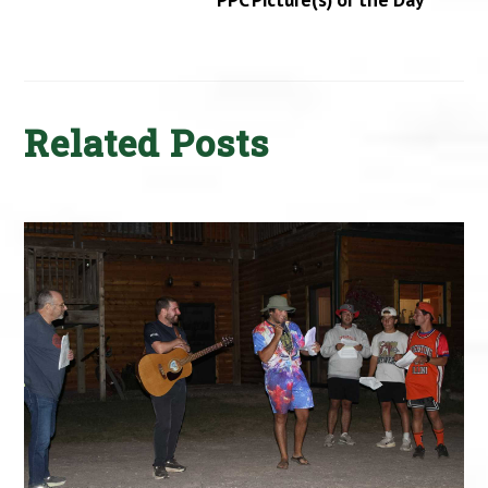
Related Posts