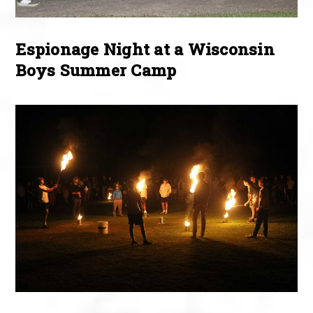
Espionage Night at a Wisconsin
Boys Summer Camp