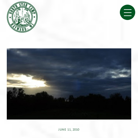
Skip
to
content
JUNE 11, 2010