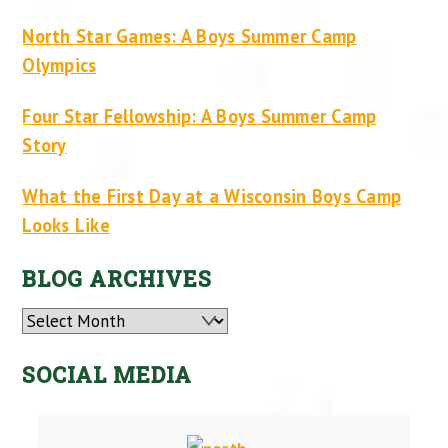
North Star Games: A Boys Summer Camp
Olympics
Four Star Fellowship: A Boys Summer Camp
Story
What the First Day at a Wisconsin Boys Camp
Looks Like
BLOG ARCHIVES
Archives
SOCIAL MEDIA