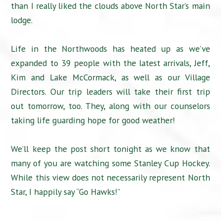
than I really liked the clouds above North Star’s main
lodge.
Life in the Northwoods has heated up as we’ve
expanded to 39 people with the latest arrivals, Jeff,
Kim and Lake McCormack, as well as our Village
Directors. Our trip leaders will take their first trip
out tomorrow, too. They, along with our counselors
taking life guarding hope for good weather!
We’ll keep the post short tonight as we know that
many of you are watching some Stanley Cup Hockey.
While this view does not necessarily represent North
Star, I happily say “Go Hawks!”