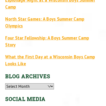
Camp
North Star Games: A Boys Summer Camp
Olympics
Four Star Fellowship: A Boys Summer Camp
Story
What the First Day at a Wisconsin Boys Camp
Looks Like
BLOG ARCHIVES
Archives
SOCIAL MEDIA