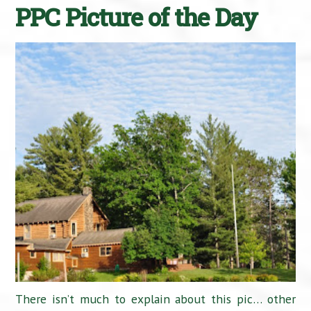
PPC Picture of the Day
There isn’t much to explain about this pic… other