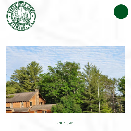
Skip
to
content
JUNE 10, 2010