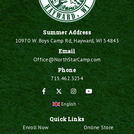
Summer Address
10970 W. Boys Camp Rd, Hayward, WI 54843
Email
Office@NorthStarCamp.com
Phone
715.462.3254
Facebook
X
Instagram
YouTube
English
▼
Quick Links
Enroll Now
Online Store