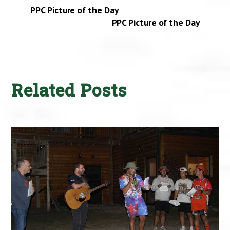
PPC Picture of the Day
PPC Picture of the Day
Related Posts