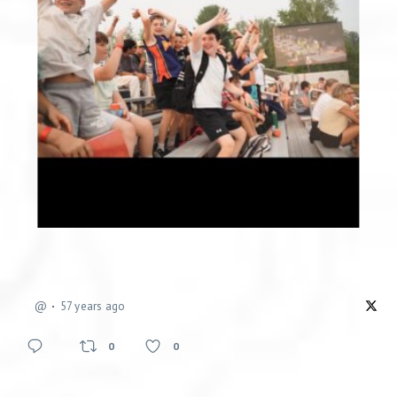
@
57 years ago
0
0