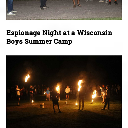
Espionage Night at a Wisconsin
Boys Summer Camp