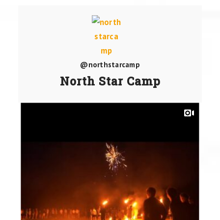
@northstarcamp
North Star Camp