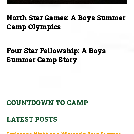
North Star Games: A Boys Summer
Camp Olympics
Four Star Fellowship: A Boys
Summer Camp Story
COUNTDOWN TO CAMP
LATEST POSTS
Espionage Night at a Wisconsin Boys Summer