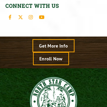
CONNECT WITH US
Facebook
X
Instagram
YouTube
Get More Info
Enroll Now