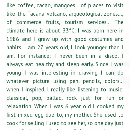
like coffee, cacao, mangoes… of places to visit
like the Tacana volcano, arqueological zones…,
of commerce fruits, tourism services… The
climate here is about 33°C. I was born here in
1986 and I grew up with good costumes and
habits. I am 27 years old, I look younger than I
am. For instance: I never been in a disco, I
always eat healthy and sleep early. Since I was
young I was interesting in drawing I can do
whatever picture using pen, pencils, colors…
when I inspired. I really like listening to music:
classical, pop, ballad, rock just for fun or
relaxation. When I was 6 year old I cooked my
first mixed egg due to, my mother. She used to
cook for selling I used to see her, so one day just