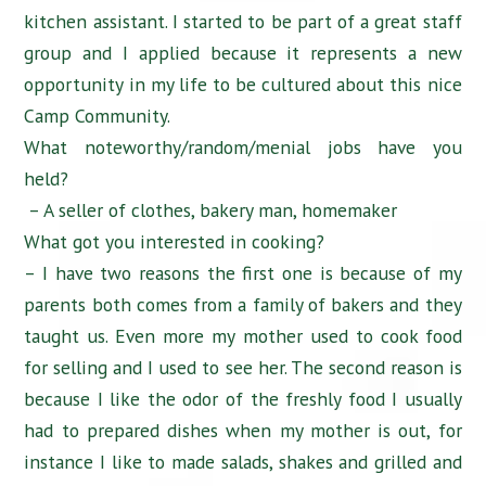
kitchen assistant. I started to be part of a great staff
group and I applied because it represents a new
opportunity in my life to be cultured about this nice
Camp Community.
What noteworthy/random/menial jobs have you
held?
– A seller of clothes, bakery man, homemaker
What got you interested in cooking?
– I have two reasons the first one is because of my
parents both comes from a family of bakers and they
taught us. Even more my mother used to cook food
for selling and I used to see her. The second reason is
because I like the odor of the freshly food I usually
had to prepared dishes when my mother is out, for
instance I like to made salads, shakes and grilled and