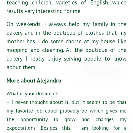
teaching children, varieties of English…which
results very interesting for me.
On weekends, I always help my family in the
bakery and in the boutique of clothes that my
mother has. I do some chorse at my house like
mopping and cleaning. At the boutique or the
bakery I really enjoy serving people to know
about them.
More about Alejandro
What is your dream job:
– I never thought about it, but it seems to be that
my favorite job could probably be which gives me
the opportunity to grow and changes my
expectations. Besides this, I am looking for a