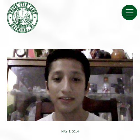
Skip
to
content
MAY 8, 2014