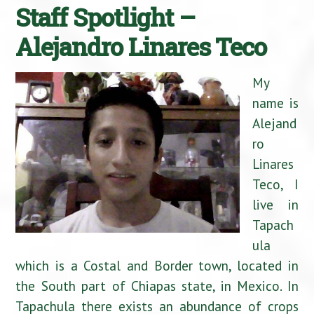
Staff Spotlight –
Alejandro Linares Teco
My
name is
Alejand
ro
Linares
Teco, I
live in
Tapach
ula
which is a Costal and Border town, located in
the South part of Chiapas state, in Mexico. In
Tapachula there exists an abundance of crops