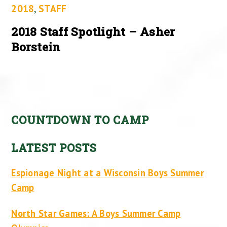
2018
,
STAFF
2018 Staff Spotlight – Asher
Borstein
COUNTDOWN TO CAMP
LATEST POSTS
Espionage Night at a Wisconsin Boys Summer
Camp
North Star Games: A Boys Summer Camp