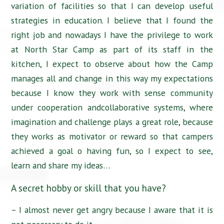
variation of facilities so that I can develop useful
strategies in education. I believe that I found the
right job and nowadays I have the privilege to work
at North Star Camp as part of its staff in the
kitchen, I expect to observe about how the Camp
manages all and change in this way my expectations
because I know they work with sense community
under cooperation andcollaborative systems, where
imagination and challenge plays a great role, because
they works as motivator or reward so that campers
achieved a goal o having fun, so I expect to see,
learn and share my ideas…
A secret hobby or skill that you have?
– I almost never get angry because I aware that it is