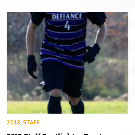
2018
,
STAFF