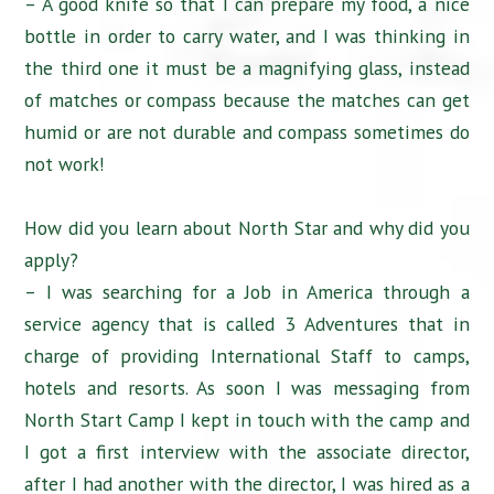
– A good knife so that I can prepare my food, a nice
bottle in order to carry water, and I was thinking in
the third one it must be a magnifying glass, instead
of matches or compass because the matches can get
humid or are not durable and compass sometimes do
not work!
How did you learn about North Star and why did you
apply?
– I was searching for a Job in America through a
service agency that is called 3 Adventures that in
charge of providing International Staff to camps,
hotels and resorts. As soon I was messaging from
North Start Camp I kept in touch with the camp and
I got a first interview with the associate director,
after I had another with the director, I was hired as a