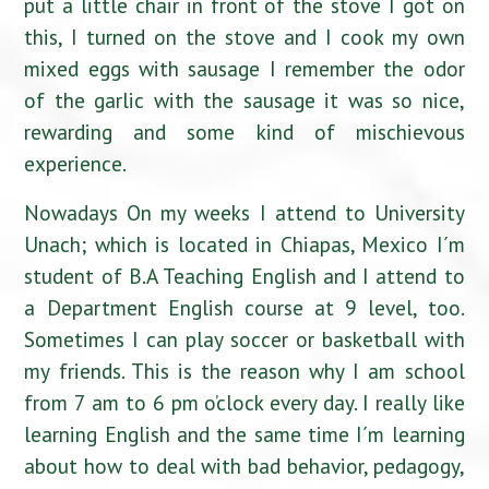
put a little chair in front of the stove I got on
this, I turned on the stove and I cook my own
mixed eggs with sausage I remember the odor
of the garlic with the sausage it was so nice,
rewarding and some kind of mischievous
experience.
Nowadays On my weeks I attend to University
Unach; which is located in Chiapas, Mexico I´m
student of B.A Teaching English and I attend to
a Department English course at 9 level, too.
Sometimes I can play soccer or basketball with
my friends. This is the reason why I am school
from 7 am to 6 pm o’clock every day. I really like
learning English and the same time I´m learning
about how to deal with bad behavior, pedagogy,