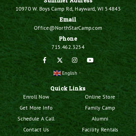
Summer Address
10970 W. Boys Camp Rd, Hayward, WI 54843
Email
Office@NorthStarCamp.com
Phone
715.462.3254
Facebook
X
Instagram
YouTube
English
▼
Quick Links
Enroll Now
Online Store
Get More Info
Family Camp
Schedule A Call
Alumni
Contact Us
Facility Rentals