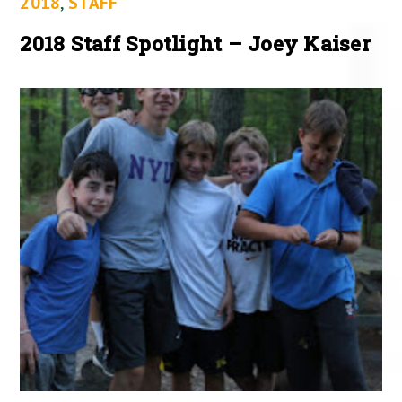
2018
,
STAFF
2018 Staff Spotlight – Joey Kaiser