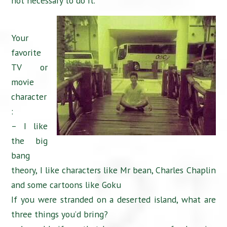
not necessary to do it.
Your
favorite
TV or
movie
character
:
– I like
the big
bang
theory, I like characters like Mr bean, Charles Chaplin
and some cartoons like Goku
If you were stranded on a deserted island, what are
three things you’d bring?