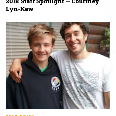
2018 Staff Spotlight – Courtney
Lyn-Kew