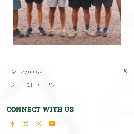
@
57 years ago
0
0
CONNECT WITH US
Facebook
X
Instagram
YouTube