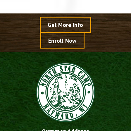
Get More Info
Enroll Now