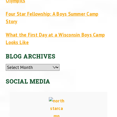
Olympics
Four Star Fellowship: A Boys Summer Camp
Story
What the First Day at a Wisconsin Boys Camp
Looks Like
BLOG ARCHIVES
Archives
SOCIAL MEDIA