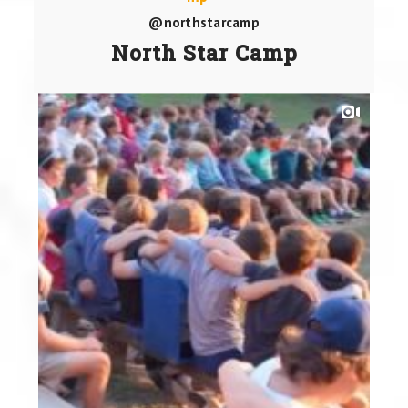
@northstarcamp
North Star Camp