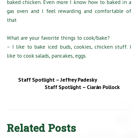
baked chicken. Even more I know how to baked in a
gas oven and I feel rewarding and comfortable of
that
What are your favorite things to cook/bake?
– I like to bake iced buds, cookies, chicken stuff. I
like to cook salads, pancakes, eggs.
Staff Spotlight – Jeffrey Padesky
Staff Spotlight – Ciarán Pollock
Related Posts