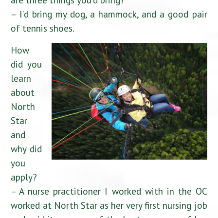
– I’d bring my dog, a hammock, and a good pair
of tennis shoes.
How
did you
learn
about
North
Star
and
why did
you
apply?
– A nurse practitioner I worked with in the OC
worked at North Star as her very first nursing job