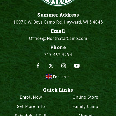
Summer Address
10970 W. Boys Camp Rd, Hayward, WI 54843
Email
Office@NorthStarCamp.com
Phone
715.462.3254
Facebook
X
Instagram
YouTube
English
▼
Quick Links
Enroll Now
Online Store
Get More Info
Family Camp
Schedule A Call
Alumni