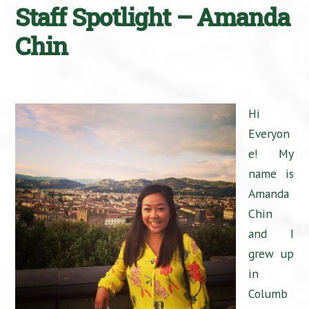
Staff Spotlight – Amanda
Chin
Hi
Everyon
e! My
name is
Amanda
Chin
and I
grew up
in
Columb