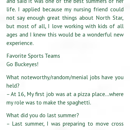
and said it was one of the best summers of her
life. I applied because my nursing friend could
not say enough great things about North Star,
but most of all, I love working with kids of all
ages and I knew this would be a wonderful new
experience.
Favorite Sports Teams
Go Buckeyes!
What noteworthy/random/menial jobs have you
held?
– At 16, My first job was at a pizza place…where
my role was to make the spaghetti.
What did you do last summer?
– Last summer, I was preparing to move cross