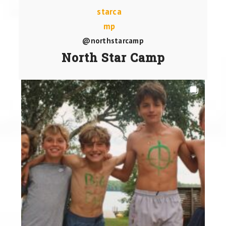
@northstarcamp
North Star Camp