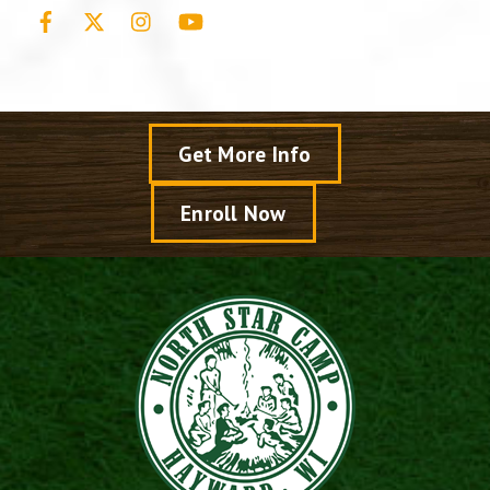
Facebook
X
Instagram
YouTube
Get More Info
Enroll Now