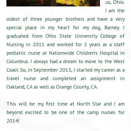
us, Ohio.
I am the
oldest of three younger brothers and have a very
special place in my heart for my dog, Barney. I
graduated from Ohio State University College of
Nursing in 2011 and worked for 2 years as a staff
pediatric nurse at Nationwide Children’s Hospital in
Columbus. I always had a dream to move to the West
Coast. So, in September 2013, I started my career as a
travel nurse and completed an assignment in
Oakland, CA as well as Orange County, CA.
This will be my first time at North Star and I am
beyond excited to be one of the camp nurses for
2014!