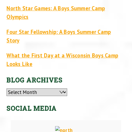
North Star Games: A Boys Summer Camp
Olympics
Four Star Fellowship: A Boys Summer Camp
Story
What the First Day at a Wisconsin Boys Camp
Looks Like
BLOG ARCHIVES
Archives
SOCIAL MEDIA