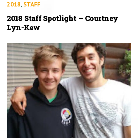
2018
,
STAFF
2018 Staff Spotlight – Courtney
Lyn-Kew