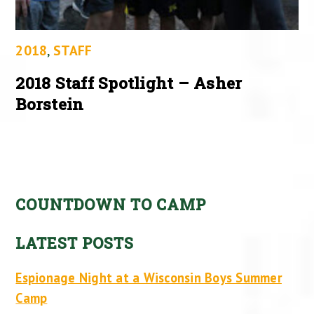
2018
,
STAFF
2018 Staff Spotlight – Asher
Borstein
COUNTDOWN TO CAMP
LATEST POSTS
Espionage Night at a Wisconsin Boys Summer
Camp