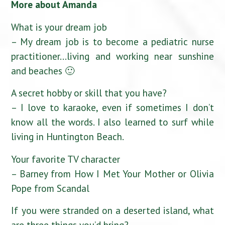
More about Amanda
What is your dream job
– My dream job is to become a pediatric nurse
practitioner…living and working near sunshine
and beaches 🙂
A secret hobby or skill that you have?
– I love to karaoke, even if sometimes I don’t
know all the words. I also learned to surf while
living in Huntington Beach.
Your favorite TV character
– Barney from How I Met Your Mother or Olivia
Pope from Scandal
If you were stranded on a deserted island, what
are three things you’d bring?