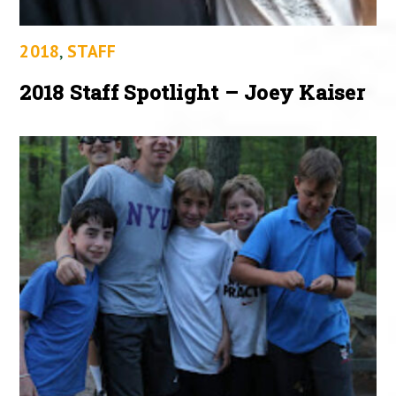
2018
,
STAFF
2018 Staff Spotlight – Joey Kaiser