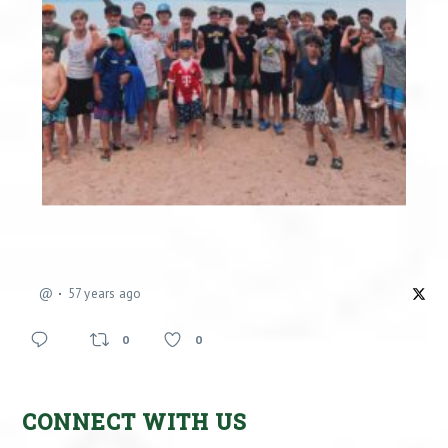
@
57 years ago
0
0
CONNECT WITH US