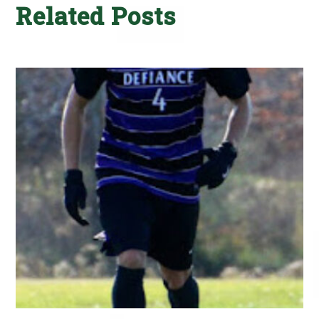
Related Posts