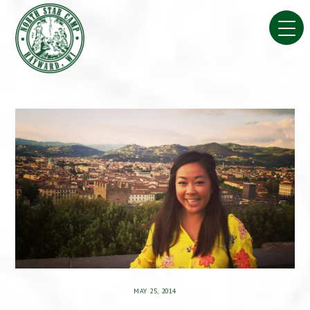
Skip
to
content
MAY 25, 2014