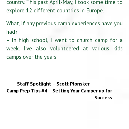
country. This past April-May, I took some time to
explore 12 different countries in Europe.
What, if any previous camp experiences have you
had?
– In high school, I went to church camp for a
week. I’ve also volunteered at various kids
camps over the years.
Staff Spotlight – Scott Plonsker
Camp Prep Tips #4 – Setting Your Camper up for
Success