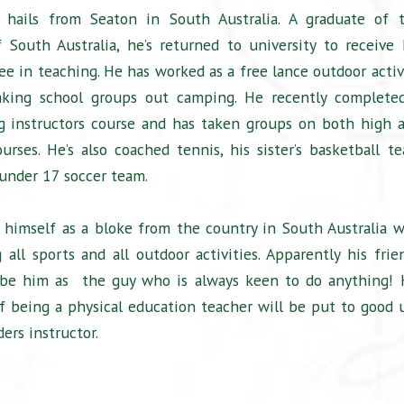
hails from Seaton in South Australia. A graduate of 
f South Australia, he’s returned to university to receive 
ee in teaching. He has worked as a free lance outdoor activ
 taking school groups out camping. He recently complete
g instructors course and has taken groups on both high 
urses. He’s also coached tennis, his sister’s basketball t
under 17 soccer team.
 himself as a bloke from the country in South Australia 
 all sports and all outdoor activities. Apparently his frie
ibe him as the guy who is always keen to do anything! 
of being a physical education teacher will be put to good 
ers instructor.