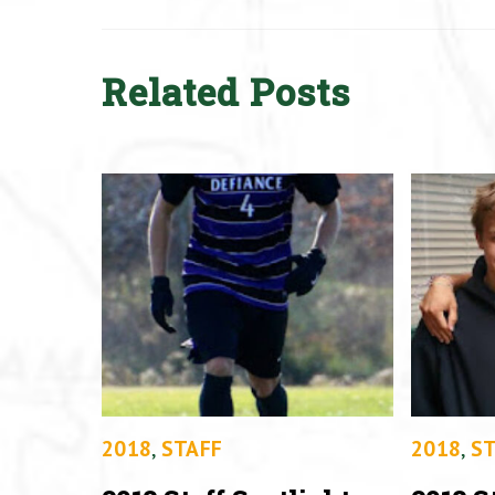
Related Posts
2018
,
STAFF
2018
,
ST