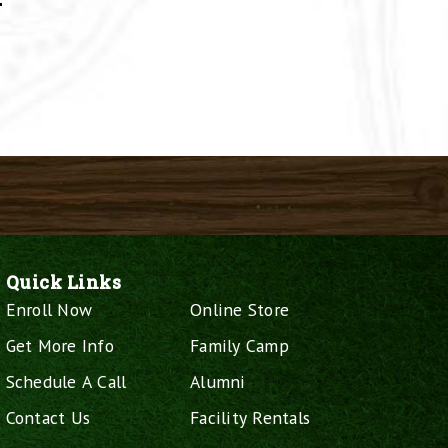
–
Quick Links
Enroll Now
Online Store
Get More Info
Family Camp
Schedule A Call
Alumni
Contact Us
Facility Rentals