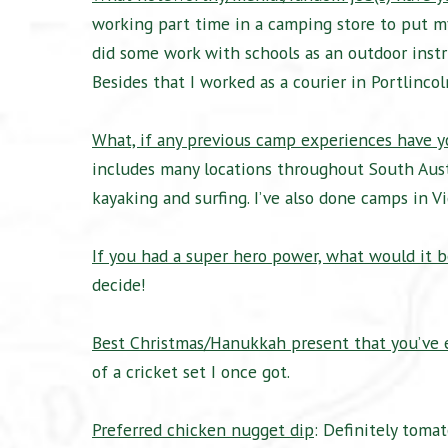
working part time in a camping store to put my
did some work with schools as an outdoor instr
Besides that I worked as a courier in Portlinco
What, if any previous camp experiences have 
includes many locations throughout South Austr
kayaking and surfing. I’ve also done camps in 
If you had a super hero power, what would it b
decide!
Best Christmas/Hanukkah present that you’ve 
of a cricket set I once got.
Preferred chicken nugget dip
: Definitely toma