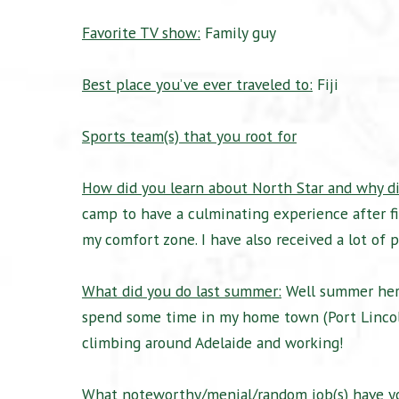
Favorite TV show:
Family guy
Best place you’ve ever traveled to:
Fiji
Sports team(s) that you root for
How did you learn about North Star and why di
camp to have a culminating experience after f
my comfort zone. I have also received a lot of
What did you do last summer:
Well summer here 
spend some time in my home town (Port Lincoln)
climbing around Adelaide and working!
What noteworthy/menial/random job(s) have yo