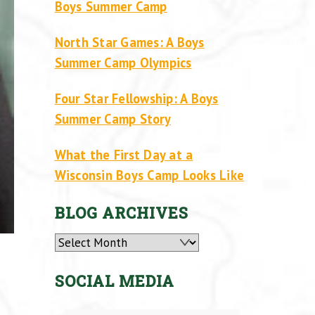
Boys Summer Camp
North Star Games: A Boys
Summer Camp Olympics
Four Star Fellowship: A Boys
Summer Camp Story
What the First Day at a
Wisconsin Boys Camp Looks Like
BLOG ARCHIVES
Archives
SOCIAL MEDIA