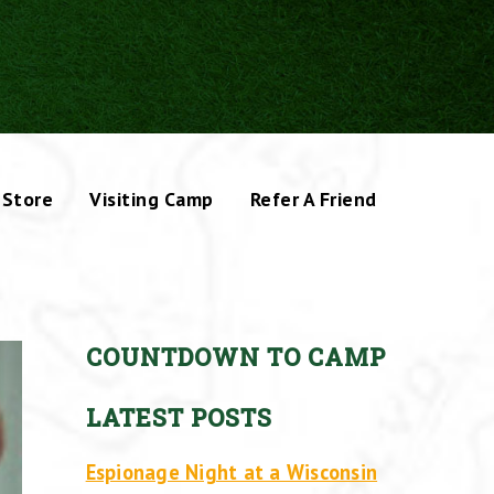
Store
Visiting Camp
Refer A Friend
COUNTDOWN TO CAMP
LATEST POSTS
Espionage Night at a Wisconsin