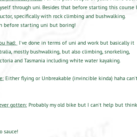
self through uni. Besides that before starting this course 
uctor, specifically with rock climbing and bushwalking.
ln before starting uni but boring!
you had:
I’ve done in terms of uni and work but basically it
alia, mostly bushwalking, but also climbing, snorkeling,
Victoria and Tasmania including white water kayaking.
e:
Either flying or Unbreakable (invincible kinda) haha can’
ever gotten:
Probably my old bike but I can’t help but think
to sauce!