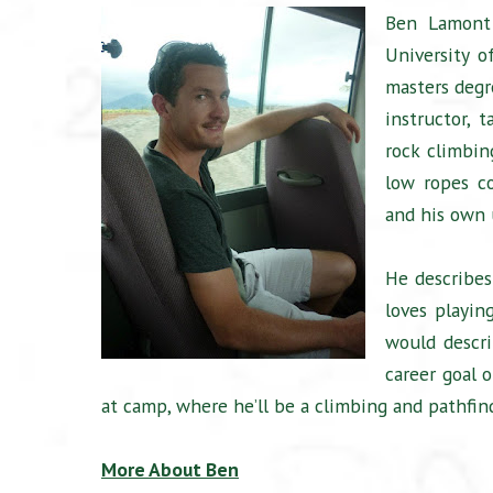
Ben Lamont 
University o
masters degr
instructor,
rock climbin
low ropes co
and his own 
He describes
loves playing
would descr
career goal 
at camp, where he’ll be a climbing and pathfind
More About Ben