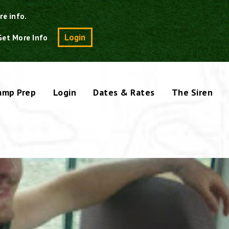
re info.
Search
Login
Get More Info
amp Prep
Login
Dates & Rates
The Siren