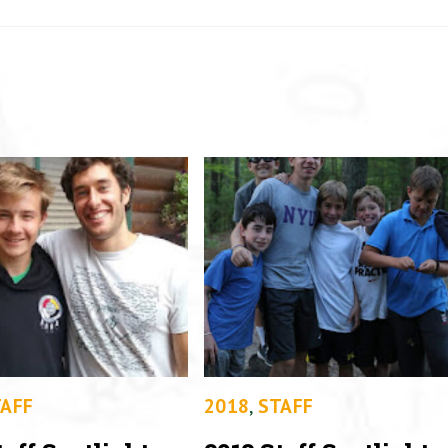
AFF
2018
,
STAFF