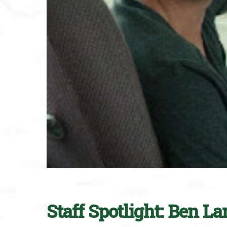
Staff Spotlight: Ben L