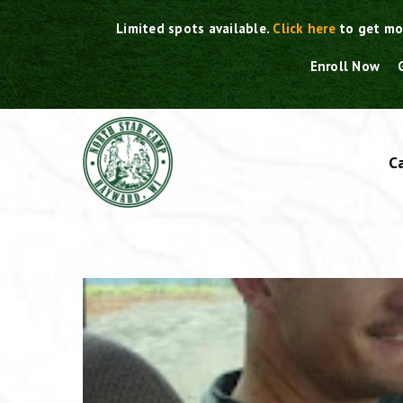
Skip
Limited spots available.
Click here
to get mo
to
content
Enroll Now
C