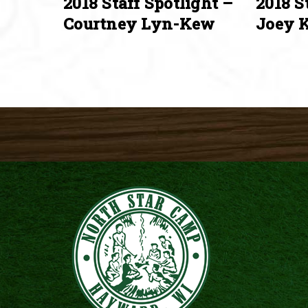
2018 Staff Spotlight –
2018 S
Courtney Lyn-Kew
Joey K