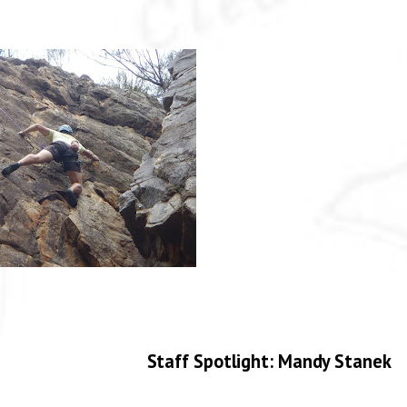
Staff Spotlight: Mandy Stanek