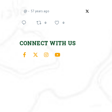
@
57 years ago
0
0
CONNECT WITH US
Facebook
X
Instagram
YouTube