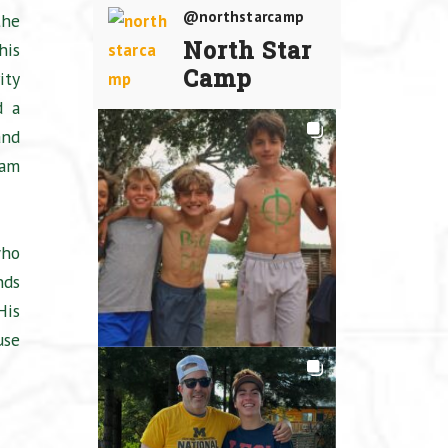
@northstarcamp
the
North Star
his
Camp
ity
d a
and
eam
who
nds
His
use