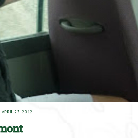
APRIL 23, 2012
amont