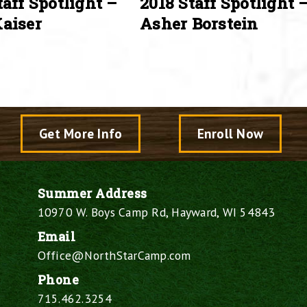
taff Spotlight –
2018 Staff Spotlight 
aiser
Asher Borstein
Get More Info
Enroll Now
Summer Address
10970 W. Boys Camp Rd, Hayward, WI 54843
Email
Office@NorthStarCamp.com
Phone
715.462.3254