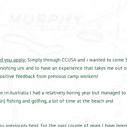
d you apply:
Simply through CCUSA and i wanted to come 
inishing uni and to have an experience that takes me out o
 positive feedback from previous camp workers!
in Australia I had a relatively boring year but managed to
 fishing and golfing, a lot of time at the beach and
u previously held:
For the past couple of years I have been