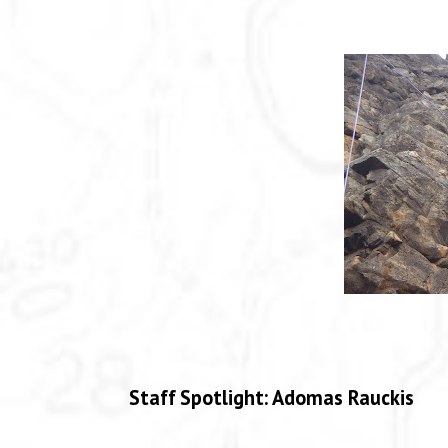
Staff Spotlight: Adomas Rauckis