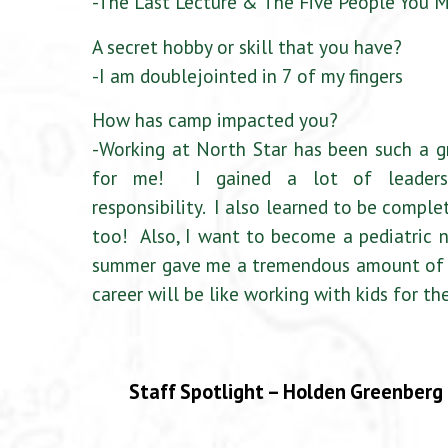
-The Last Lecture & The Five People You 
A secret hobby or skill that you have?
-I am doublejointed in 7 of my fingers
How has camp impacted you?
-Working at North Star has been such a g
for me! I gained a lot of leadersh
responsibility. I also learned to be comple
too! Also, I want to become a pediatric n
summer gave me a tremendous amount of e
career will be like working with kids for the
Staff Spotlight – Holden Greenberg