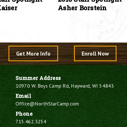
aiser
Asher Borstein
Get More Info
Enroll Now
Summer Address
10970 W. Boys Camp Rd, Hayward, WI 54843
Email
Office@NorthStarCamp.com
Phone
715.462.3254