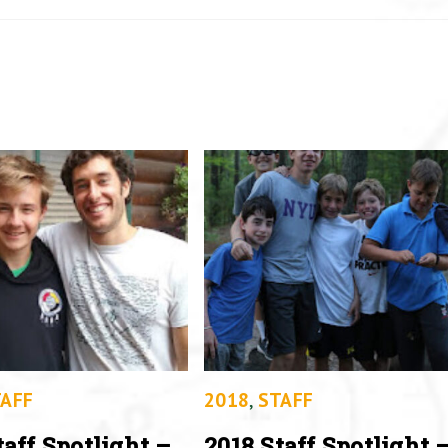
AFF
2018
,
STAFF
taff Spotlight –
2018 Staff Spotlight 