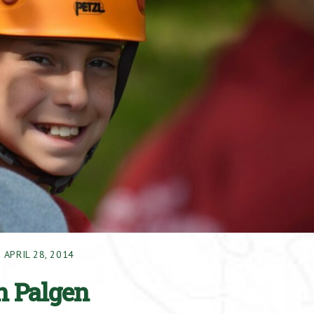
APRIL 28, 2014
in Palgen