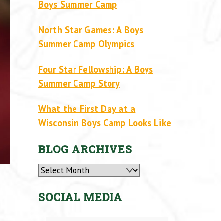
Boys Summer Camp
North Star Games: A Boys
Summer Camp Olympics
Four Star Fellowship: A Boys
Summer Camp Story
What the First Day at a
Wisconsin Boys Camp Looks Like
BLOG ARCHIVES
Archives
SOCIAL MEDIA