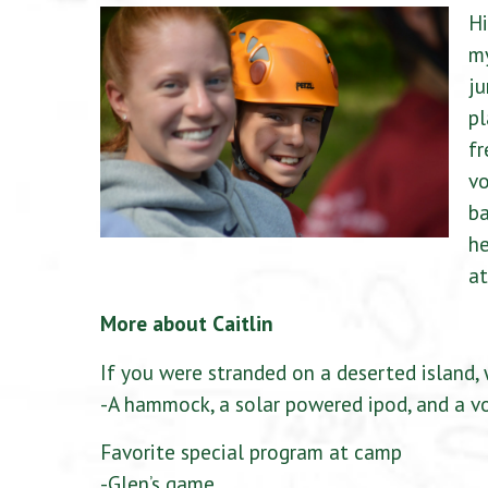
Hi
m
ju
pl
f
vo
ba
he
at
More about Caitlin
If you were stranded on a deserted island, 
-A hammock, a solar powered ipod, and a vo
Favorite special program at camp
-Glen’s game