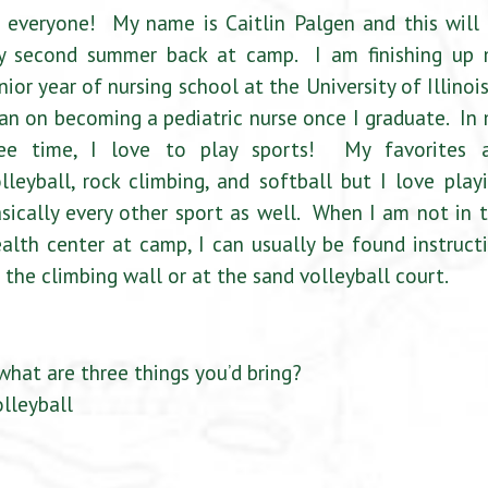
 everyone! My name is Caitlin Palgen and this will
y second summer back at camp. I am finishing up
nior year of nursing school at the University of Illinois
an on becoming a pediatric nurse once I graduate. In
ree time, I love to play sports! My favorites 
lleyball, rock climbing, and softball but I love play
sically every other sport as well. When I am not in 
alth center at camp, I can usually be found instruct
 the climbing wall or at the sand volleyball court.
what are three things you’d bring?
lleyball