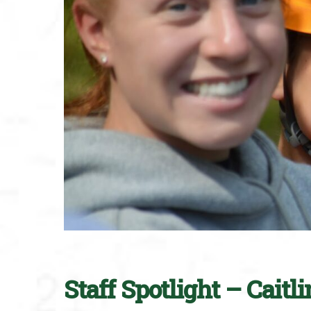
Staff Spotlight – Caitl