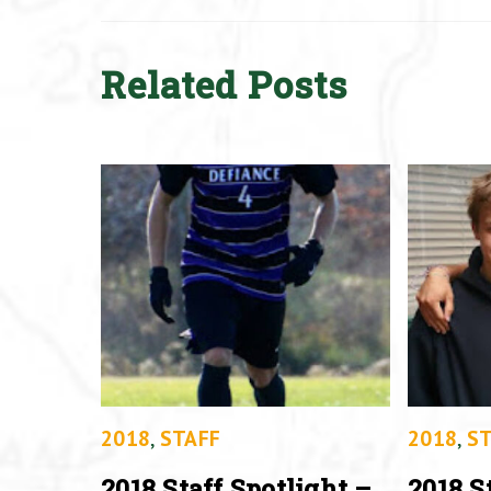
Related Posts
2018
,
STAFF
2018
,
ST
2018 Staff Spotlight –
2018 S