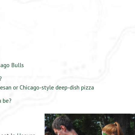
cago Bulls
?
esan or Chicago-style deep-dish pizza
u be?