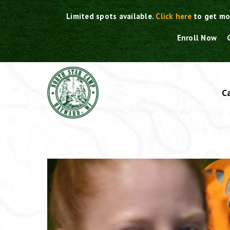
Skip
Limited spots available.
Click here
to get mo
to
content
Enroll Now
C