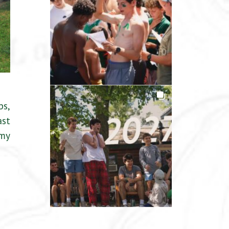
ps,
ast
 my