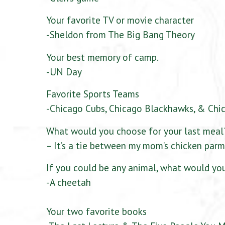
Your favorite TV or movie character
-Sheldon from The Big Bang Theory
Your best memory of camp.
-UN Day
Favorite Sports Teams
-Chicago Cubs, Chicago Blackhawks, & Chi
What would you choose for your last meal
– It’s a tie between my mom’s chicken parm
If you could be any animal, what would yo
-A cheetah
Your two favorite books