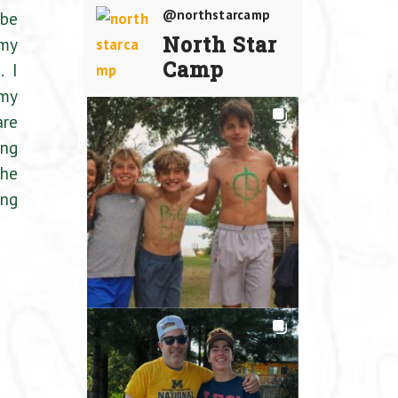
@northstarcamp
 be
North Star
 my
Camp
. I
 my
are
ing
the
ing