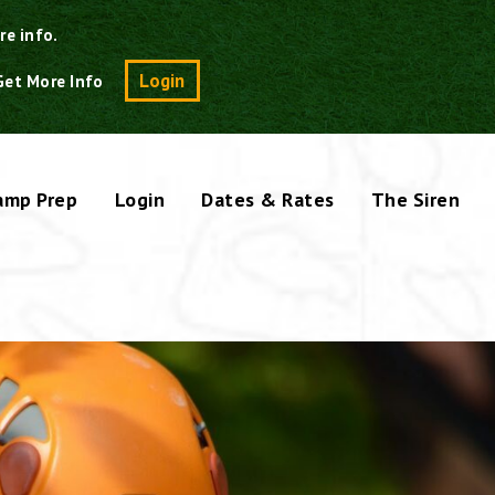
re info.
Search
Login
Get More Info
amp Prep
Login
Dates & Rates
The Siren