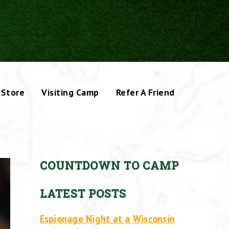
Store
Visiting Camp
Refer A Friend
COUNTDOWN TO CAMP
LATEST POSTS
Espionage Night at a Wisconsin