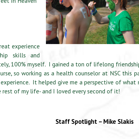
Meet In Heaven
reat experience
ip skills and
tely, 100% myself. I gained a ton of lifelong friendshi
urse, so working as a health counselor at NSC this p
xperience. It helped give me a perspective of what
 rest of my life- and I loved every second of it!
Staff Spotlight – Mike Slakis