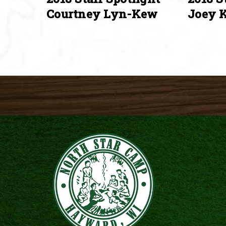
Courtney Lyn-Kew
Joey K