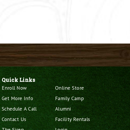
Quick Links
Enroll Now
Online Store
Get More Info
Family Camp
Schedule A Call
Alumni
Contact Us
Facility Rentals
The Siren
Login