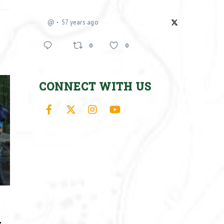
@
57 years ago
0
0
CONNECT WITH US
Facebook
X
Instagram
YouTube
–