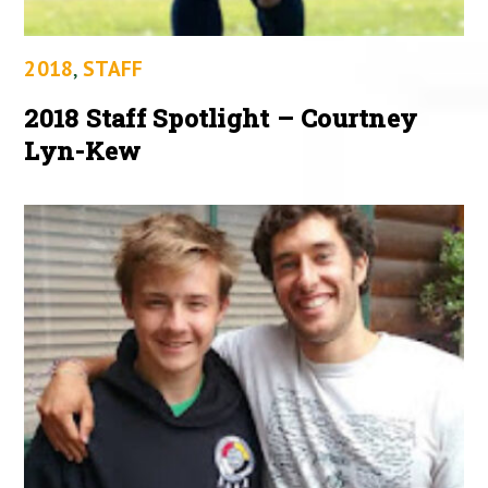
2018
,
STAFF
2018 Staff Spotlight – Courtney
Lyn-Kew