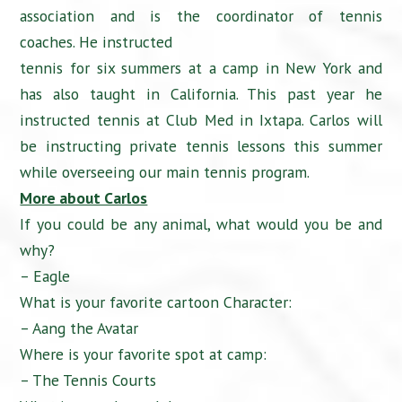
association and is the coordinator of tennis
coaches. He instructed
tennis for six summers at a camp in New York and
has also taught in California. This past year he
instructed tennis at Club Med in Ixtapa. Carlos will
be instructing private tennis lessons this summer
while overseeing our main tennis program.
More about Carlos
If you could be any animal, what would you be and
why?
– Eagle
What is your favorite cartoon Character:
– Aang the Avatar
Where is your favorite spot at camp:
– The Tennis Courts