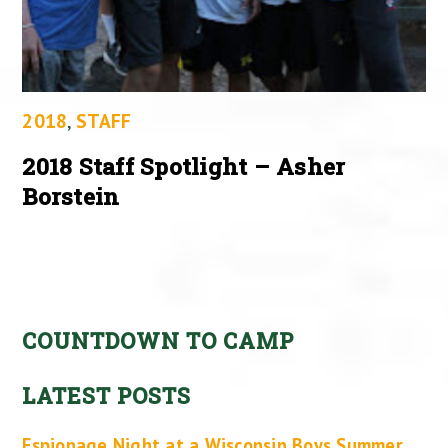
2018
,
STAFF
2018 Staff Spotlight – Asher
Borstein
COUNTDOWN TO CAMP
LATEST POSTS
Espionage Night at a Wisconsin Boys Summer