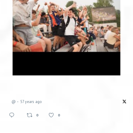
@
57 years ago
0
0