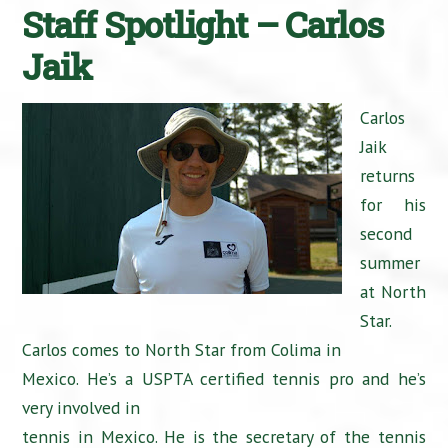
Staff Spotlight – Carlos
Jaik
Carlos
Jaik
returns
for his
second
summer
at North
Star.
Carlos comes to North Star from Colima in
Mexico. He’s a USPTA certified tennis pro and he’s
very involved in
tennis in Mexico. He is the secretary of the tennis