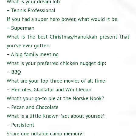
What is your dream Job:
– Tennis Professional
If you had a super hero power, what would it be:
– Superman
What is the best Christmas/Hanukkah present that
you’ve ever gotten:
– A big family meeting
What is your preferred chicken nugget dip:
– BBQ
What are your top three movies of all time:
– Hercules, Gladiator and Wimbledon.
What’s your go-to pie at the Norske Nook?
– Pecan and Chocolate
What is a little Known fact about yourself:
– Persistent
Share one notable camp memory: