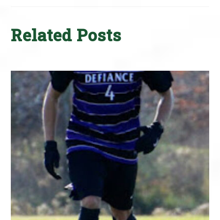
Related Posts