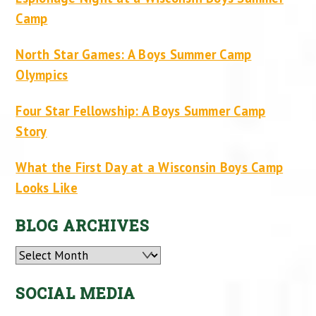
Camp
North Star Games: A Boys Summer Camp
Olympics
Four Star Fellowship: A Boys Summer Camp
Story
What the First Day at a Wisconsin Boys Camp
Looks Like
BLOG ARCHIVES
Archives
SOCIAL MEDIA