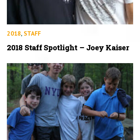
2018
,
STAFF
2018 Staff Spotlight – Joey Kaiser