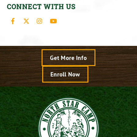
CONNECT WITH US
Facebook
X
Instagram
YouTube
Get More Info
Enroll Now