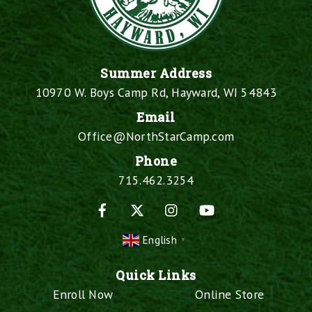
Summer Address
10970 W. Boys Camp Rd, Hayward, WI 54843
Email
Office@NorthStarCamp.com
Phone
715.462.3254
Facebook
X
Instagram
YouTube
English
▼
Quick Links
Enroll Now
Online Store