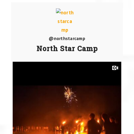
@northstarcamp
North Star Camp