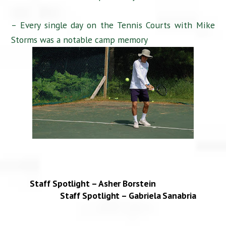
– Every single day on the Tennis Courts with Mike
Storms was a notable camp memory
Staff Spotlight – Asher Borstein
Staff Spotlight – Gabriela Sanabria