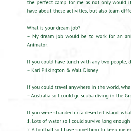
the perfect camp for me as not only would it
have about these activities, but also learn diff
What is your dream job?
– My dream job would be to work for an ani
Animator.
If you could have lunch with any two people, d
– Karl Pilkington & Walt Disney
If you could travel anywhere in the world, wh
– Australia so I could go scuba diving in the Gr
If you were stranded on a deserted island, what
1. Lots of water so I could survive long enough
2. A football so I have something to keep me e