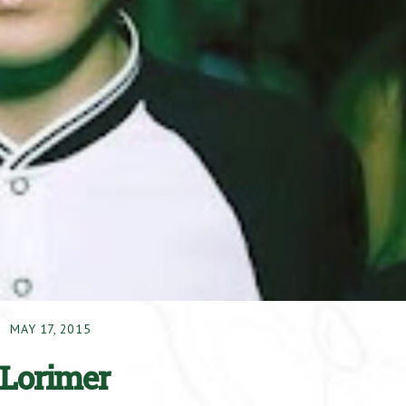
MAY 17, 2015
 Lorimer