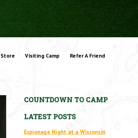
Store
Visiting Camp
Refer A Friend
COUNTDOWN TO CAMP
LATEST POSTS
Espionage Night at a Wisconsin