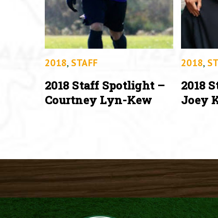
2018
,
STAFF
2018
,
ST
2018 Staff Spotlight –
2018 S
Courtney Lyn-Kew
Joey K