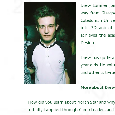
Drew Lorimer joi
way from Glasgow
Caledonian Unive
into 3D animatio
achieves the aca
Design.
Drew has quite a
year olds. He vol
and other activiti
More about Drew
How did you learn about North Star and why
– Initially I applied through Camp Leaders an