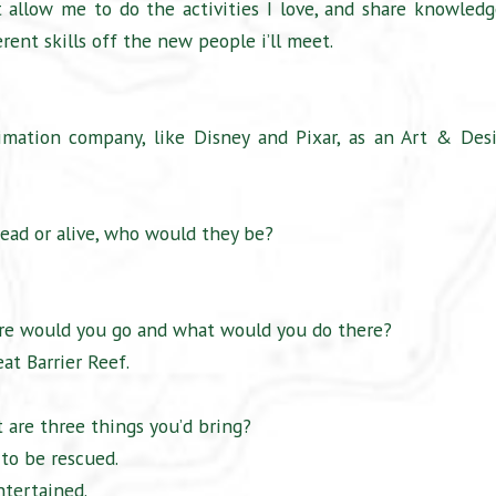
 allow me to do the activities I love, and share knowledg
erent skills off the new people i’ll meet.
mation company, like Disney and Pixar, as an Art & Des
ead or alive, who would they be?
ere would you go and what would you do there?
eat Barrier Reef.
 are three things you’d bring?
 to be rescued.
ntertained.