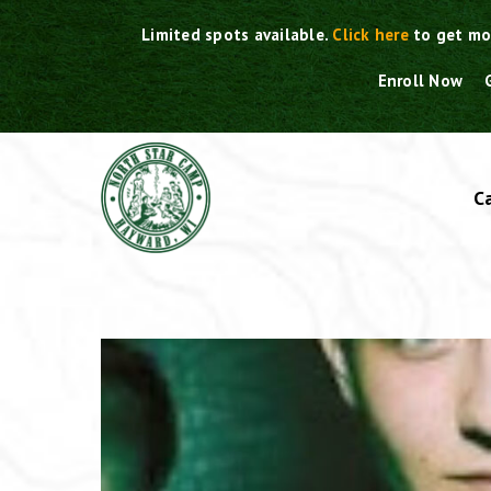
Skip
Limited spots available.
Click here
to get mo
to
content
Enroll Now
C