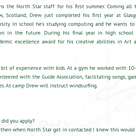
ns the North Star staff for his first summer. Coming all 
, Scotland, Drew just completed his first year at Glas
rsity. In school he’s studying computing and he wants to
n in the future. During his final year in high school
demic excellence award for his creative abilities in Art 
 bit of experience with kids. At a gym he worked with 10
unteered with the Guide Association, facilitating songs, ga
es. At camp Drew will instruct windsurfing.
 did you apply?
d then when North Star got in contacted I knew this would