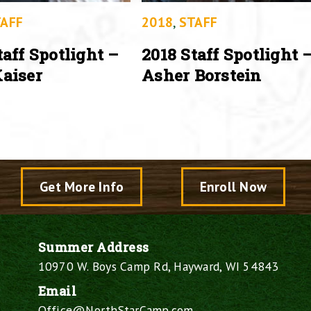
AFF
2018
,
STAFF
taff Spotlight –
2018 Staff Spotlight 
aiser
Asher Borstein
Get More Info
Enroll Now
Summer Address
10970 W. Boys Camp Rd, Hayward, WI 54843
Email
Office@NorthStarCamp.com