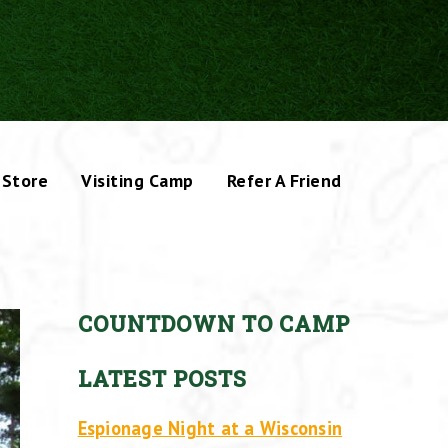
Store
Visiting Camp
Refer A Friend
COUNTDOWN TO CAMP
LATEST POSTS
Espionage Night at a Wisconsin