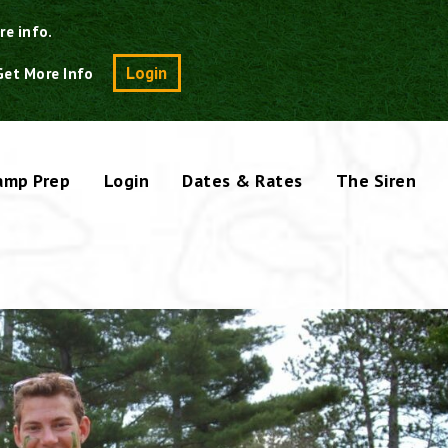
re info.
Search
Login
Get More Info
amp Prep
Login
Dates & Rates
The Siren