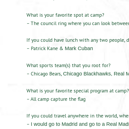
What is your favorite spot at camp?
– The council ring where you can look between
If you could have lunch with any two people, d
– Patrick Kane &
Mark Cuban
What sports team(s) that you root for?
– Chicago Bears,
Chicago Blackhawks,
Real 
What is your favorite special program at camp?
– All camp capture the flag
If you could travel anywhere in the world, wh
–
I would go to Madrid and go to a Real Mad