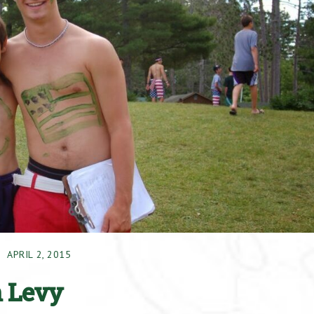
APRIL 2, 2015
n Levy