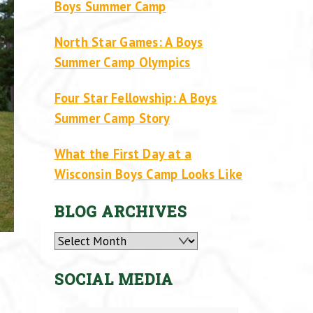
Boys Summer Camp
North Star Games: A Boys
Summer Camp Olympics
Four Star Fellowship: A Boys
Summer Camp Story
What the First Day at a
Wisconsin Boys Camp Looks Like
BLOG ARCHIVES
Archives
SOCIAL MEDIA