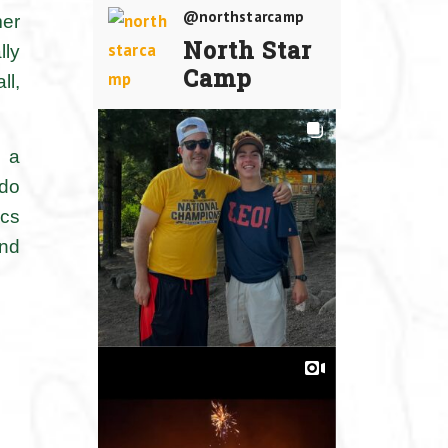
@northstarcamp
mer
North Star
lly
Camp
ll,
m a
 do
ics
and