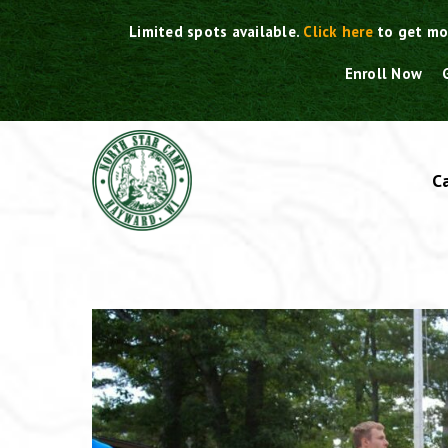
Skip
Limited spots available.
Click here
to get mo
to
content
Enroll Now
C