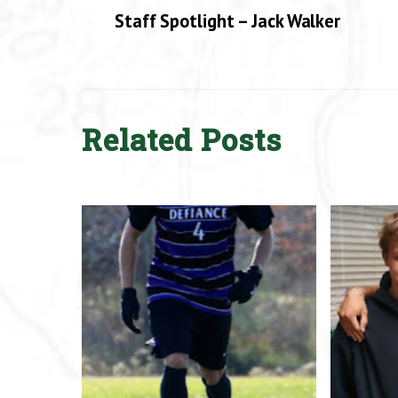
Staff Spotlight – Jack Walker
Related Posts