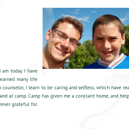
 am today. I have
learned many life
 counselor, I learn to be caring and selfless, which have rea
and at camp. Camp has given me a constant home, and hel
rever grateful for.