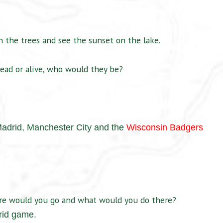
 the trees and see the sunset on the lake.
ead or alive, who would they be?
Madrid,
Manchester City and the
Wisconsin Badgers
ere would you go and what would you do there?
rid game.