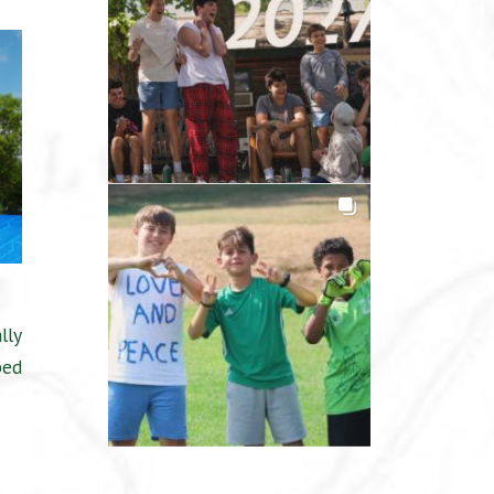
lly
ped