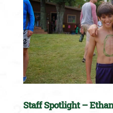
Staff Spotlight – Etha