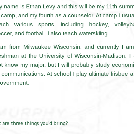
 name is Ethan Levy and this will be my 11th sum
 camp, and my fourth as a counselor. At camp I usua
each various sports, including hockey, volleyba
ccer, and football. I also teach waterskiing.
 am from Milwaukee Wisconsin, and currently I a
eshman at the University of Wisconsin-Madison. I
t know my major, but I will probably study econom
 communications. At school I play ultimate frisbee 
 government.
 are three things you’d bring?