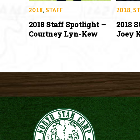
2018
,
STAFF
2018
,
ST
2018 Staff Spotlight –
2018 S
Courtney Lyn-Kew
Joey K