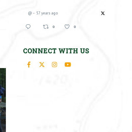
@
57 years ago
0
0
CONNECT WITH US
Facebook
X
Instagram
YouTube