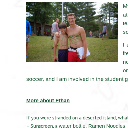
My
at
t
so
I
fr
no
or
soccer, and I am involved in the student
More about Ethan
If you were stranded on a deserted island, what
– Sunscreen, a
water bottle,
Ramen Noodles