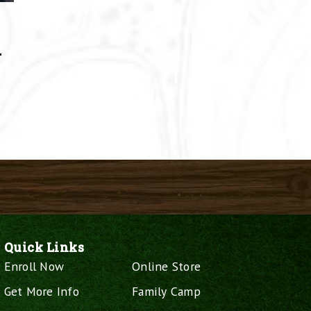
–
Quick Links
Enroll Now
Online Store
Get More Info
Family Camp