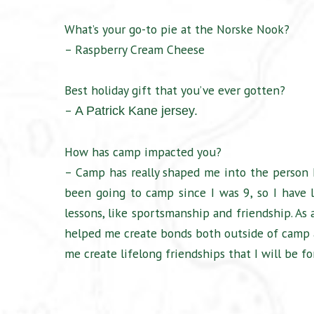
What’s your go-to pie at the Norske Nook?
– Raspberry Cream Cheese
Best holiday gift that you’ve ever gotten?
–
A Patrick Kane jersey.
How has camp impacted you?
– Camp has really shaped me into the person I
been going to camp since I was 9, so I have 
lessons, like sportsmanship and friendship. As a
helped me create bonds both outside of camp 
me create lifelong friendships that I will be fo