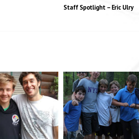
Staff Spotlight – Eric Ulry