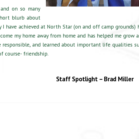
 and on so many
short blurb about
y I have achieved at North Star (on and off camp grounds) 
 become my home away from home and has helped me grow a
 responsible, and learned about important life qualities s
of course- friendship.
Staff Spotlight – Brad Miller