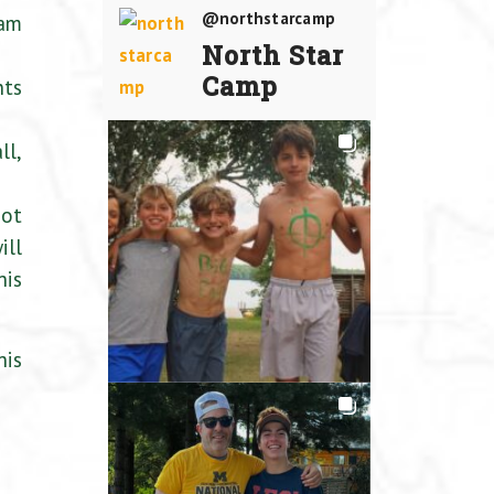
@northstarcamp
 am
North Star
Camp
nts
ll,
not
ill
nis
nis