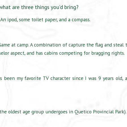
 what are three things you’d bring?
 An ipod, some toilet paper, and a compass.
 Game at camp. A combination of capture the flag and steal 
selor aspect, and has cabins competing for bragging rights.
s been my favorite TV character since I was 9 years old, 
the oldest age group undergoes in Quetico Provincial Park).