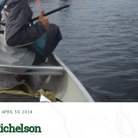
APRIL 30, 2014
Michelson