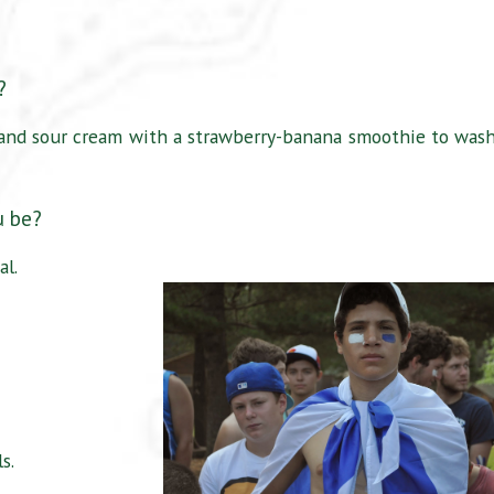
l?
, and sour cream with a strawberry-banana smoothie to wash
u be?
al.
s.