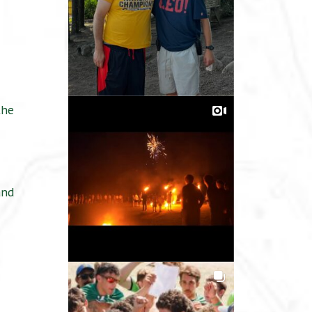
the
and