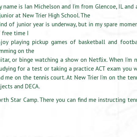
 name is Ian Michelson and I’m from Glencoe, IL and
junior at New Trier High School. The
ind of junior year is underway, but in my spare mome
 free time I
joy playing pickup games of basketball and footba
amming on the
itar, or binge watching a show on Netflix. When I’m 
udying for a test or taking a practice ACT exam you w
nd me on the tennis court. At New Trier I’m on the ten
rojects and DECA.
th Star Camp. There you can find me instructing ten