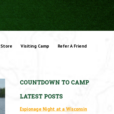
Store
Visiting Camp
Refer A Friend
COUNTDOWN TO CAMP
LATEST POSTS
Espionage Night at a Wisconsin