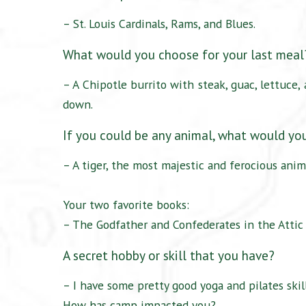
– St. Louis Cardinals, Rams, and Blues.
What would you choose for your last mea
– A Chipotle burrito with steak, guac, lettuce
down.
If you could be any animal, what would yo
– A tiger, the most majestic and ferocious anim
Your two favorite books:
– The Godfather and Confederates in the Attic
A secret hobby or skill that you have?
– I have some pretty good yoga and pilates skill
How has camp impacted you?