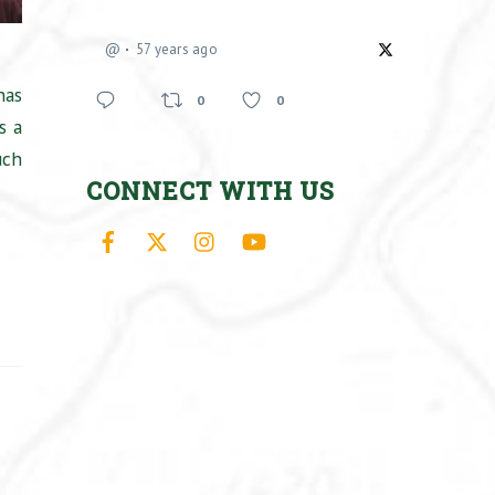
@
57 years ago
has
0
0
s a
uch
CONNECT WITH US
Facebook
X
Instagram
YouTube