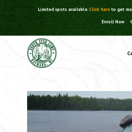
Skip
Limited spots available.
Click here
to get mo
to
content
Enroll Now
C