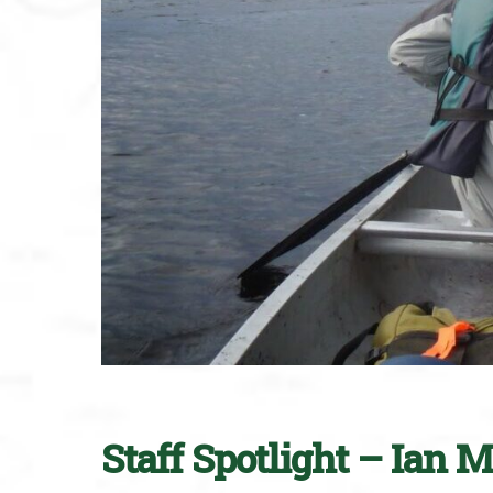
Staff Spotlight – Ian 