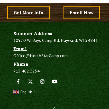
Get More Info
Enroll Now
Summer Address
10970 W. Boys Camp Rd, Hayward, WI 54843
Email
Office@NorthStarCamp.com
Phone
715.462.3254
Facebook
X
Instagram
YouTube
English
▼
Back