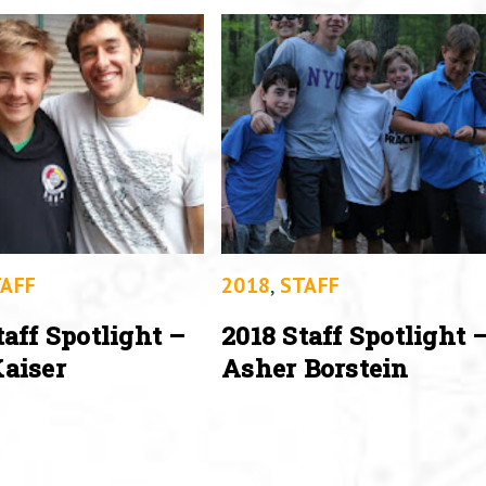
AFF
2018
,
STAFF
taff Spotlight –
2018 Staff Spotlight 
aiser
Asher Borstein