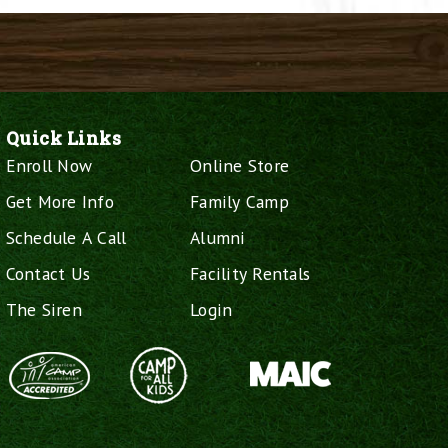
Quick Links
Enroll Now
Online Store
Get More Info
Family Camp
Schedule A Call
Alumni
Contact Us
Facility Rentals
The Siren
Login