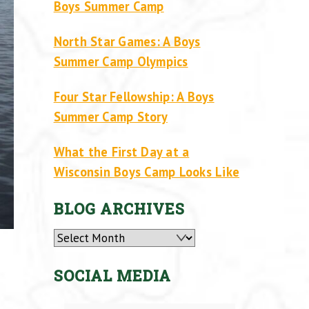
Boys Summer Camp
North Star Games: A Boys
Summer Camp Olympics
Four Star Fellowship: A Boys
Summer Camp Story
What the First Day at a
Wisconsin Boys Camp Looks Like
BLOG ARCHIVES
Archives
SOCIAL MEDIA