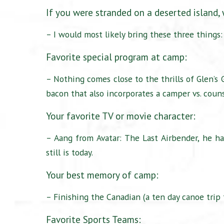
If you were stranded on a deserted island,
– I would most likely bring these three things:
Favorite special program at camp:
– Nothing comes close to the thrills of Glen’s
bacon that also incorporates a camper vs. coun
Your favorite TV or movie character:
– Aang from Avatar: The Last Airbender, he ha
still is today.
Your best memory of camp:
– Finishing the Canadian (a ten day canoe trip 
Favorite Sports Teams: