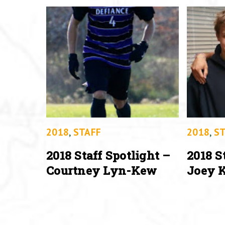
2018
,
STAFF
2018
,
ST
2018 Staff Spotlight –
2018 S
Courtney Lyn-Kew
Joey K