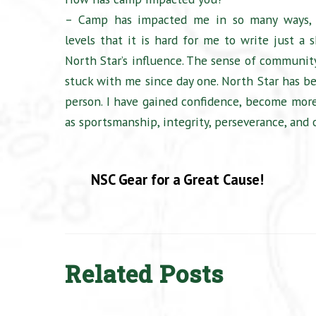
– Camp has impacted me in so many ways,
levels that it is hard for me to write just a 
North Star’s influence. The sense of communit
stuck with me since day one. North Star has
person. I have gained confidence, become more
as sportsmanship, integrity, perseverance, and 
NSC Gear for a Great Cause!
Related Posts