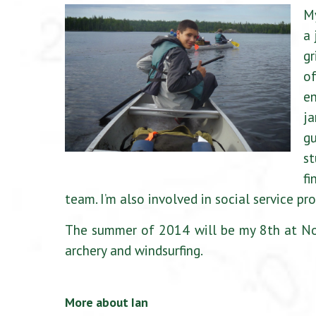
My
a 
gr
of
en
j
gu
st
fi
team. I’m also involved in social service p
The summer of 2014 will be my 8th at Nor
archery and windsurfing.
More about Ian