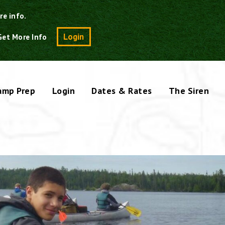
re info.
Search
Login
Get More Info
amp Prep
Login
Dates & Rates
The Siren