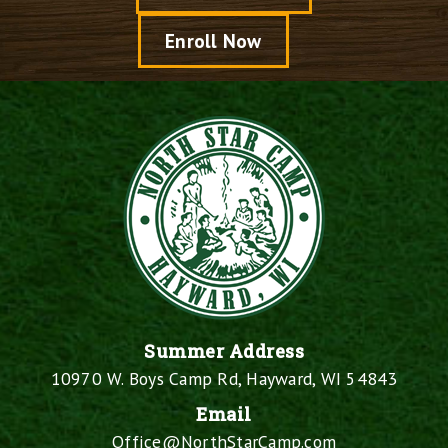
Enroll Now
Summer Address
10970 W. Boys Camp Rd, Hayward, WI 54843
Email
Office@NorthStarCamp.com