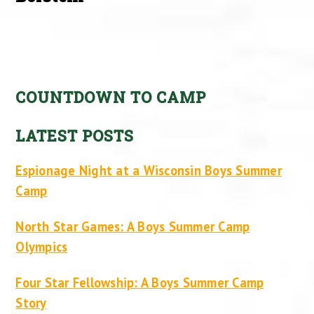
COUNTDOWN TO CAMP
LATEST POSTS
Espionage Night at a Wisconsin Boys Summer
Camp
North Star Games: A Boys Summer Camp
Olympics
Four Star Fellowship: A Boys Summer Camp
Story