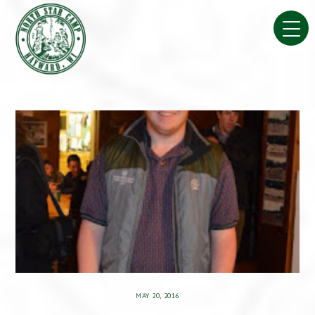
Skip
to
content
MAY 20, 2016