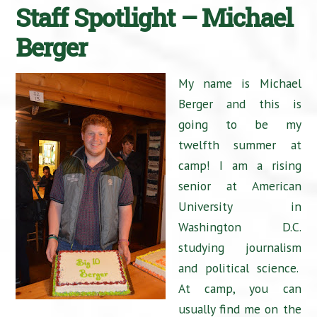
Staff Spotlight – Michael
Berger
My name is Michael
Berger and this is
going to be my
twelfth summer at
camp! I am a rising
senior at American
University in
Washington D.C.
studying journalism
and political science.
At camp, you can
usually find me on the