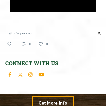
@
57 years ago
0
0
CONNECT WITH US
Facebook
X
Instagram
YouTube
Get More Info