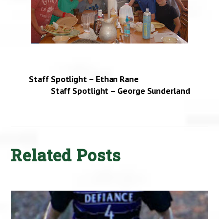
Staff Spotlight – Ethan Rane
Staff Spotlight – George Sunderland
Related Posts