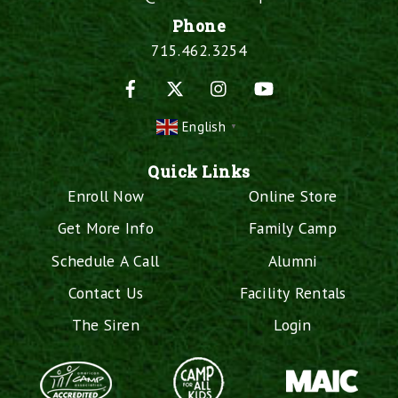
Phone
715.462.3254
Facebook
X
Instagram
YouTube
English
▼
Quick Links
Enroll Now
Online Store
Get More Info
Family Camp
Schedule A Call
Alumni
Contact Us
Facility Rentals
The Siren
Login