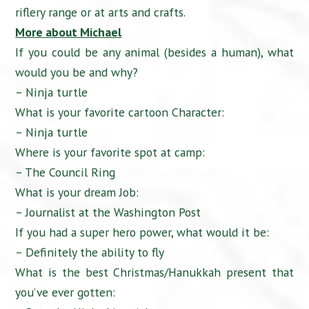
riflery range or at arts and crafts.
More about Michael
If you could be any animal (besides a human), what
would you be and why?
– Ninja turtle
What is your favorite cartoon Character:
– Ninja turtle
Where is your favorite spot at camp:
– The Council Ring
What is your dream Job:
– Journalist at the Washington Post
If you had a super hero power, what would it be:
– Definitely the ability to fly
What is the best Christmas/Hanukkah present that
you’ve ever gotten: