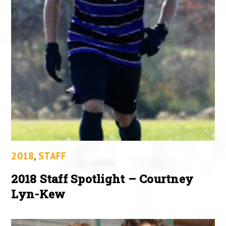
2018
,
STAFF
2018 Staff Spotlight – Courtney
Lyn-Kew