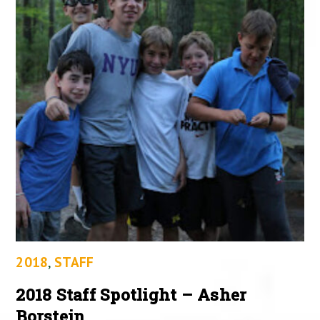
2018
,
STAFF
2018 Staff Spotlight – Asher
Borstein