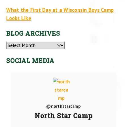
What the First Day at a Wisconsin Boys Camp
Looks Like
BLOG ARCHIVES
Archives
SOCIAL MEDIA
@northstarcamp
North Star Camp