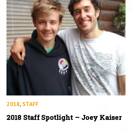
2018
,
STAFF
2018 Staff Spotlight – Joey Kaiser