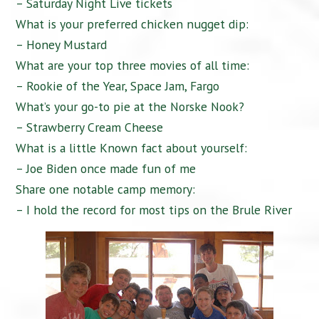
– Saturday Night Live tickets
What is your preferred chicken nugget dip:
– Honey Mustard
What are your top three movies of all time:
– Rookie of the Year, Space Jam, Fargo
What’s your go-to pie at the Norske Nook?
– Strawberry Cream Cheese
What is a little Known fact about yourself:
– Joe Biden once made fun of me
Share one notable camp memory:
– I hold the record for most tips on the Brule River