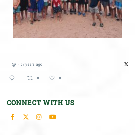
@
57 years ago
0
0
CONNECT WITH US
Facebook
X
Instagram
YouTube