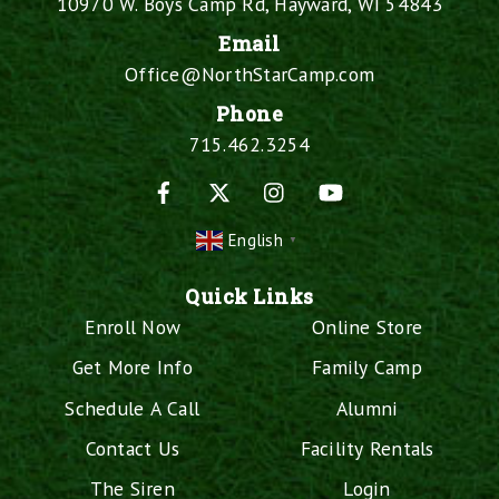
10970 W. Boys Camp Rd, Hayward, WI 54843
Email
Office@NorthStarCamp.com
Phone
715.462.3254
Facebook
X
Instagram
YouTube
English
▼
Quick Links
Enroll Now
Online Store
Get More Info
Family Camp
Schedule A Call
Alumni
Contact Us
Facility Rentals
The Siren
Login