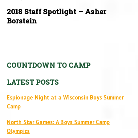
2018 Staff Spotlight – Asher
Borstein
COUNTDOWN TO CAMP
LATEST POSTS
Espionage Night at a Wisconsin Boys Summer
Camp
North Star Games: A Boys Summer Camp
Olympics