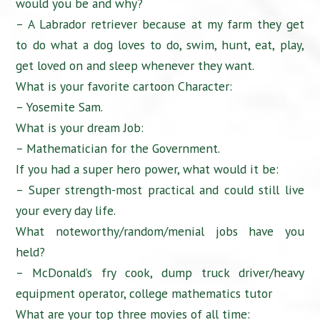
would you be and why?
– A Labrador retriever because at my farm they get
to do what a dog loves to do, swim, hunt, eat, play,
get loved on and sleep whenever they want.
What is your favorite cartoon Character:
– Yosemite Sam.
What is your dream Job:
– Mathematician for the Government.
If you had a super hero power, what would it be:
– Super strength-most practical and could still live
your every day life.
What noteworthy/random/menial jobs have you
held?
– McDonald’s fry cook, dump truck driver/heavy
equipment operator, college mathematics tutor
What are your top three movies of all time: