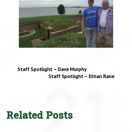
Staff Spotlight – Dave Murphy
Staff Spotlight – Ethan Rane
Related Posts