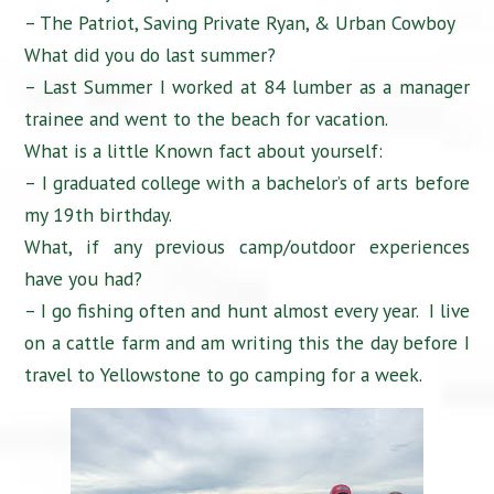
– The Patriot, Saving Private Ryan, & Urban Cowboy
What did you do last summer?
– Last Summer I worked at 84 lumber as a manager
trainee and went to the beach for vacation.
What is a little Known fact about yourself:
– I graduated college with a bachelor’s of arts before
my 19th birthday.
What, if any previous camp/outdoor experiences
have you had?
– I go fishing often and hunt almost every year. I live
on a cattle farm and am writing this the day before I
travel to Yellowstone to go camping for a week.