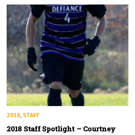
2018
,
STAFF
2018 Staff Spotlight – Courtney