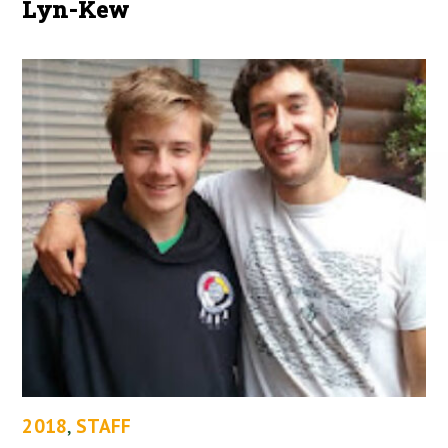
Lyn-Kew
2018
,
STAFF