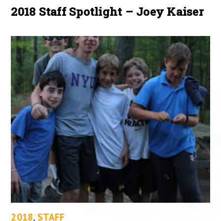
2018 Staff Spotlight – Joey Kaiser
2018
,
STAFF