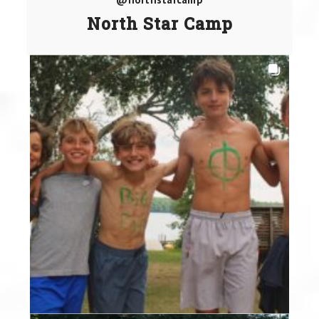
North Star Camp