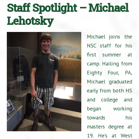
Staff Spotlight – Michael
Lehotsky
Michael joins the
NSC staff for his
first summer at
camp. Hailing from
Eighty Four, PA,
Michael graduated
early from both HS
and college and
began working
towards his
masters degree at
19. He’s at West