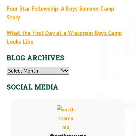
Four Star Fellowship: A Boys Summer Camp
Story
What the First Day at a Wisconsin Boys Camp
Looks Like
BLOG ARCHIVES
Archives
SOCIAL MEDIA
@northstarcamp