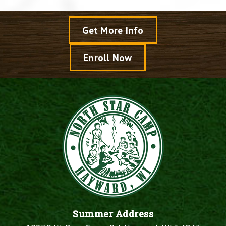
Get More Info
Enroll Now
Summer Address