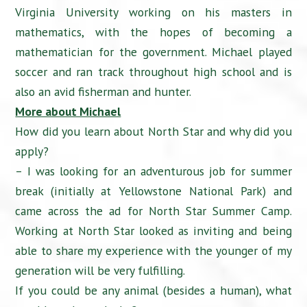
Virginia University working on his masters in
mathematics, with the hopes of becoming a
mathematician for the government. Michael played
soccer and ran track throughout high school and is
also an avid fisherman and hunter.
More about Michael
How did you learn about North Star and why did you
apply?
– I was looking for an adventurous job for summer
break (initially at Yellowstone National Park) and
came across the ad for North Star Summer Camp.
Working at North Star looked as inviting and being
able to share my experience with the younger of my
generation will be very fulfilling.
If you could be any animal (besides a human), what