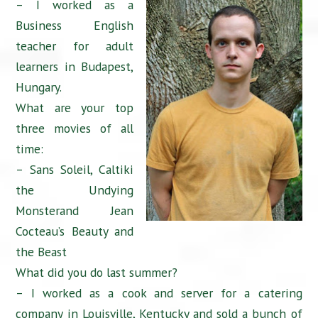
– I worked as a
Business English
teacher for adult
learners in Budapest,
Hungary.
What are your top
three movies of all
time:
– Sans Soleil, Caltiki
the Undying
Monsterand Jean
Cocteau’s Beauty and
the Beast
What did you do last summer?
– I worked as a cook and server for a catering
company in Louisville, Kentucky and sold a bunch of