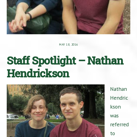
MAY 18, 2016
Staff Spotlight – Nathan
Hendrickson
Nathan
Hendric
kson
was
referred
to