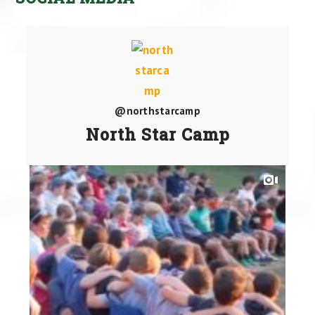
@northstarcamp
North Star Camp