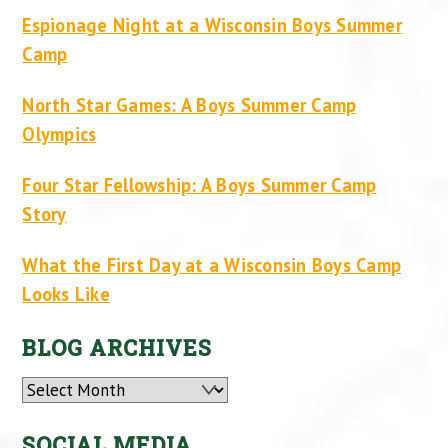
Espionage Night at a Wisconsin Boys Summer
Camp
North Star Games: A Boys Summer Camp
Olympics
Four Star Fellowship: A Boys Summer Camp
Story
What the First Day at a Wisconsin Boys Camp
Looks Like
BLOG ARCHIVES
Archives
SOCIAL MEDIA