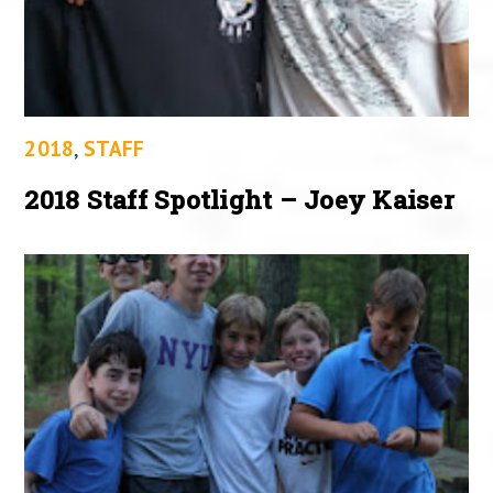
2018
,
STAFF
2018 Staff Spotlight – Joey Kaiser