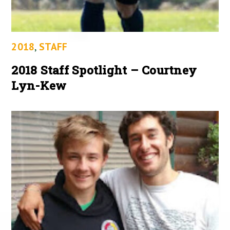
2018
,
STAFF
2018 Staff Spotlight – Courtney
Lyn-Kew