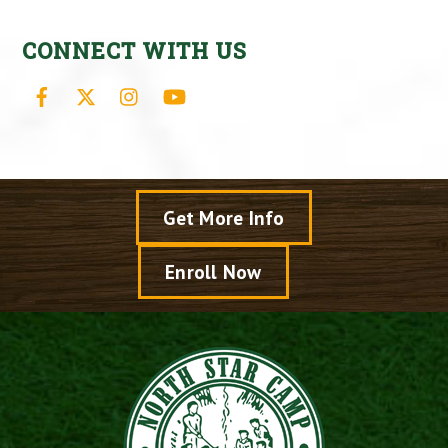
CONNECT WITH US
Facebook
X
Instagram
YouTube
Get More Info
Enroll Now