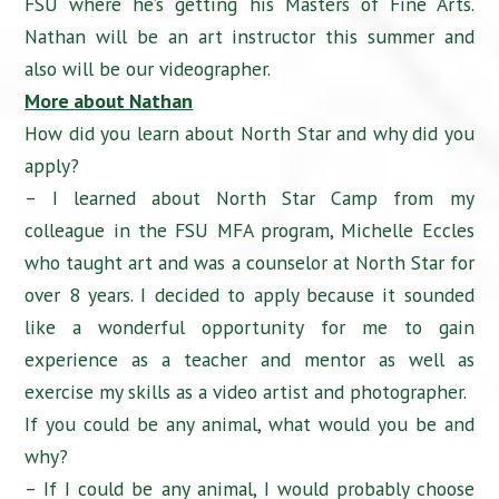
FSU where he’s getting his Masters of Fine Arts.
Nathan will be an art instructor this summer and
also will be our videographer.
More about Nathan
How did you learn about North Star and why did you
apply?
– I learned about North Star Camp from my
colleague in the FSU MFA program, Michelle Eccles
who taught art and was a counselor at North Star for
over 8 years. I decided to apply because it sounded
like a wonderful opportunity for me to gain
experience as a teacher and mentor as well as
exercise my skills as a video artist and photographer.
If you could be any animal, what would you be and
why?
– If I could be any animal, I would probably choose