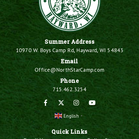
Summer Address
10970 W. Boys Camp Rd, Hayward, WI 54843
Email
Office@NorthStarCamp.com
Phone
715.462.3254
Facebook
X
Instagram
YouTube
English
▼
Quick Links