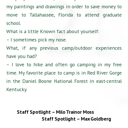
my paintings and drawings in order to save money to
move to Tallahassee, Florida to attend graduate
school.
What is a little Known fact about yourself:
– I sometimes pick my nose.
What, if any previous camp/outdoor experiences
have you had?
– I love to hike and often go camping in my free
time. My favorite place to camp is in Red River Gorge
in the Daniel Boone National Forest in east-central
Kentucky.
Staff Spotlight – Milo Trainor Moss
Staff Spotlight – Max Goldberg