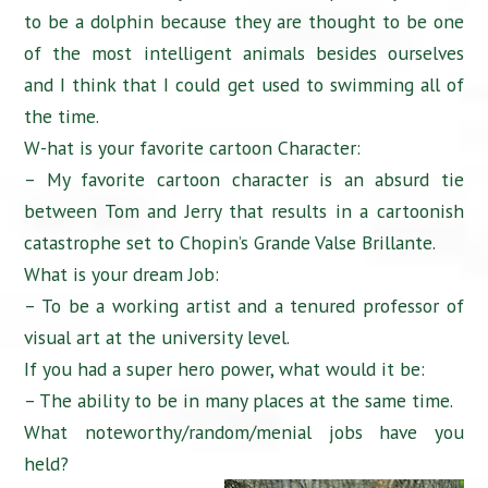
to be a dolphin because they are thought to be one
of the most intelligent animals besides ourselves
and I think that I could get used to swimming all of
the time.
W-hat is your favorite cartoon Character:
– My favorite cartoon character is an absurd tie
between Tom and Jerry that results in a cartoonish
catastrophe set to Chopin’s Grande Valse Brillante.
What is your dream Job:
– To be a working artist and a tenured professor of
visual art at the university level.
If you had a super hero power, what would it be:
– The ability to be in many places at the same time.
What noteworthy/random/menial jobs have you
held?