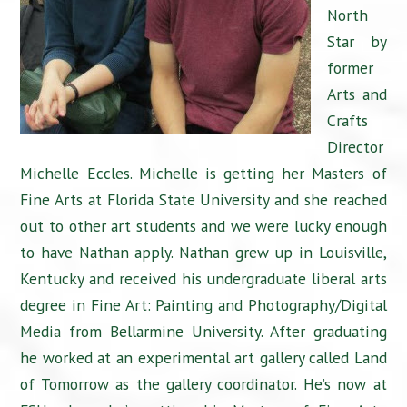
North
Star by
former
Arts and
Crafts
Director
Michelle Eccles. Michelle is getting her Masters of
Fine Arts at Florida State University and she reached
out to other art students and we were lucky enough
to have Nathan apply. Nathan grew up in Louisville,
Kentucky and received his undergraduate liberal arts
degree in Fine Art: Painting and Photography/Digital
Media from Bellarmine University. After graduating
he worked at an experimental art gallery called Land
of Tomorrow as the gallery coordinator. He’s now at