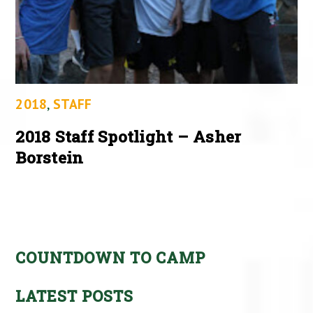
2018
,
STAFF
2018 Staff Spotlight – Asher
Borstein
COUNTDOWN TO CAMP
LATEST POSTS