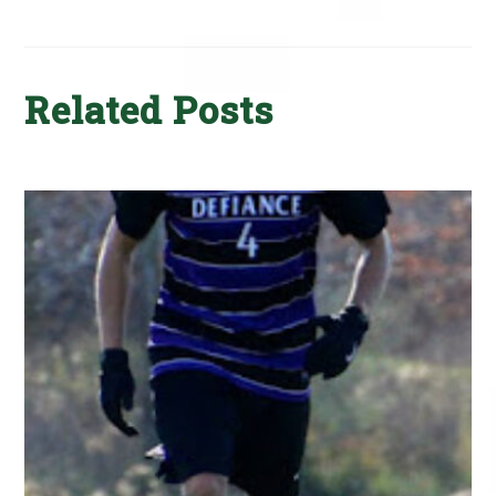
Related Posts