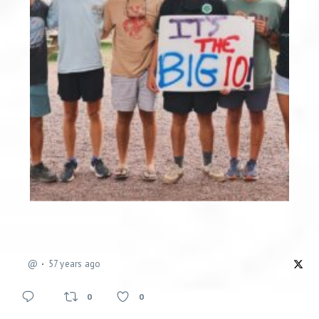
@
57 years ago
0
0