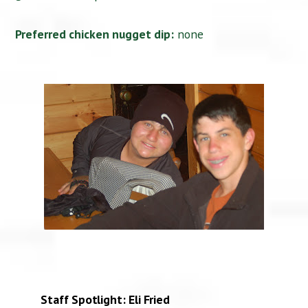
Preferred chicken nugget dip:
none
Staff Spotlight: Eli Fried