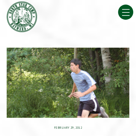
Skip
to
content
FEBRUARY 29, 2012