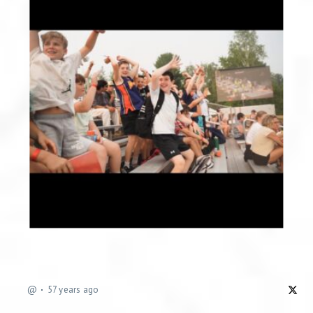
@
57 years ago