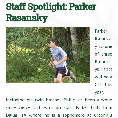
Staff Spotlight: Parker
Rasansky
Parker
Rasansk
y is one
of three
Rasansk
ys that
will be a
CIT this
year,
including his twin brother, Philip. Its been a while
since we’ve had twins on staff. Parker hails from
Dallas, TX where he is a sophomore at Greenhill