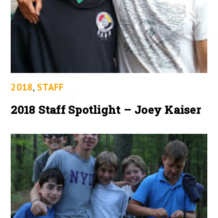
2018
,
STAFF
2018 Staff Spotlight – Joey Kaiser