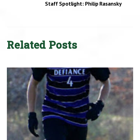
Staff Spotlight: Philip Rasansky
Related Posts