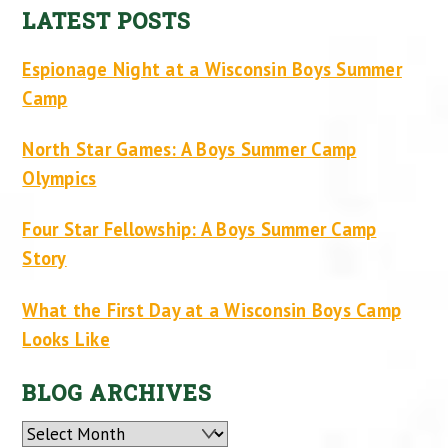
LATEST POSTS
Espionage Night at a Wisconsin Boys Summer
Camp
North Star Games: A Boys Summer Camp
Olympics
Four Star Fellowship: A Boys Summer Camp
Story
What the First Day at a Wisconsin Boys Camp
Looks Like
BLOG ARCHIVES
Archives