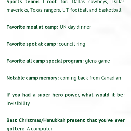
Sports teams I root for:
Dallas cowboys, Dallas
mavericks, Texas rangers, UT football and basketball
Favorite meal at camp:
UN day dinner
Favorite spot at camp:
council ring
Favorite all camp special program:
glens game
Notable camp memory:
coming back from Canadian
If you had a super hero power, what would it be:
Invisibility
Best Christmas/Hanukkah present that you’ve ever
gotten:
A computer