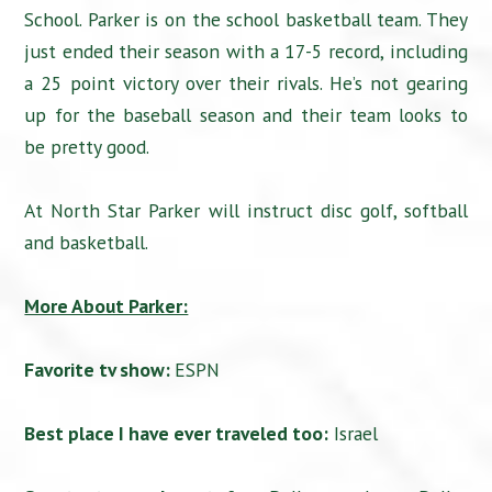
School. Parker is on the school basketball team. They
just ended their season with a 17-5 record, including
a 25 point victory over their rivals. He’s not gearing
up for the baseball season and their team looks to
be pretty good.
At North Star Parker will instruct disc golf, softball
and basketball.
More About Parker:
Favorite tv show:
ESPN
Best place I have ever traveled too:
Israel