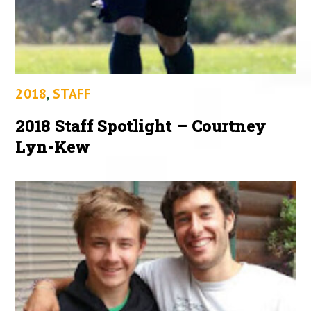
2018
,
STAFF
2018 Staff Spotlight – Courtney
Lyn-Kew