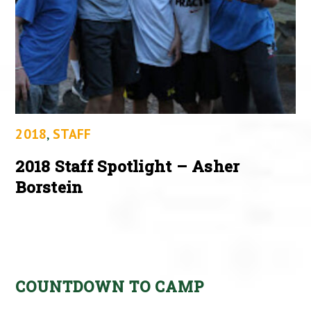
2018
,
STAFF
2018 Staff Spotlight – Asher
Borstein
COUNTDOWN TO CAMP