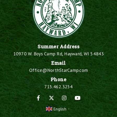
Summer Address
10970 W. Boys Camp Rd, Hayward, WI 54843
Email
Office@NorthStarCamp.com
Phone
715.462.3254
Facebook
X
Instagram
YouTube
English
▼