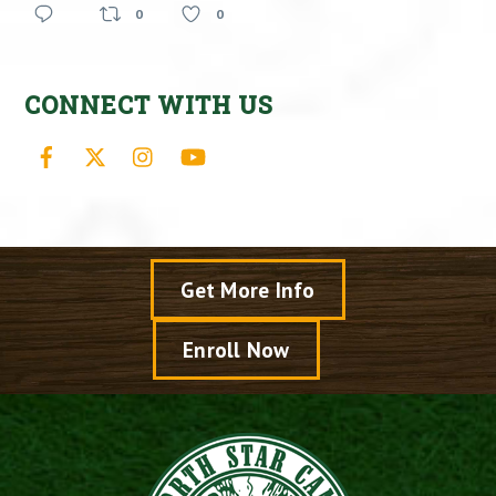
0
0
CONNECT WITH US
Facebook
X
Instagram
YouTube
Get More Info
Enroll Now