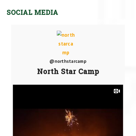
SOCIAL MEDIA
@northstarcamp
North Star Camp